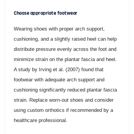
Choose appropriate footwear
Wearing shoes with proper arch support,
cushioning, and a slightly raised heel can help
distribute pressure evenly across the foot and
minimize strain on the plantar fascia and heel.
A study by Irving et al. (2007) found that
footwear with adequate arch support and
cushioning significantly reduced plantar fascia
strain. Replace worn-out shoes and consider
using custom orthotics if recommended by a
healthcare professional.