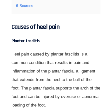
6
Sources
Causes of heel pain
Plantar fasciitis
Heel pain caused by plantar fasciitis is a
common condition that results in pain and
inflammation of the plantar fascia, a ligament
that extends from the heel to the ball of the
foot. The plantar fascia supports the arch of the
foot and can be injured by overuse or abnormal
loading of the foot.