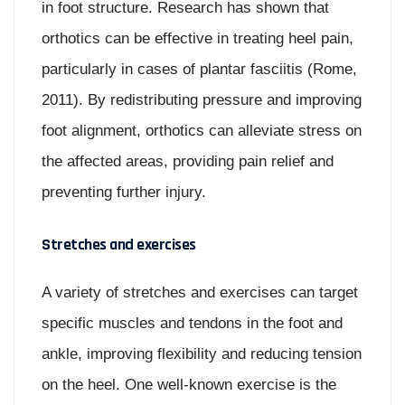
in foot structure. Research has shown that
orthotics can be effective in treating heel pain,
particularly in cases of plantar fasciitis (Rome,
2011). By redistributing pressure and improving
foot alignment, orthotics can alleviate stress on
the affected areas, providing pain relief and
preventing further injury.
Stretches and exercises
A variety of stretches and exercises can target
specific muscles and tendons in the foot and
ankle, improving flexibility and reducing tension
on the heel. One well-known exercise is the