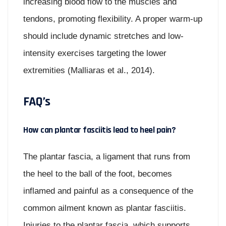
increasing blood flow to the muscles and
tendons, promoting flexibility. A proper warm-up
should include dynamic stretches and low-
intensity exercises targeting the lower
extremities (Malliaras et al., 2014).
FAQ’s
How can plantar fasciitis lead to heel pain?
The plantar fascia, a ligament that runs from
the heel to the ball of the foot, becomes
inflamed and painful as a consequence of the
common ailment known as plantar fasciitis.
Injuries to the plantar fascia, which supports