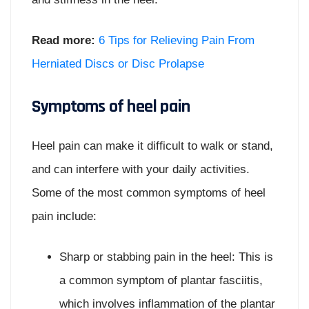
Read more:
6 Tips for Relieving Pain From
Herniated Discs or Disc Prolapse
Symptoms of heel pain
Heel pain can make it difficult to walk or stand,
and can interfere with your daily activities.
Some of the most common symptoms of heel
pain include:
Sharp or stabbing pain in the heel: This is
a common symptom of plantar fasciitis,
which involves inflammation of the plantar