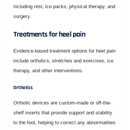
including rest, ice packs, physical therapy, and
surgery.
Treatments for heel pain
Evidence-based treatment options for heel pain
include orthotics, stretches and exercises, ice
therapy, and other interventions.
Orthotics
Orthotic devices are custom-made or off-the-
shelf inserts that provide support and stability
to the foot, helping to correct any abnormalities