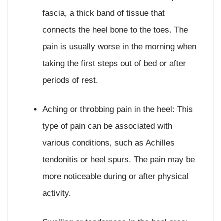
fascia, a thick band of tissue that
connects the heel bone to the toes. The
pain is usually worse in the morning when
taking the first steps out of bed or after
periods of rest.
Aching or throbbing pain in the heel: This
type of pain can be associated with
various conditions, such as Achilles
tendonitis or heel spurs. The pain may be
more noticeable during or after physical
activity.