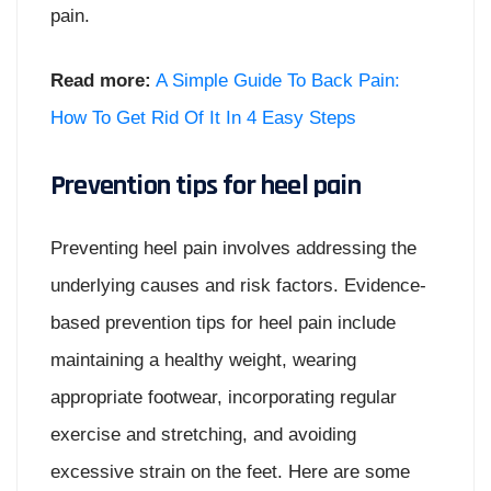
pain.
Read more:
A Simple Guide To Back Pain:
How To Get Rid Of It In 4 Easy Steps
Prevention tips for heel pain
Preventing heel pain involves addressing the
underlying causes and risk factors. Evidence-
based prevention tips for heel pain include
maintaining a healthy weight, wearing
appropriate footwear, incorporating regular
exercise and stretching, and avoiding
excessive strain on the feet. Here are some