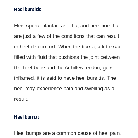
Heel bursitis
Heel spurs, plantar fasciitis, and heel bursitis
are just a few of the conditions that can result
in heel discomfort. When the bursa, a little sac
filled with fluid that cushions the joint between
the heel bone and the Achilles tendon, gets
inflamed, it is said to have heel bursitis. The
heel may experience pain and swelling as a
result.
Heel bumps
Heel bumps are a common cause of heel pain.