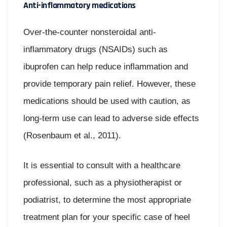
Anti-inflammatory medications
Over-the-counter nonsteroidal anti-
inflammatory drugs (NSAIDs) such as
ibuprofen can help reduce inflammation and
provide temporary pain relief. However, these
medications should be used with caution, as
long-term use can lead to adverse side effects
(Rosenbaum et al., 2011).
It is essential to consult with a healthcare
professional, such as a physiotherapist or
podiatrist, to determine the most appropriate
treatment plan for your specific case of heel