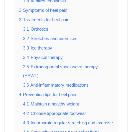
1.8
Achilles tendinosis
2
Symptoms of heel pain
3
Treatments for heel pain
3.1
Orthotics
3.2
Stretches and exercises
3.3
Ice therapy
3.4
Physical therapy
3.5
Extracorporeal shockwave therapy
(ESWT)
3.6
Anti-inflammatory medications
4
Prevention tips for heel pain
4.1
Maintain a healthy weight
4.2
Choose appropriate footwear
4.3
Incorporate regular stretching and exercise