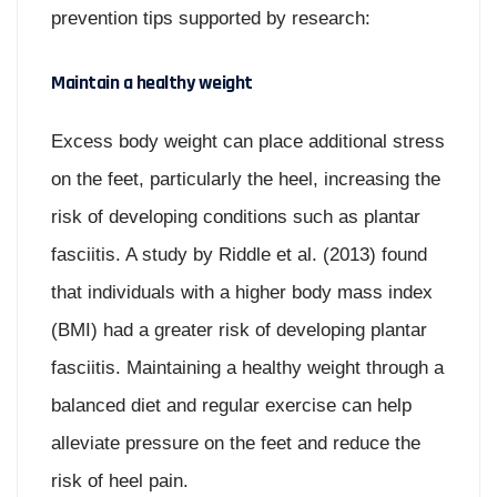
prevention tips supported by research:
Maintain a healthy weight
Excess body weight can place additional stress
on the feet, particularly the heel, increasing the
risk of developing conditions such as plantar
fasciitis. A study by Riddle et al. (2013) found
that individuals with a higher body mass index
(BMI) had a greater risk of developing plantar
fasciitis. Maintaining a healthy weight through a
balanced diet and regular exercise can help
alleviate pressure on the feet and reduce the
risk of heel pain.