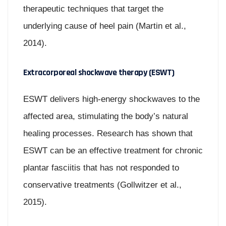
therapeutic techniques that target the
underlying cause of heel pain (Martin et al.,
2014).
Extracorporeal shockwave therapy (ESWT)
ESWT delivers high-energy shockwaves to the
affected area, stimulating the body’s natural
healing processes. Research has shown that
ESWT can be an effective treatment for chronic
plantar fasciitis that has not responded to
conservative treatments (Gollwitzer et al.,
2015).