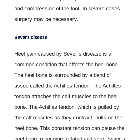
and compression of the foot. In severe cases,
surgery may be necessary.
Severs disease
Heel pain caused by Sever’s disease is a
common condition that affects the heel bone.
The heel bone is surrounded by a band of
tissue called the Achilles tendon. The Achilles
tendon attaches the calf muscles to the heel
bone. The Achilles tendon, which is pulled by
the calf muscles as they contract, pulls on the
heel bone. This constant tension can cause the
heel bone to become irritated and sore. Sever’s