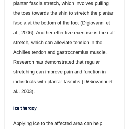
plantar fascia stretch, which involves pulling
the toes towards the shin to stretch the plantar
fascia at the bottom of the foot (Digiovanni et
al., 2006). Another effective exercise is the calf
stretch, which can alleviate tension in the
Achilles tendon and gastrocnemius muscle.
Research has demonstrated that regular
stretching can improve pain and function in
individuals with plantar fasciitis (DiGiovanni et
al., 2003).
Ice therapy
Applying ice to the affected area can help