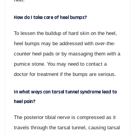
How do I take care of heel bumps?
To lessen the buildup of hard skin on the heel,
heel bumps may be addressed with over-the-
counter heel pads or by massaging them with a
pumice stone. You may need to contact a
doctor for treatment if the bumps are serious.
In what ways can tarsal tunnel syndrome lead to
heel pain?
The posterior tibial nerve is compressed as it
travels through the tarsal tunnel, causing tarsal