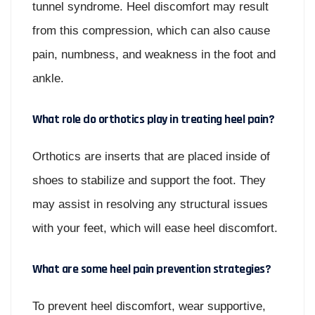
tunnel syndrome. Heel discomfort may result
from this compression, which can also cause
pain, numbness, and weakness in the foot and
ankle.
What role do orthotics play in treating heel pain?
Orthotics are inserts that are placed inside of
shoes to stabilize and support the foot. They
may assist in resolving any structural issues
with your feet, which will ease heel discomfort.
What are some heel pain prevention strategies?
To prevent heel discomfort, wear supportive,