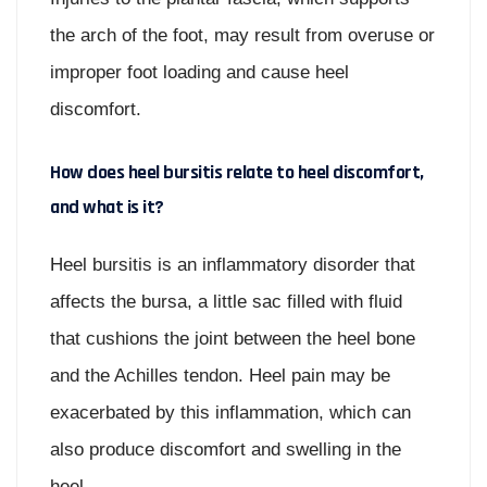
the arch of the foot, may result from overuse or
improper foot loading and cause heel
discomfort.
How does heel bursitis relate to heel discomfort,
and what is it?
Heel bursitis is an inflammatory disorder that
affects the bursa, a little sac filled with fluid
that cushions the joint between the heel bone
and the Achilles tendon. Heel pain may be
exacerbated by this inflammation, which can
also produce discomfort and swelling in the
heel.