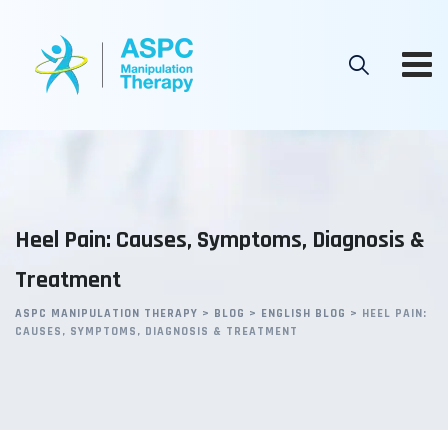
Skip
to
content
Heel Pain: Causes, Symptoms, Diagnosis &
Treatment
ASPC MANIPULATION THERAPY
>
BLOG
>
ENGLISH BLOG
>
HEEL PAIN:
CAUSES, SYMPTOMS, DIAGNOSIS & TREATMENT