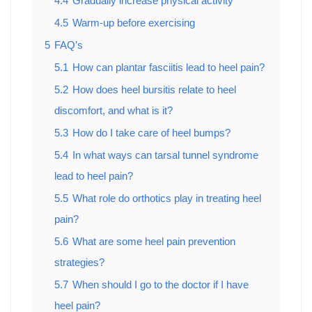
4.4
Gradually increase physical activity
4.5
Warm-up before exercising
5
FAQ’s
5.1
How can plantar fasciitis lead to heel pain?
5.2
How does heel bursitis relate to heel
discomfort, and what is it?
5.3
How do I take care of heel bumps?
5.4
In what ways can tarsal tunnel syndrome
lead to heel pain?
5.5
What role do orthotics play in treating heel
pain?
5.6
What are some heel pain prevention
strategies?
5.7
When should I go to the doctor if I have
heel pain?