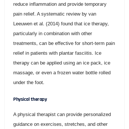
reduce inflammation and provide temporary
pain relief. A systematic review by van
Leeuwen et al. (2014) found that ice therapy,
particularly in combination with other
treatments, can be effective for short-term pain
relief in patients with plantar fasciitis. Ice
therapy can be applied using an ice pack, ice
massage, or even a frozen water bottle rolled
under the foot.
Physical therapy
A physical therapist can provide personalized
guidance on exercises, stretches, and other