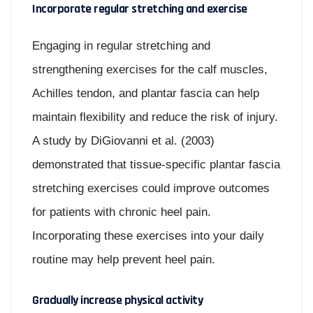
Incorporate regular stretching and exercise
Engaging in regular stretching and
strengthening exercises for the calf muscles,
Achilles tendon, and plantar fascia can help
maintain flexibility and reduce the risk of injury.
A study by DiGiovanni et al. (2003)
demonstrated that tissue-specific plantar fascia
stretching exercises could improve outcomes
for patients with chronic heel pain.
Incorporating these exercises into your daily
routine may help prevent heel pain.
Gradually increase physical activity