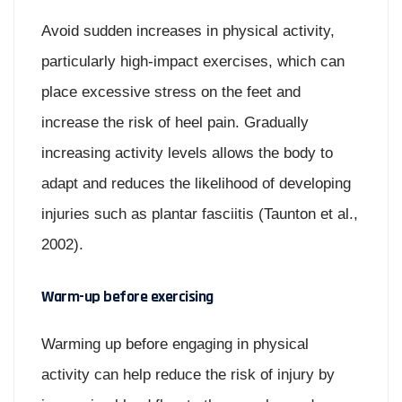
Avoid sudden increases in physical activity,
particularly high-impact exercises, which can
place excessive stress on the feet and
increase the risk of heel pain. Gradually
increasing activity levels allows the body to
adapt and reduces the likelihood of developing
injuries such as plantar fasciitis (Taunton et al.,
2002).
Warm-up before exercising
Warming up before engaging in physical
activity can help reduce the risk of injury by