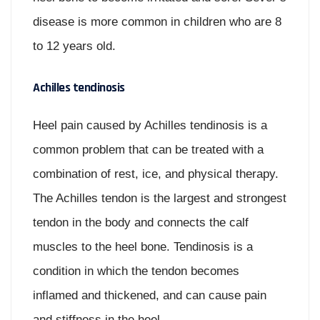
disease is more common in children who are 8
to 12 years old.
Achilles tendinosis
Heel pain caused by Achilles tendinosis is a
common problem that can be treated with a
combination of rest, ice, and physical therapy.
The Achilles tendon is the largest and strongest
tendon in the body and connects the calf
muscles to the heel bone. Tendinosis is a
condition in which the tendon becomes
inflamed and thickened, and can cause pain
and stiffness in the heel.