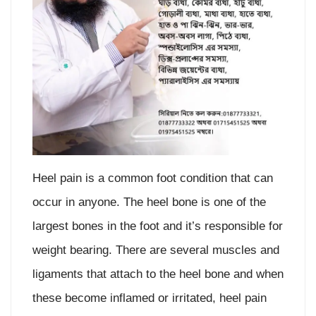
Heel pain is a common foot condition that can
occur in anyone. The heel bone is one of the
largest bones in the foot and it’s responsible for
weight bearing. There are several muscles and
ligaments that attach to the heel bone and when
these become inflamed or irritated, heel pain