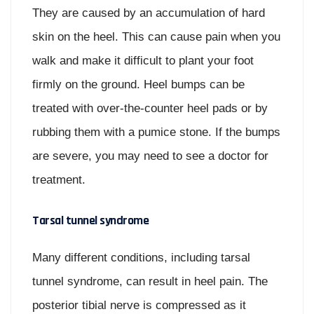
They are caused by an accumulation of hard
skin on the heel. This can cause pain when you
walk and make it difficult to plant your foot
firmly on the ground. Heel bumps can be
treated with over-the-counter heel pads or by
rubbing them with a pumice stone. If the bumps
are severe, you may need to see a doctor for
treatment.
Tarsal tunnel syndrome
Many different conditions, including tarsal
tunnel syndrome, can result in heel pain. The
posterior tibial nerve is compressed as it