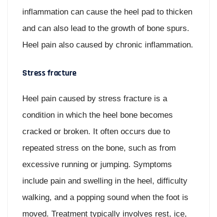
inflammation can cause the heel pad to thicken
and can also lead to the growth of bone spurs.
Heel pain also caused by chronic inflammation.
Stress fracture
Heel pain caused by stress fracture is a
condition in which the heel bone becomes
cracked or broken. It often occurs due to
repeated stress on the bone, such as from
excessive running or jumping. Symptoms
include pain and swelling in the heel, difficulty
walking, and a popping sound when the foot is
moved. Treatment typically involves rest, ice,