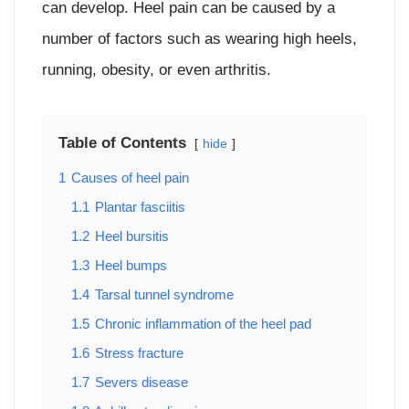
can develop. Heel pain can be caused by a
number of factors such as wearing high heels,
running, obesity, or even arthritis.
Table of Contents
hide
1
Causes of heel pain
1.1
Plantar fasciitis
1.2
Heel bursitis
1.3
Heel bumps
1.4
Tarsal tunnel syndrome
1.5
Chronic inflammation of the heel pad
1.6
Stress fracture
1.7
Severs disease