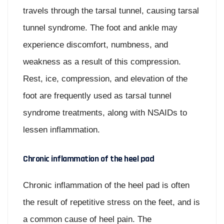
travels through the tarsal tunnel, causing tarsal
tunnel syndrome. The foot and ankle may
experience discomfort, numbness, and
weakness as a result of this compression.
Rest, ice, compression, and elevation of the
foot are frequently used as tarsal tunnel
syndrome treatments, along with NSAIDs to
lessen inflammation.
Chronic inflammation of the heel pad
Chronic inflammation of the heel pad is often
the result of repetitive stress on the feet, and is
a common cause of heel pain. The