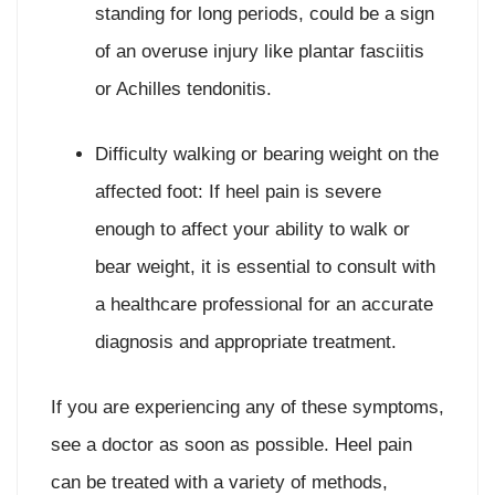
standing for long periods, could be a sign
of an overuse injury like plantar fasciitis
or Achilles tendonitis.
Difficulty walking or bearing weight on the
affected foot: If heel pain is severe
enough to affect your ability to walk or
bear weight, it is essential to consult with
a healthcare professional for an accurate
diagnosis and appropriate treatment.
If you are experiencing any of these symptoms,
see a doctor as soon as possible. Heel pain
can be treated with a variety of methods,