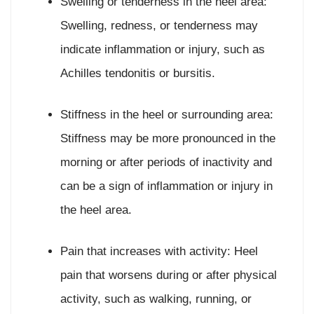
Swelling or tenderness in the heel area:
Swelling, redness, or tenderness may
indicate inflammation or injury, such as
Achilles tendonitis or bursitis.
Stiffness in the heel or surrounding area:
Stiffness may be more pronounced in the
morning or after periods of inactivity and
can be a sign of inflammation or injury in
the heel area.
Pain that increases with activity: Heel
pain that worsens during or after physical
activity, such as walking, running, or