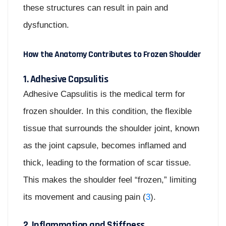
these structures can result in pain and
dysfunction.
How the Anatomy Contributes to Frozen Shoulder
1. Adhesive Capsulitis
Adhesive Capsulitis is the medical term for
frozen shoulder. In this condition, the flexible
tissue that surrounds the shoulder joint, known
as the joint capsule, becomes inflamed and
thick, leading to the formation of scar tissue.
This makes the shoulder feel “frozen,” limiting
its movement and causing pain (
3
).
2. Inflammation and Stiffness