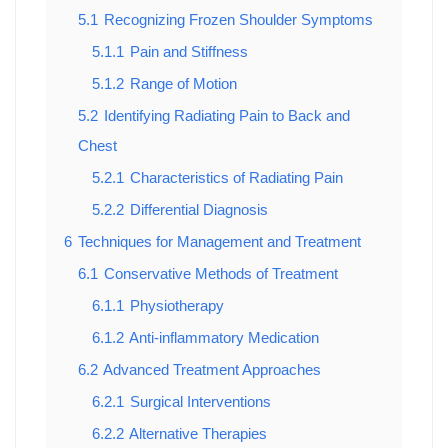
5.1
Recognizing Frozen Shoulder Symptoms
5.1.1
Pain and Stiffness
5.1.2
Range of Motion
5.2
Identifying Radiating Pain to Back and
Chest
5.2.1
Characteristics of Radiating Pain
5.2.2
Differential Diagnosis
6
Techniques for Management and Treatment
6.1
Conservative Methods of Treatment
6.1.1
Physiotherapy
6.1.2
Anti-inflammatory Medication
6.2
Advanced Treatment Approaches
6.2.1
Surgical Interventions
6.2.2
Alternative Therapies