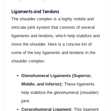
Ligaments and Tendons
The shoulder complex is a highly mobile and
intricate joint system that consists of several
ligaments and tendons, which help stabilize and
move the shoulder. Here is a concise list of
some of the key ligaments and tendons in the
shoulder complex:
Glenohumeral Ligaments (Superior,
Middle, and Inferior):
These ligaments
help stabilize the glenohumeral (shoulder)
joint.
Coracohumeral Ligament:
This ligament