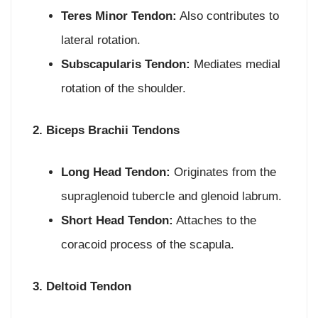
Teres Minor Tendon:
Also contributes to
lateral rotation.
Subscapularis Tendon:
Mediates medial
rotation of the shoulder.
2. Biceps Brachii Tendons
Long Head Tendon:
Originates from the
supraglenoid tubercle and glenoid labrum.
Short Head Tendon:
Attaches to the
coracoid process of the scapula.
3. Deltoid Tendon