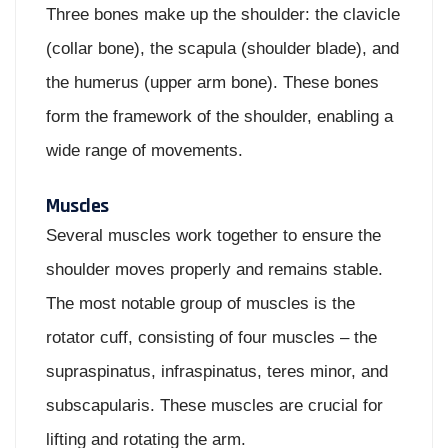
Three bones make up the shoulder: the clavicle
(collar bone), the scapula (shoulder blade), and
the humerus (upper arm bone). These bones
form the framework of the shoulder, enabling a
wide range of movements.
Muscles
Several muscles work together to ensure the
shoulder moves properly and remains stable.
The most notable group of muscles is the
rotator cuff, consisting of four muscles – the
supraspinatus, infraspinatus, teres minor, and
subscapularis. These muscles are crucial for
lifting and rotating the arm.