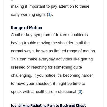
making it important to pay attention to these
early warning signs (
1
).
Range of Motion
Another key symptom of frozen shoulder is
having trouble moving the shoulder in all the
normal ways, known as limited range of motion.
This can make everyday activities like getting
dressed or reaching for something quite
challenging. If you notice it’s becoming harder
to move your shoulder, it might be time to
speak with a healthcare professional (
3
).
Identifying Radiating Pain to Back and Chest