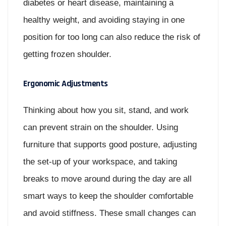
diabetes or heart disease, maintaining a
healthy weight, and avoiding staying in one
position for too long can also reduce the risk of
getting frozen shoulder.
Ergonomic Adjustments
Thinking about how you sit, stand, and work
can prevent strain on the shoulder. Using
furniture that supports good posture, adjusting
the set-up of your workspace, and taking
breaks to move around during the day are all
smart ways to keep the shoulder comfortable
and avoid stiffness. These small changes can