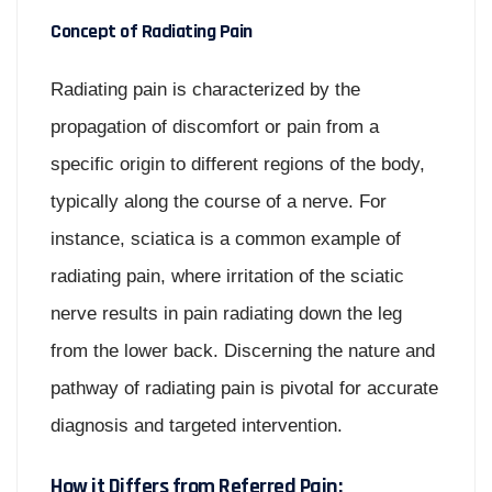
Concept of Radiating Pain
Radiating pain is characterized by the
propagation of discomfort or pain from a
specific origin to different regions of the body,
typically along the course of a nerve. For
instance, sciatica is a common example of
radiating pain, where irritation of the sciatic
nerve results in pain radiating down the leg
from the lower back. Discerning the nature and
pathway of radiating pain is pivotal for accurate
diagnosis and targeted intervention.
How it Differs from Referred Pain: