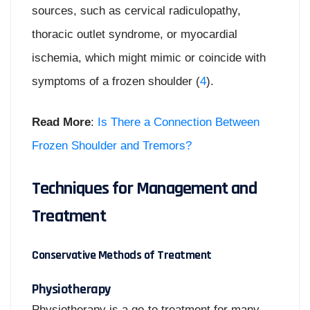
sources, such as cervical radiculopathy,
thoracic outlet syndrome, or myocardial
ischemia, which might mimic or coincide with
symptoms of a frozen shoulder (
4
).
Read More
:
Is There a Connection Between
Frozen Shoulder and Tremors?
Techniques for Management and
Treatment
Conservative Methods of Treatment
Physiotherapy
Physiotherapy is a go-to treatment for many