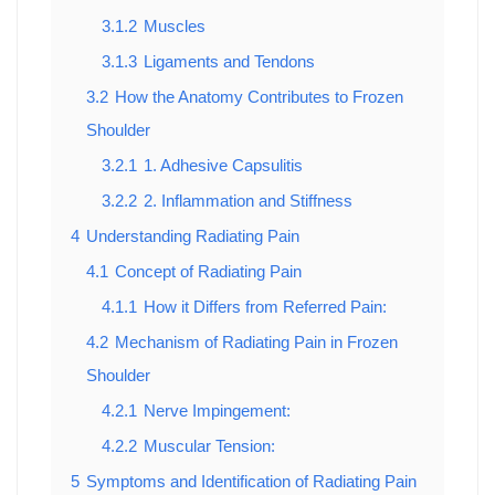
3.1.2
Muscles
3.1.3
Ligaments and Tendons
3.2
How the Anatomy Contributes to Frozen
Shoulder
3.2.1
1. Adhesive Capsulitis
3.2.2
2. Inflammation and Stiffness
4
Understanding Radiating Pain
4.1
Concept of Radiating Pain
4.1.1
How it Differs from Referred Pain:
4.2
Mechanism of Radiating Pain in Frozen
Shoulder
4.2.1
Nerve Impingement:
4.2.2
Muscular Tension:
5
Symptoms and Identification of Radiating Pain