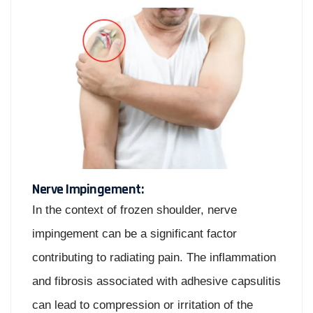
Nerve Impingement:
In the context of frozen shoulder, nerve
impingement can be a significant factor
contributing to radiating pain. The inflammation
and fibrosis associated with adhesive capsulitis
can lead to compression or irritation of the