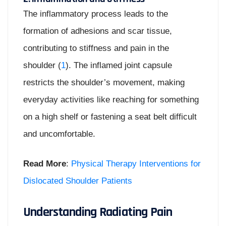
The inflammatory process leads to the
formation of adhesions and scar tissue,
contributing to stiffness and pain in the
shoulder (
1
). The inflamed joint capsule
restricts the shoulder’s movement, making
everyday activities like reaching for something
on a high shelf or fastening a seat belt difficult
and uncomfortable.
Read More
:
Physical Therapy Interventions for
Dislocated Shoulder Patients
Understanding Radiating Pain