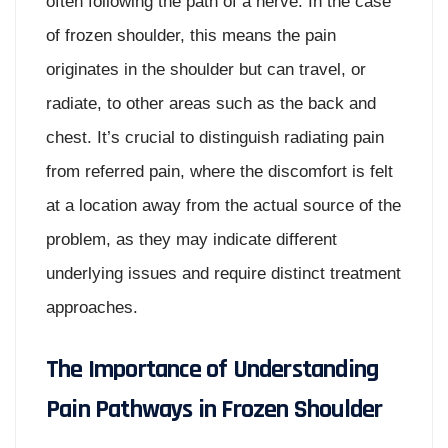
often following the path of a nerve. In the case
of frozen shoulder, this means the pain
originates in the shoulder but can travel, or
radiate, to other areas such as the back and
chest. It’s crucial to distinguish radiating pain
from referred pain, where the discomfort is felt
at a location away from the actual source of the
problem, as they may indicate different
underlying issues and require distinct treatment
approaches.
The Importance of Understanding
Pain Pathways in Frozen Shoulder