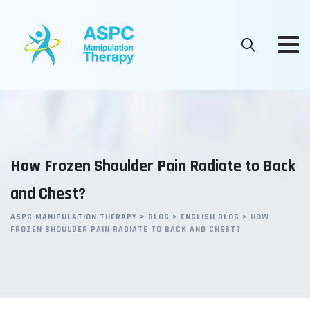
Skip
to
content
How Frozen Shoulder Pain Radiate to Back
and Chest?
ASPC MANIPULATION THERAPY
>
BLOG
>
ENGLISH BLOG
>
HOW
FROZEN SHOULDER PAIN RADIATE TO BACK AND CHEST?