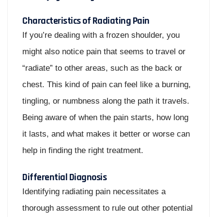
Characteristics of Radiating Pain
If you’re dealing with a frozen shoulder, you
might also notice pain that seems to travel or
“radiate” to other areas, such as the back or
chest. This kind of pain can feel like a burning,
tingling, or numbness along the path it travels.
Being aware of when the pain starts, how long
it lasts, and what makes it better or worse can
help in finding the right treatment.
Differential Diagnosis
Identifying radiating pain necessitates a
thorough assessment to rule out other potential