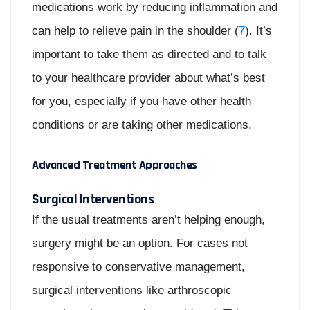
medications work by reducing inflammation and
can help to relieve pain in the shoulder (
7
). It’s
important to take them as directed and to talk
to your healthcare provider about what’s best
for you, especially if you have other health
conditions or are taking other medications.
Advanced Treatment Approaches
Surgical Interventions
If the usual treatments aren’t helping enough,
surgery might be an option. For cases not
responsive to conservative management,
surgical interventions like arthroscopic