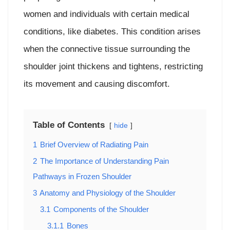
women and individuals with certain medical
conditions, like diabetes. This condition arises
when the connective tissue surrounding the
shoulder joint thickens and tightens, restricting
its movement and causing discomfort.
Table of Contents
hide
1
Brief Overview of Radiating Pain
2
The Importance of Understanding Pain
Pathways in Frozen Shoulder
3
Anatomy and Physiology of the Shoulder
3.1
Components of the Shoulder
3.1.1
Bones