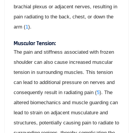
brachial plexus or adjacent nerves, resulting in
pain radiating to the back, chest, or down the
arm (
1
).
Muscular Tension:
The pain and stiffness associated with frozen
shoulder can also cause increased muscular
tension in surrounding muscles. This tension
can lead to additional pressure on nerves and
consequently result in radiating pain (
5
). The
altered biomechanics and muscle guarding can
lead to strain on adjacent musculature and
structures, potentially causing pain to radiate to
surrounding regions, thereby complicating the