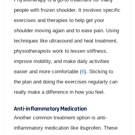
people with frozen shoulder. It involves specific
exercises and therapies to help get your
shoulder moving again and to ease pain. Using
techniques like ultrasound and heat treatment,
physiotherapists work to lessen stiffness,
improve mobility, and make daily activities
easier and more comfortable (
6
). Sticking to
the plan and doing the exercises regularly can
really make a difference in how you feel.
Anti-inflammatory Medication
Another common treatment option is anti-
inflammatory medication like ibuprofen. These