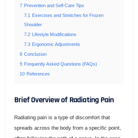
7
Prevention and Self-Care Tips
7.1
Exercises and Stretches for Frozen
Shoulder
7.2
Lifestyle Modifications
7.3
Ergonomic Adjustments
8
Conclusion
9
Frequently Asked Questions (FAQs)
10
References
Brief Overview of Radiating Pain
Radiating pain is a type of discomfort that
spreads across the body from a specific point,