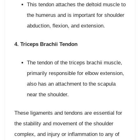
This tendon attaches the deltoid muscle to
the humerus and is important for shoulder
abduction, flexion, and extension.
4. Triceps Brachii Tendon
The tendon of the triceps brachii muscle,
primarily responsible for elbow extension,
also has an attachment to the scapula
near the shoulder.
These ligaments and tendons are essential for
the stability and movement of the shoulder
complex, and injury or inflammation to any of