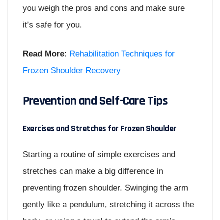
you weigh the pros and cons and make sure
it’s safe for you.
Read More
:
Rehabilitation Techniques for
Frozen Shoulder Recovery
Prevention and Self-Care Tips
Exercises and Stretches for Frozen Shoulder
Starting a routine of simple exercises and
stretches can make a big difference in
preventing frozen shoulder. Swinging the arm
gently like a pendulum, stretching it across the