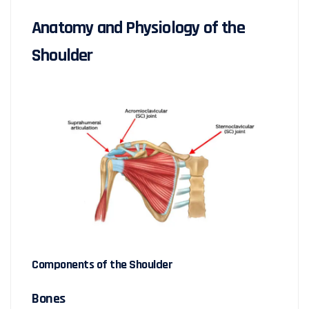
Anatomy and Physiology of the
Shoulder
Components of the Shoulder
Bones