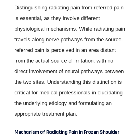
Distinguishing radiating pain from referred pain
is essential, as they involve different
physiological mechanisms. While radiating pain
travels along nerve pathways from the source,
referred pain is perceived in an area distant
from the actual source of irritation, with no
direct involvement of neural pathways between
the two sites. Understanding this distinction is
critical for medical professionals in elucidating
the underlying etiology and formulating an
appropriate treatment plan.
Mechanism of Radiating Pain in Frozen Shoulder