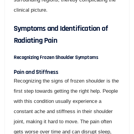
clinical picture.
Symptoms and Identification of
Radiating Pain
Recognizing Frozen Shoulder Symptoms
Pain and Stiffness
Recognizing the signs of frozen shoulder is the
first step towards getting the right help. People
with this condition usually experience a
constant ache and stiffness in their shoulder
joint, making it hard to move. The pain often
gets worse over time and can disrupt sleep,