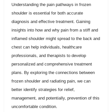
Understanding the pain pathways in frozen
shoulder is essential for both accurate
diagnosis and effective treatment. Gaining
insights into how and why pain from a stiff and
inflamed shoulder might spread to the back and
chest can help individuals, healthcare
professionals, and therapists to develop
personalized and comprehensive treatment
plans. By exploring the connections between
frozen shoulder and radiating pain, we can
better identify strategies for relief,
management, and potentially, prevention of this
uncomfortable condition.