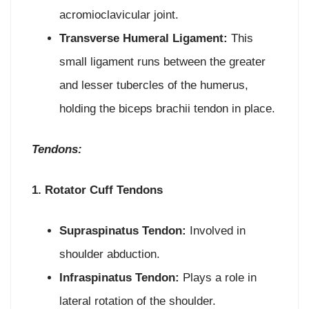
acromioclavicular joint.
Transverse Humeral Ligament:
This
small ligament runs between the greater
and lesser tubercles of the humerus,
holding the biceps brachii tendon in place.
Tendons:
1. Rotator Cuff Tendons
Supraspinatus Tendon:
Involved in
shoulder abduction.
Infraspinatus Tendon:
Plays a role in
lateral rotation of the shoulder.