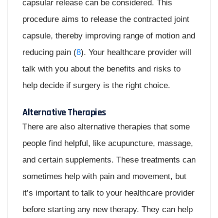
capsular release can be considered. This
procedure aims to release the contracted joint
capsule, thereby improving range of motion and
reducing pain (
8
). Your healthcare provider will
talk with you about the benefits and risks to
help decide if surgery is the right choice.
Alternative Therapies
There are also alternative therapies that some
people find helpful, like acupuncture, massage,
and certain supplements. These treatments can
sometimes help with pain and movement, but
it’s important to talk to your healthcare provider
before starting any new therapy. They can help