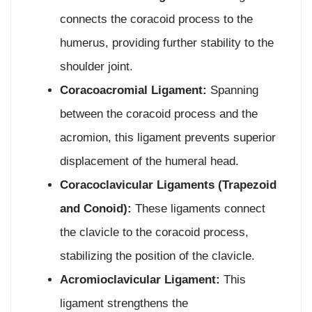
connects the coracoid process to the
humerus, providing further stability to the
shoulder joint.
Coracoacromial Ligament:
Spanning
between the coracoid process and the
acromion, this ligament prevents superior
displacement of the humeral head.
Coracoclavicular Ligaments (Trapezoid
and Conoid):
These ligaments connect
the clavicle to the coracoid process,
stabilizing the position of the clavicle.
Acromioclavicular Ligament:
This
ligament strengthens the