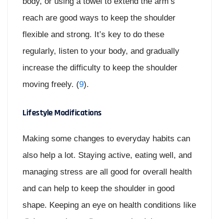
body, or using a towel to extend the arm’s
reach are good ways to keep the shoulder
flexible and strong. It’s key to do these
regularly, listen to your body, and gradually
increase the difficulty to keep the shoulder
moving freely. (
9
).
Lifestyle Modifications
Making some changes to everyday habits can
also help a lot. Staying active, eating well, and
managing stress are all good for overall health
and can help to keep the shoulder in good
shape. Keeping an eye on health conditions like