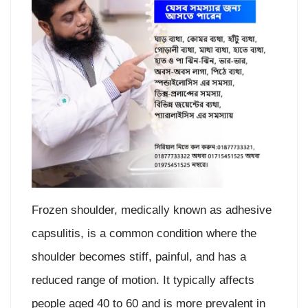
Frozen shoulder, medically known as adhesive
capsulitis, is a common condition where the
shoulder becomes stiff, painful, and has a
reduced range of motion. It typically affects
people aged 40 to 60 and is more prevalent in