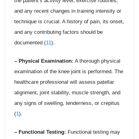
the patient’s activity level, exercise routines,
and any recent changes in training intensity or
technique is crucial. A history of pain, its onset,
and any contributing factors should be
documented (
11
).
– Physical Examination:
A thorough physical
examination of the knee joint is performed. The
healthcare professional will assess patellar
alignment, joint stability, muscle strength, and
any signs of swelling, tenderness, or crepitus
(
1
).
– Functional Testing:
Functional testing may