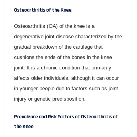
Osteoarthritis of the Knee
Osteoarthritis (OA) of the knee is a
degenerative joint disease characterized by the
gradual breakdown of the cartilage that
cushions the ends of the bones in the knee
joint. It is a chronic condition that primarily
affects older individuals, although it can occur
in younger people due to factors such as joint
injury or genetic predisposition.
Prevalence and Risk Factors of Osteoarthritis of
the Knee