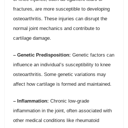
fractures, are more susceptible to developing
osteoarthritis. These injuries can disrupt the
normal joint mechanics and contribute to
cartilage damage.
– Genetic Predisposition:
Genetic factors can
influence an individual’s susceptibility to knee
osteoarthritis. Some genetic variations may
affect how cartilage is formed and maintained.
– Inflammation:
Chronic low-grade
inflammation in the joint, often associated with
other medical conditions like rheumatoid