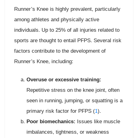
Runner’s Knee is highly prevalent, particularly
among athletes and physically active
individuals. Up to 25% of all injuries related to
sports are thought to entail PFPS. Several risk
factors contribute to the development of
Runner’s Knee, including:
Overuse or excessive training:
Repetitive stress on the knee joint, often
seen in running, jumping, or squatting is a
primary risk factor for PFPS (
1
).
Poor biomechanics:
Issues like muscle
imbalances, tightness, or weakness