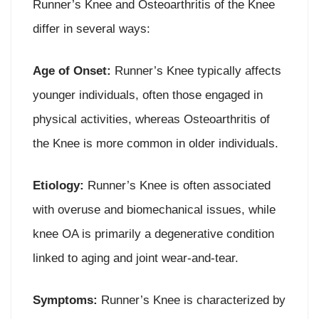
Runner’s Knee and Osteoarthritis of the Knee
differ in several ways:
Age of Onset:
Runner’s Knee typically affects
younger individuals, often those engaged in
physical activities, whereas Osteoarthritis of
the Knee is more common in older individuals.
Etiology:
Runner’s Knee is often associated
with overuse and biomechanical issues, while
knee OA is primarily a degenerative condition
linked to aging and joint wear-and-tear.
Symptoms:
Runner’s Knee is characterized by