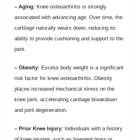
– Aging:
Knee osteoarthritis is strongly
associated with advancing age. Over time, the
cartilage naturally wears down, reducing its
ability to provide cushioning and support to the
joint.
– Obesity:
Excess body weight is a significant
risk factor for knee osteoarthritis. Obesity
places increased mechanical stress on the
knee joint, accelerating cartilage breakdown
and joint degeneration.
– Prior Knee Injury:
Individuals with a history
of knee injuries, such as ligament tears or