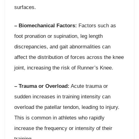
surfaces.
– Biomechanical Factors:
Factors such as
foot pronation or supination, leg length
discrepancies, and gait abnormalities can
affect the distribution of forces across the knee
joint, increasing the risk of Runner’s Knee.
– Trauma or Overload:
Acute trauma or
sudden increases in training intensity can
overload the patellar tendon, leading to injury.
This is common in athletes who rapidly
increase the frequency or intensity of their
training.