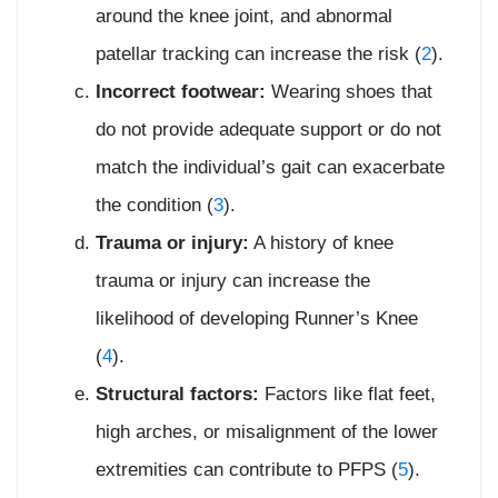
around the knee joint, and abnormal
patellar tracking can increase the risk (
2
).
Incorrect footwear:
Wearing shoes that
do not provide adequate support or do not
match the individual’s gait can exacerbate
the condition (
3
).
Trauma or injury:
A history of knee
trauma or injury can increase the
likelihood of developing Runner’s Knee
(
4
).
Structural factors:
Factors like flat feet,
high arches, or misalignment of the lower
extremities can contribute to PFPS (
5
).