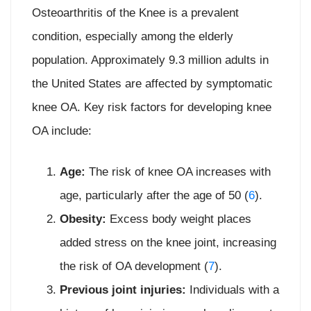
Osteoarthritis of the Knee is a prevalent
condition, especially among the elderly
population. Approximately 9.3 million adults in
the United States are affected by symptomatic
knee OA. Key risk factors for developing knee
OA include:
Age:
The risk of knee OA increases with
age, particularly after the age of 50 (
6
).
Obesity:
Excess body weight places
added stress on the knee joint, increasing
the risk of OA development (
7
).
Previous joint injuries:
Individuals with a