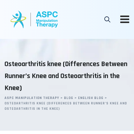
Skip
to
content
Osteoarthritis knee (Differences Between
Runner’s Knee and Osteoarthritis in the
Knee)
ASPC MANIPULATION THERAPY
>
BLOG
>
ENGLISH BLOG
>
OSTEOARTHRITIS KNEE (DIFFERENCES BETWEEN RUNNER’S KNEE AND
OSTEOARTHRITIS IN THE KNEE)