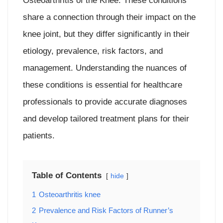
Osteoarthritis of the Knee. These conditions
share a connection through their impact on the
knee joint, but they differ significantly in their
etiology, prevalence, risk factors, and
management. Understanding the nuances of
these conditions is essential for healthcare
professionals to provide accurate diagnoses
and develop tailored treatment plans for their
patients.
Table of Contents
hide
1
Osteoarthritis knee
2
Prevalence and Risk Factors of Runner’s