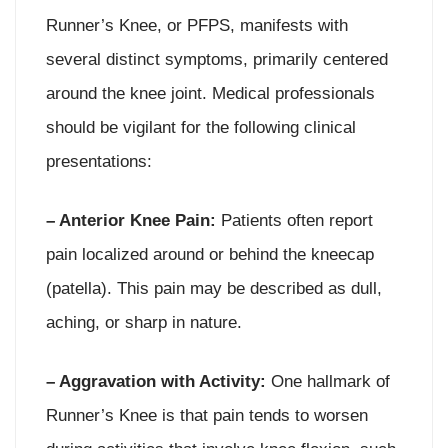
Runner’s Knee, or PFPS, manifests with
several distinct symptoms, primarily centered
around the knee joint. Medical professionals
should be vigilant for the following clinical
presentations:
– Anterior Knee Pain:
Patients often report
pain localized around or behind the kneecap
(patella). This pain may be described as dull,
aching, or sharp in nature.
– Aggravation with Activity:
One hallmark of
Runner’s Knee is that pain tends to worsen