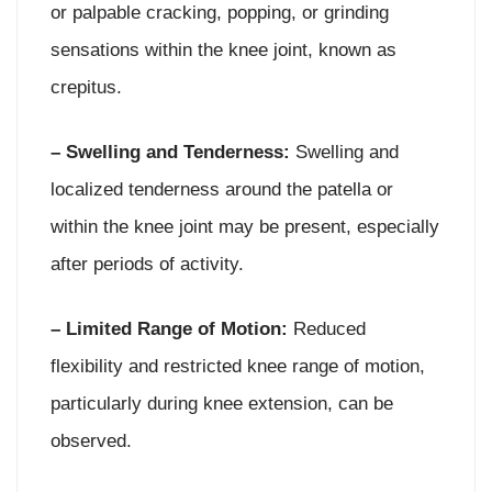
or palpable cracking, popping, or grinding
sensations within the knee joint, known as
crepitus.
– Swelling and Tenderness:
Swelling and
localized tenderness around the patella or
within the knee joint may be present, especially
after periods of activity.
– Limited Range of Motion:
Reduced
flexibility and restricted knee range of motion,
particularly during knee extension, can be
observed.