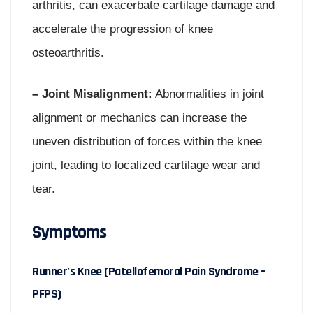
arthritis, can exacerbate cartilage damage and
accelerate the progression of knee
osteoarthritis.
– Joint Misalignment:
Abnormalities in joint
alignment or mechanics can increase the
uneven distribution of forces within the knee
joint, leading to localized cartilage wear and
tear.
Symptoms
Runner’s Knee (Patellofemoral Pain Syndrome –
PFPS)