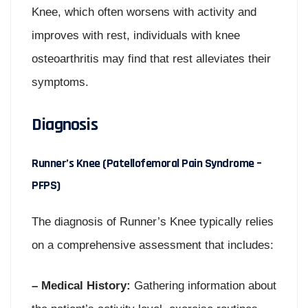
Knee, which often worsens with activity and
improves with rest, individuals with knee
osteoarthritis may find that rest alleviates their
symptoms.
Diagnosis
Runner’s Knee (Patellofemoral Pain Syndrome –
PFPS)
The diagnosis of Runner’s Knee typically relies
on a comprehensive assessment that includes:
– Medical History:
Gathering information about