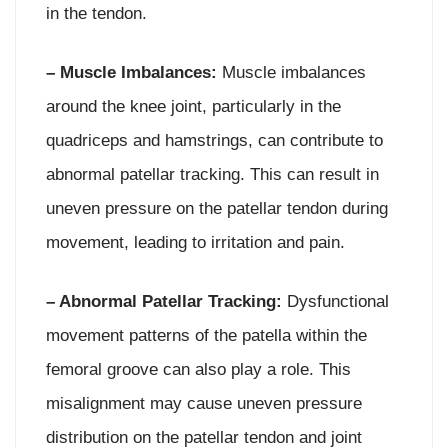
in the tendon.
– Muscle Imbalances:
Muscle imbalances
around the knee joint, particularly in the
quadriceps and hamstrings, can contribute to
abnormal patellar tracking. This can result in
uneven pressure on the patellar tendon during
movement, leading to irritation and pain.
– Abnormal Patellar Tracking:
Dysfunctional
movement patterns of the patella within the
femoral groove can also play a role. This
misalignment may cause uneven pressure
distribution on the patellar tendon and joint