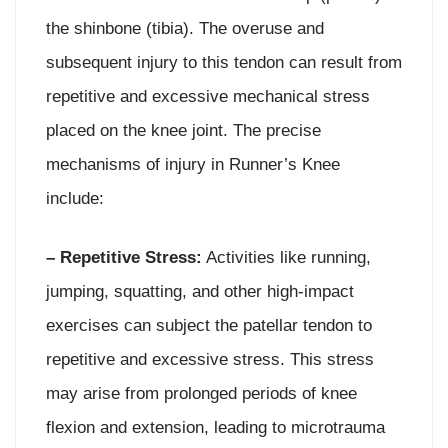
the shinbone (tibia). The overuse and
subsequent injury to this tendon can result from
repetitive and excessive mechanical stress
placed on the knee joint. The precise
mechanisms of injury in Runner’s Knee
include:
– Repetitive Stress:
Activities like running,
jumping, squatting, and other high-impact
exercises can subject the patellar tendon to
repetitive and excessive stress. This stress
may arise from prolonged periods of knee
flexion and extension, leading to microtrauma