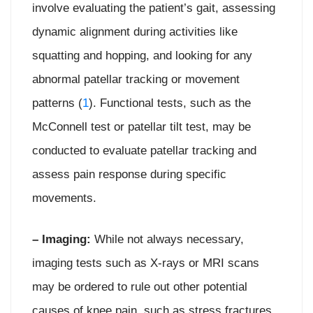
involve evaluating the patient’s gait, assessing
dynamic alignment during activities like
squatting and hopping, and looking for any
abnormal patellar tracking or movement
patterns (
1
). Functional tests, such as the
McConnell test or patellar tilt test, may be
conducted to evaluate patellar tracking and
assess pain response during specific
movements.
– Imaging:
While not always necessary,
imaging tests such as X-rays or MRI scans
may be ordered to rule out other potential
causes of knee pain, such as stress fractures,