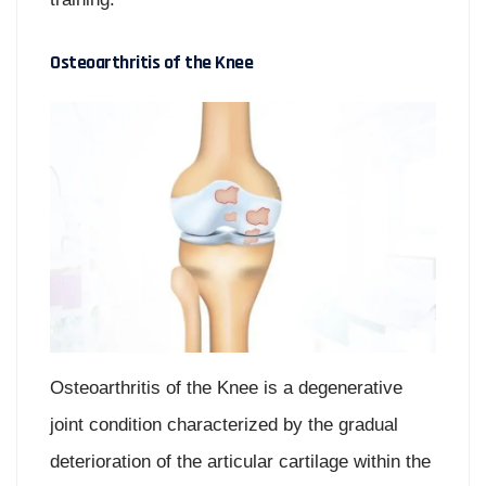
Osteoarthritis of the Knee
Osteoarthritis of the Knee is a degenerative
joint condition characterized by the gradual
deterioration of the articular cartilage within the