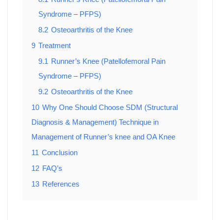
Syndrome – PFPS)
8.2
Osteoarthritis of the Knee
9
Treatment
9.1
Runner’s Knee (Patellofemoral Pain
Syndrome – PFPS)
9.2
Osteoarthritis of the Knee
10
Why One Should Choose SDM (Structural
Diagnosis & Management) Technique in
Management of Runner’s knee and OA Knee
11
Conclusion
12
FAQ’s
13
References