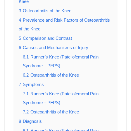
Knee
3
Osteoarthritis of the Knee
4
Prevalence and Risk Factors of Osteoarthritis
of the Knee
5
Comparison and Contrast
6
Causes and Mechanisms of Injury
6.1
Runner’s Knee (Patellofemoral Pain
Syndrome – PFPS)
6.2
Osteoarthritis of the Knee
7
Symptoms
7.1
Runner’s Knee (Patellofemoral Pain
Syndrome – PFPS)
7.2
Osteoarthritis of the Knee
8
Diagnosis
8.1
Runner’s Knee (Patellofemoral Pain