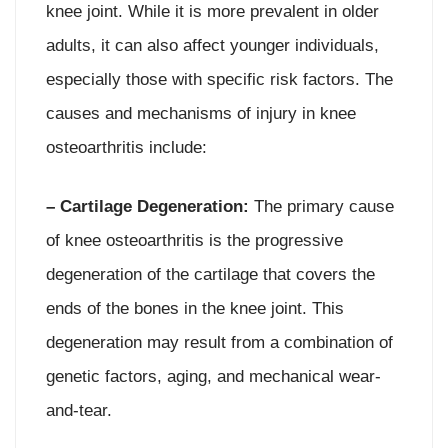
knee joint. While it is more prevalent in older
adults, it can also affect younger individuals,
especially those with specific risk factors. The
causes and mechanisms of injury in knee
osteoarthritis include:
– Cartilage Degeneration:
The primary cause
of knee osteoarthritis is the progressive
degeneration of the cartilage that covers the
ends of the bones in the knee joint. This
degeneration may result from a combination of
genetic factors, aging, and mechanical wear-
and-tear.