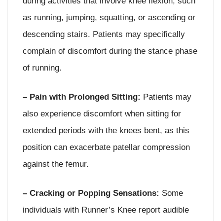
during activities that involve knee flexion, such
as running, jumping, squatting, or ascending or
descending stairs. Patients may specifically
complain of discomfort during the stance phase
of running.
– Pain with Prolonged Sitting:
Patients may
also experience discomfort when sitting for
extended periods with the knees bent, as this
position can exacerbate patellar compression
against the femur.
– Cracking or Popping Sensations:
Some
individuals with Runner’s Knee report audible