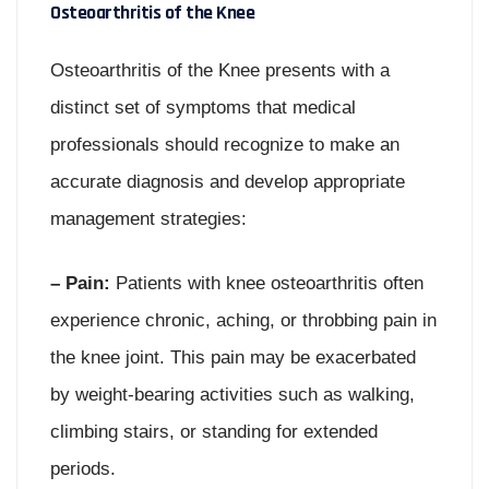
Osteoarthritis of the Knee
Osteoarthritis of the Knee presents with a
distinct set of symptoms that medical
professionals should recognize to make an
accurate diagnosis and develop appropriate
management strategies:
– Pain:
Patients with knee osteoarthritis often
experience chronic, aching, or throbbing pain in
the knee joint. This pain may be exacerbated
by weight-bearing activities such as walking,
climbing stairs, or standing for extended
periods.