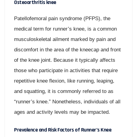
Osteoarthritis knee
Patellofemoral pain syndrome (PFPS), the
medical term for runner’s knee, is a common
musculoskeletal ailment marked by pain and
discomfort in the area of the kneecap and front
of the knee joint. Because it typically affects
those who participate in activities that require
repetitive knee flexion, like running, leaping,
and squatting, it is commonly referred to as
“runner’s knee.” Nonetheless, individuals of all
ages and activity levels may be impacted.
Prevalence and Risk Factors of Runner’s Knee