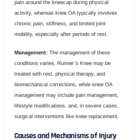
pain around the kneecap during physical
activity, whereas knee OA typically involves
chronic pain, stiffness, and limited joint
mobility, especially after periods of rest.
Management:
The management of these
conditions varies. Runner’s Knee may be
treated with rest, physical therapy, and
biomechanical corrections, while knee OA
management may include pain management,
lifestyle modifications, and, in severe cases,
surgical interventions like knee replacement.
Causes and Mechanisms of Injury