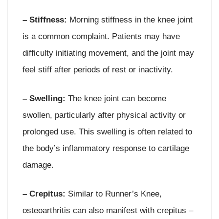
– Stiffness:
Morning stiffness in the knee joint
is a common complaint. Patients may have
difficulty initiating movement, and the joint may
feel stiff after periods of rest or inactivity.
– Swelling:
The knee joint can become
swollen, particularly after physical activity or
prolonged use. This swelling is often related to
the body’s inflammatory response to cartilage
damage.
– Crepitus:
Similar to Runner’s Knee,
osteoarthritis can also manifest with crepitus –