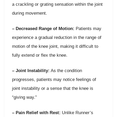
a crackling or grating sensation within the joint
during movement.
– Decreased Range of Motion:
Patients may
experience a gradual reduction in the range of
motion of the knee joint, making it difficult to
fully extend or flex the knee.
– Joint Instability:
As the condition
progresses, patients may notice feelings of
joint instability or a sense that the knee is
“giving way.”
– Pain Relief with Rest:
Unlike Runner’s