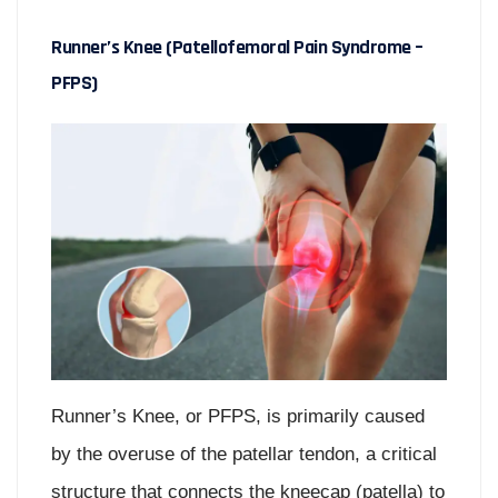
Runner’s Knee (Patellofemoral Pain Syndrome –
PFPS)
Runner’s Knee, or PFPS, is primarily caused
by the overuse of the patellar tendon, a critical
structure that connects the kneecap (patella) to