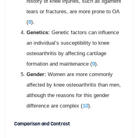
history of knee injuries, such as ligament
tears or fractures, are more prone to OA
(
8
).
Genetics:
Genetic factors can influence
an individual’s susceptibility to knee
osteoarthritis by affecting cartilage
formation and maintenance (
9
).
Gender:
Women are more commonly
affected by knee osteoarthritis than men,
although the reasons for this gender
difference are complex (
10
).
Comparison and Contrast