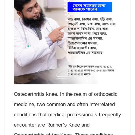
Osteoarthritis knee. In the realm of orthopedic
medicine, two common and often interrelated
conditions that medical professionals frequently
encounter are Runner’s Knee and