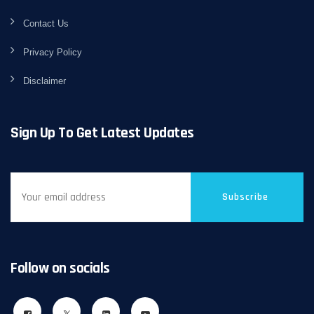
Contact Us
Privacy Policy
Disclaimer
Sign Up To Get Latest Updates
Subscribe
Follow on socials