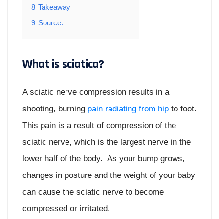
8
Takeaway
9
Source:
What is sciatica?
A sciatic nerve compression results in a
shooting, burning
pain radiating from hip
to foot.
This pain is a result of compression of the
sciatic nerve, which is the largest nerve in the
lower half of the body. As your bump grows,
changes in posture and the weight of your baby
can cause the sciatic nerve to become
compressed or irritated.