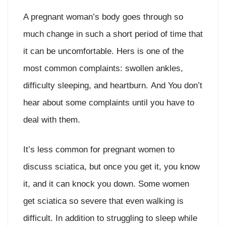
A pregnant woman’s body goes through so
much change in such a short period of time that
it can be uncomfortable. Hers is one of the
most common complaints: swollen ankles,
difficulty sleeping, and heartburn. And You don’t
hear about some complaints until you have to
deal with them.
It’s less common for pregnant women to
discuss sciatica, but once you get it, you know
it, and it can knock you down. Some women
get sciatica so severe that even walking is
difficult. In addition to struggling to sleep while