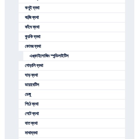
কনুই ব্যথা
কব্জি ব্যথা
কাঁধে ব্যথা
কুচকি ব্যথা
কোমর ব্যথা
এঙ্কাইলোজিং স্পন্ডিলাইটিস
গোড়ালি ব্যথা
ঘাড় ব্যথা
ডায়াবেটিস
ডেঙ্গু
পিঠে ব্যথা
পেটে ব্যথা
বাত ব্যথা
মাথাব্যথা