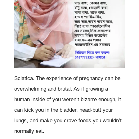
Sciatica. The experience of pregnancy can be
overwhelming and brutal. As if growing a
human inside of you weren’t bizarre enough, it
can kick you in the bladder, head-butt your
lungs, and make you crave foods you wouldn’t
normally eat.