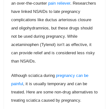
an over-the-counter
pain reliever
. Researchers
have linked NSAIDs to late pregnancy
complications like ductus arteriosus closure
and oligohydramnios, but these drugs should
not be used during pregnancy. While
acetaminophen (Tylenol) isn’t as effective, it
can provide relief and is considered less risky
than NSAIDs.
Although sciatica during
pregnancy can be
painful
, it is usually temporary and can be
treated. Here are some non-drug alternatives to
treating sciatica caused by pregnancy.