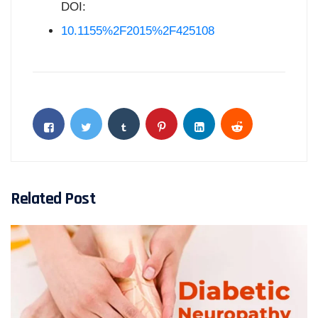
DOI:
10.1155%2F2015%2F425108
Related Post