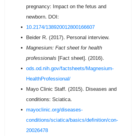
pregnancy: Impact on the fetus and
newborn. DOI:
10.2174/138920012800166607
Beider R. (2017). Personal interview.
Magnesium: Fact sheet for health
professionals
[Fact sheet]. (2016).
ods.od.nih.gov/factsheets/Magnesium-
HealthProfessional/
Mayo Clinic Staff. (2015). Diseases and
conditions: Sciatica.
mayoclinic.org/diseases-
conditions/sciatica/basics/definition/con-
20026478