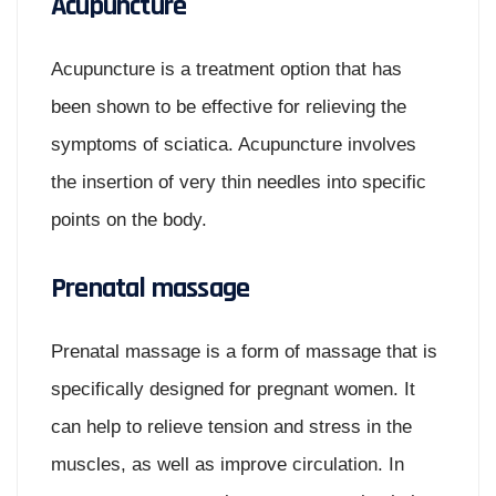
Acupuncture
Acupuncture is a treatment option that has
been shown to be effective for relieving the
symptoms of sciatica. Acupuncture involves
the insertion of very thin needles into specific
points on the body.
Prenatal massage
Prenatal massage is a form of massage that is
specifically designed for pregnant women. It
can help to relieve tension and stress in the
muscles, as well as improve circulation. In