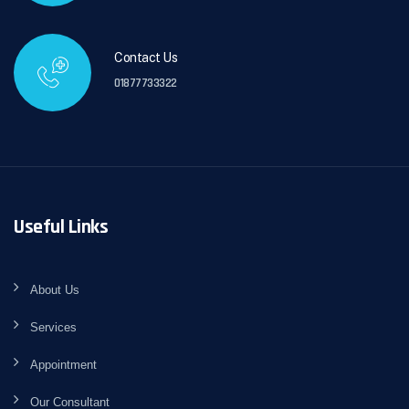
Contact Us
01877733322
Useful Links
About Us
Services
Appointment
Our Consultant