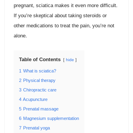
pregnant, sciatica makes it even more difficult.
If you’re skeptical about taking steroids or
other medications to treat the pain, you’re not
alone.
Table of Contents
hide
1
What is sciatica?
2
Physical therapy
3
Chiropractic care
4
Acupuncture
5
Prenatal massage
6
Magnesium supplementation
7
Prenatal yoga