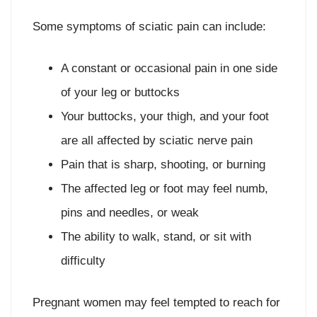
Some symptoms of sciatic pain can include:
A constant or occasional pain in one side
of your leg or buttocks
Your buttocks, your thigh, and your foot
are all affected by sciatic nerve pain
Pain that is sharp, shooting, or burning
The affected leg or foot may feel numb,
pins and needles, or weak
The ability to walk, stand, or sit with
difficulty
Pregnant women may feel tempted to reach for