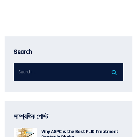
Search
সাম্প্রতিক পোস্ট
Why ASPC is the Best PLID Treatment