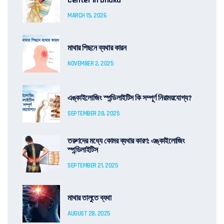
Center in Dhaka
MARCH 15, 2026
মাথার পিছনে ব্যথার কারন
NOVEMBER 2, 2025
এঙ্কাইলোজিং স্পন্ডিলাইটিস কি সম্পূর্ণ নিরাময়যোগ্য?
SEPTEMBER 28, 2025
তরুণদের মধ্যে কোমর ব্যথার কারণ: এঙ্কাইলোজিং
স্পন্ডিলাইটিস
SEPTEMBER 21, 2025
মাথার তালুতে ব্যথা
AUGUST 28, 2025