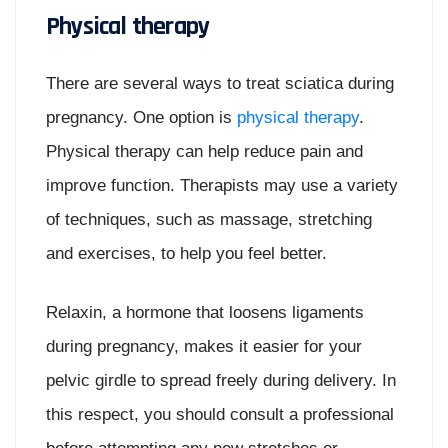
Physical therapy
There are several ways to treat sciatica during
pregnancy. One option is
physical therapy
.
Physical therapy can help reduce pain and
improve function. Therapists may use a variety
of techniques, such as massage, stretching
and exercises, to help you feel better.
Relaxin, a hormone that loosens ligaments
during pregnancy, makes it easier for your
pelvic girdle to spread freely during delivery. In
this respect, you should consult a professional