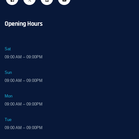
Opening Hours
Sat
09:00 AM – 09:00PM
Sun
09:00 AM – 09:00PM
Mon
09:00 AM – 09:00PM
Tue
09:00 AM – 09:00PM