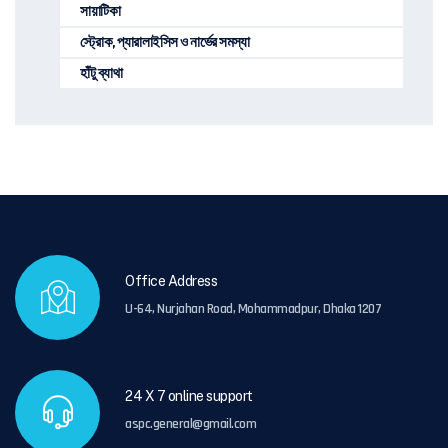
সায়াটিকা
স্ট্রোক, প্যারালাইসিস ও নার্ভের সমস্যা
হাঁটু ব্যাথা
Office Address
U-64, Nurjahan Road, Mohammadpur, Dhaka 1207
24 X 7 online support
aspc.general@gmail.com