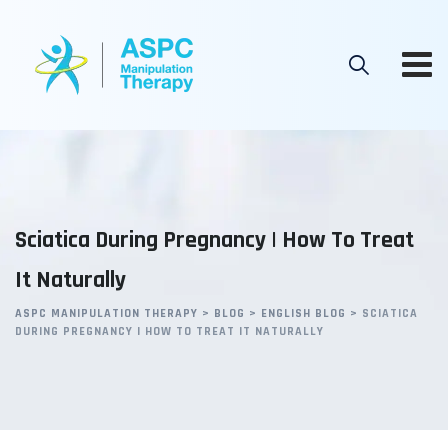
Skip
to
content
Sciatica During Pregnancy | How To Treat
It Naturally
ASPC MANIPULATION THERAPY
>
BLOG
>
ENGLISH BLOG
>
SCIATICA
DURING PREGNANCY | HOW TO TREAT IT NATURALLY