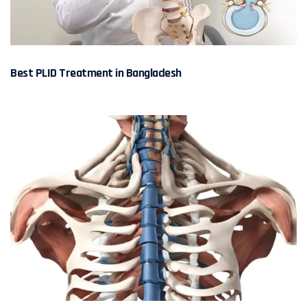
Best PLID Treatment in Bangladesh