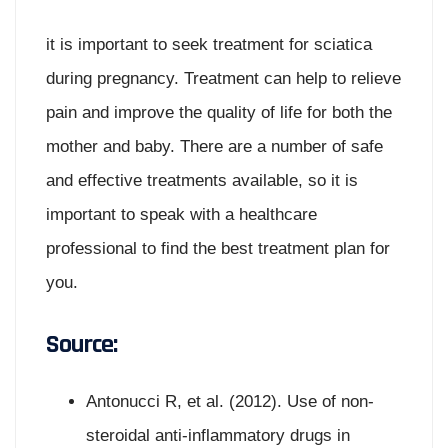
it is important to seek treatment for sciatica
during pregnancy. Treatment can help to relieve
pain and improve the quality of life for both the
mother and baby. There are a number of safe
and effective treatments available, so it is
important to speak with a healthcare
professional to find the best treatment plan for
you.
Source:
Antonucci R, et al. (2012). Use of non-
steroidal anti-inflammatory drugs in