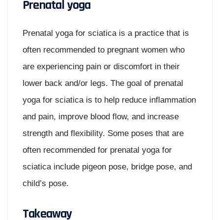
Prenatal yoga
Prenatal yoga for sciatica is a practice that is
often recommended to pregnant women who
are experiencing pain or discomfort in their
lower back and/or legs. The goal of prenatal
yoga for sciatica is to help reduce inflammation
and pain, improve blood flow, and increase
strength and flexibility. Some poses that are
often recommended for prenatal yoga for
sciatica include pigeon pose, bridge pose, and
child’s pose.
Takeaway