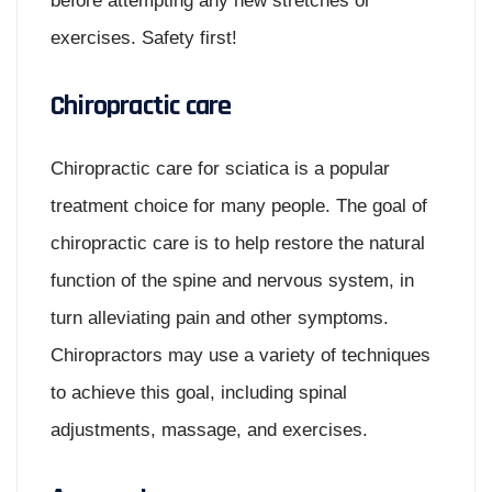
before attempting any new stretches or
exercises. Safety first!
Chiropractic care
Chiropractic care for sciatica is a popular
treatment choice for many people. The goal of
chiropractic care is to help restore the natural
function of the spine and nervous system, in
turn alleviating pain and other symptoms.
Chiropractors may use a variety of techniques
to achieve this goal, including spinal
adjustments, massage, and exercises.