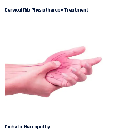
Cervical Rib Physiotherapy Treatment
Diabetic Neuropathy