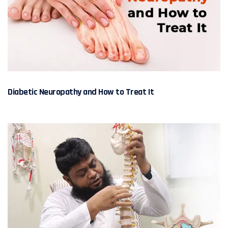
Diabetic Neuropathy and How to Treat It