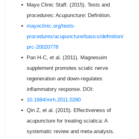
Mayo Clinic Staff. (2015). Tests and
procedures: Acupuncture: Definition.
mayoclinic.org/tests-
procedures/acupuncture/basics/definition/
prc-20020778
Pan H-C, et al. (2011). Magnesuim
supplement promotes sciatic nerve
regeneration and down-regulates
inflammatory response. DOI:
10.1684/mrh.2011.0280
Qin Z, et al. (2015). Effectiveness of
acupuncture for treating sciatica: A
systematic review and meta-analysis.