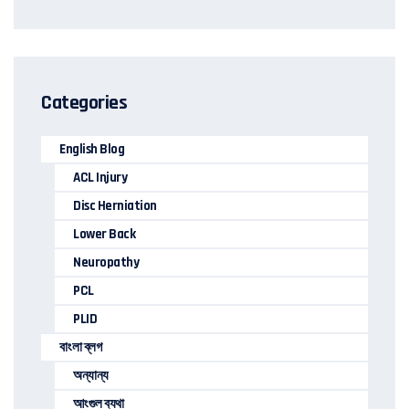
Categories
English Blog
ACL Injury
Disc Herniation
Lower Back
Neuropathy
PCL
PLID
বাংলা ব্লগ
অন্যান্য
আংগুল ব্যথা