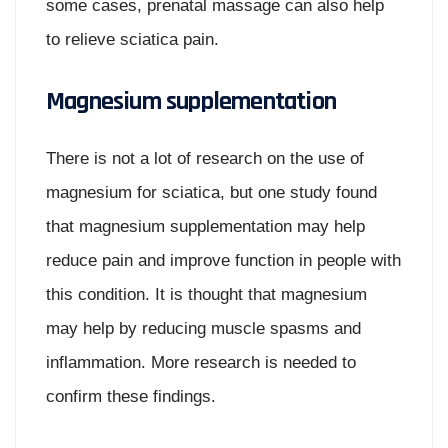
some cases, prenatal massage can also help
to relieve sciatica pain.
Magnesium supplementation
There is not a lot of research on the use of
magnesium for sciatica, but one study found
that magnesium supplementation may help
reduce pain and improve function in people with
this condition. It is thought that magnesium
may help by reducing muscle spasms and
inflammation. More research is needed to
confirm these findings.