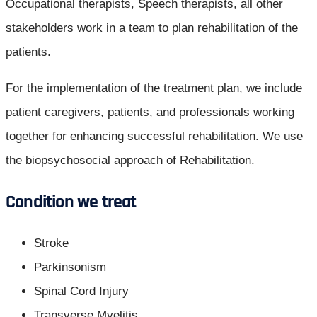
Occupational therapists, Speech therapists, all other
stakeholders work in a team to plan rehabilitation of the
patients.
For the implementation of the treatment plan, we include
patient caregivers, patients, and professionals working
together for enhancing successful rehabilitation. We use
the biopsychosocial approach of Rehabilitation.
Condition we treat
Stroke
Parkinsonism
Spinal Cord Injury
Transverse Myelitis