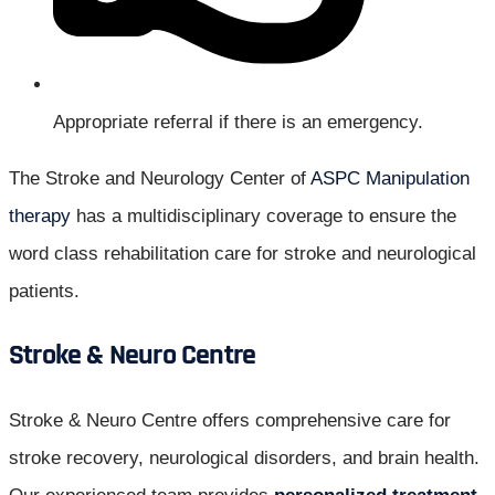
Appropriate referral if there is an emergency.
The Stroke and Neurology Center of
ASPC Manipulation
therapy
has a multidisciplinary coverage to ensure the
word class rehabilitation care for stroke and neurological
patients.
Stroke & Neuro Centre
Stroke & Neuro Centre offers comprehensive care for
stroke recovery, neurological disorders, and brain health.