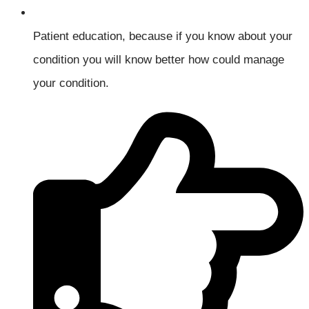
Patient education, because if you know about your
condition you will know better how could manage
your condition.