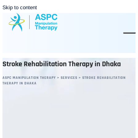
Skip to content
Stroke Rehabilitation Therapy in Dhaka
ASPC MANIPULATION THERAPY
>
SERVICES
>
STROKE REHABILITATION
THERAPY IN DHAKA