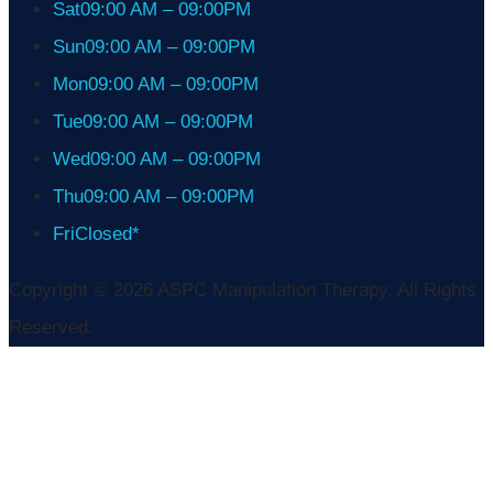
Sat
09:00 AM – 09:00PM
Sun
09:00 AM – 09:00PM
Mon
09:00 AM – 09:00PM
Tue
09:00 AM – 09:00PM
Wed
09:00 AM – 09:00PM
Thu
09:00 AM – 09:00PM
Fri
Closed*
Copyright © 2026 ASPC Manipulation Therapy. All Rights
Reserved.