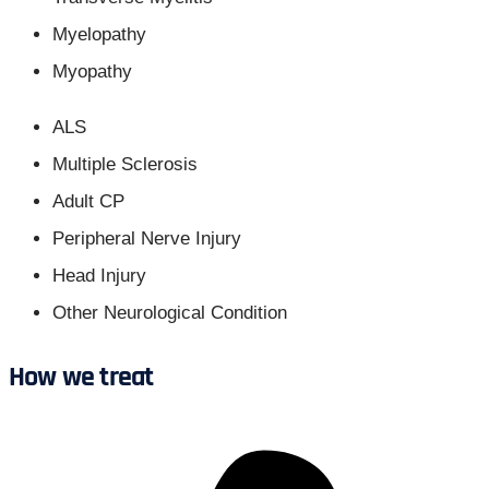
Myelopathy
Myopathy
ALS
Multiple Sclerosis
Adult CP
Peripheral Nerve Injury
Head Injury
Other Neurological Condition
How we treat