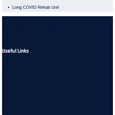
Long COVID Rehab Unit
Office Address
U-64, Nurjahan Road, Mohammadpur, Dhaka 1207
24 X 7 online support
aspc.general@gmail.com
Contact Us
01877733322
Useful Links
About Us
Services
Appointment
Our Consultant
Contact Us
Privacy Policy