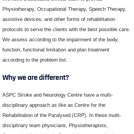
Physiotherapy, Occupational Therapy, Speech Therapy,
assistive devices, and other forms of rehabilitation
protocols to serve the clients with the best possible care.
We assess according to the impairment of the body,
function, functional limitation and plan treatment
according to the problem list.
Why we are different?
ASPC Stroke and Neurology Centre have a multi-
disciplinary approach as like as Centre for the
Rehabilitation of the Paralysed (CRP). In these multi-
disciplinary team physicians, Physiotherapists,