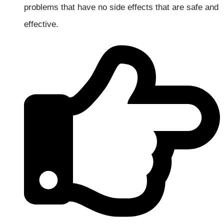
problems that have no side effects that are safe and
effective.