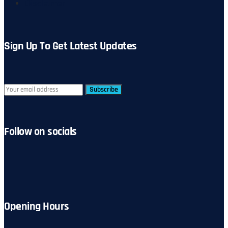
Disclaimer
Sign Up To Get Latest Updates
Subscribe
Follow on socials
Opening Hours