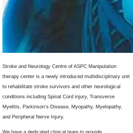
Stroke and Neurology Centre of ASPC Manipulation
therapy center is a newly introduced multidisciplinary unit
to rehabilitate stroke survivors and other neurological
conditions including Spinal Cord injury, Transverse
Myelitis, Parkinson’s Disease, Myopathy, Myelopathy,
and Peripheral Nerve Injury.
We have a dedicated clinical team to provide