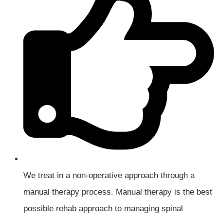
We treat in a non-operative approach through a
manual therapy process. Manual therapy is the best
possible rehab approach to managing spinal