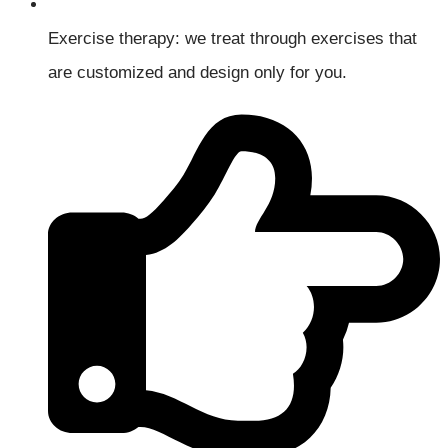
Exercise therapy: we treat through exercises that
are customized and design only for you.