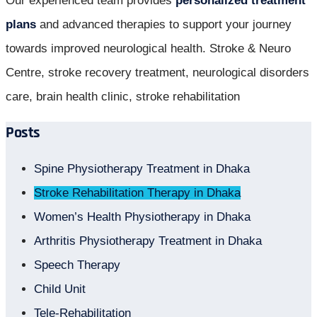
Our experienced team provides
personalized treatment
plans
and advanced therapies to support your journey
towards improved neurological health. Stroke & Neuro
Centre, stroke recovery treatment, neurological disorders
care, brain health clinic, stroke rehabilitation
Posts
Spine Physiotherapy Treatment in Dhaka
Stroke Rehabilitation Therapy in Dhaka
Women’s Health Physiotherapy in Dhaka
Arthritis Physiotherapy Treatment in Dhaka
Speech Therapy
Child Unit
Tele-Rehabilitation