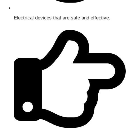
Electrical devices that are safe and effective.