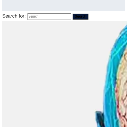
Search for:
Search