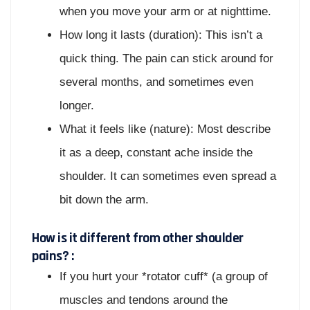
when you move your arm or at nighttime.
How long it lasts (duration): This isn’t a
quick thing. The pain can stick around for
several months, and sometimes even
longer.
What it feels like (nature): Most describe
it as a deep, constant ache inside the
shoulder. It can sometimes even spread a
bit down the arm.
How is it different from other shoulder
pains? :
If you hurt your *rotator cuff* (a group of
muscles and tendons around the