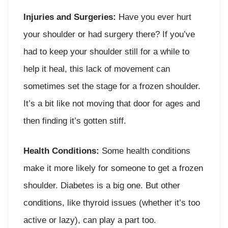
Injuries and Surgeries:
Have you ever hurt
your shoulder or had surgery there? If you’ve
had to keep your shoulder still for a while to
help it heal, this lack of movement can
sometimes set the stage for a frozen shoulder.
It’s a bit like not moving that door for ages and
then finding it’s gotten stiff.
Health Conditions:
Some health conditions
make it more likely for someone to get a frozen
shoulder. Diabetes is a big one. But other
conditions, like thyroid issues (whether it’s too
active or lazy), can play a part too.