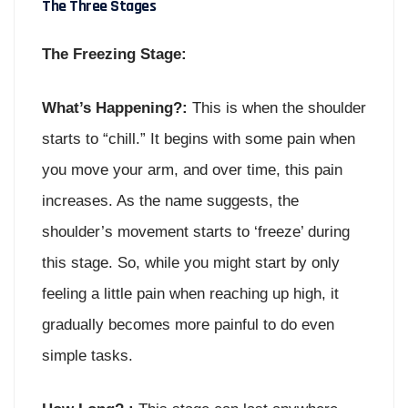
The Three Stages
The Freezing Stage:
What’s Happening?:
This is when the shoulder
starts to “chill.” It begins with some pain when
you move your arm, and over time, this pain
increases. As the name suggests, the
shoulder’s movement starts to ‘freeze’ during
this stage. So, while you might start by only
feeling a little pain when reaching up high, it
gradually becomes more painful to do even
simple tasks.