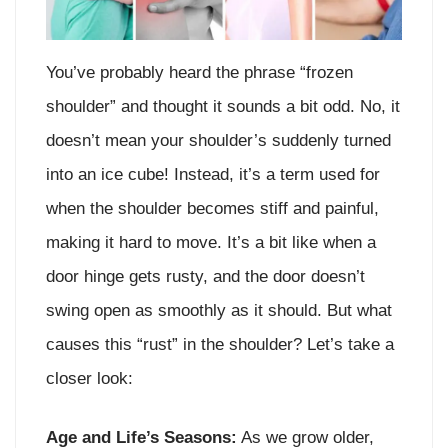
You’ve probably heard the phrase “frozen
shoulder” and thought it sounds a bit odd. No, it
doesn’t mean your shoulder’s suddenly turned
into an ice cube! Instead, it’s a term used for
when the shoulder becomes stiff and painful,
making it hard to move. It’s a bit like when a
door hinge gets rusty, and the door doesn’t
swing open as smoothly as it should. But what
causes this “rust” in the shoulder? Let’s take a
closer look:
Age and Life’s Seasons:
As we grow older,