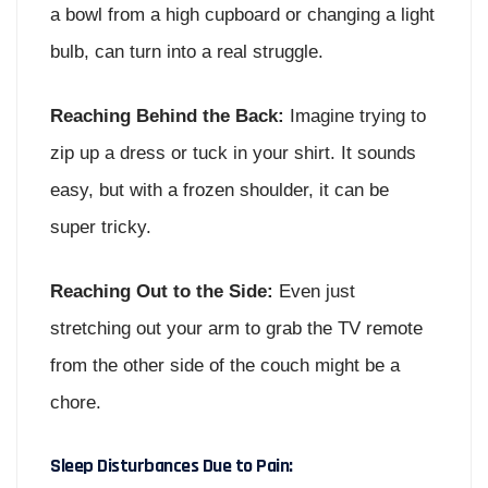
a bowl from a high cupboard or changing a light
bulb, can turn into a real struggle.
Reaching Behind the Back:
Imagine trying to
zip up a dress or tuck in your shirt. It sounds
easy, but with a frozen shoulder, it can be
super tricky.
Reaching Out to the Side:
Even just
stretching out your arm to grab the TV remote
from the other side of the couch might be a
chore.
Sleep Disturbances Due to Pain: