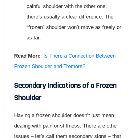
painful shoulder with the other one,
there’s usually a clear difference. The
“frozen” shoulder won’t move as freely or
as far.
Read More
:
Is There a Connection Between
Frozen Shoulder and Tremors?
Secondary Indications of a Frozen
Shoulder
Having a frozen shoulder doesn’t just mean
dealing with pain or stiffness. There are other
issues – let’s call them secondary signs – that