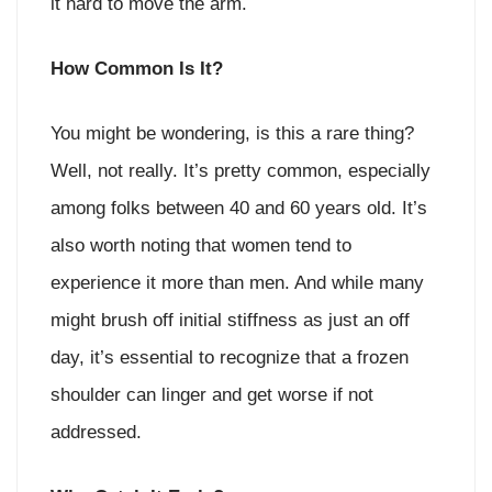
it hard to move the arm.
How Common Is It?
You might be wondering, is this a rare thing?
Well, not really. It’s pretty common, especially
among folks between 40 and 60 years old. It’s
also worth noting that women tend to
experience it more than men. And while many
might brush off initial stiffness as just an off
day, it’s essential to recognize that a frozen
shoulder can linger and get worse if not
addressed.