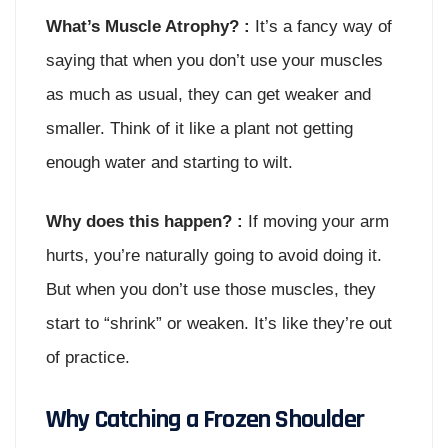
What’s Muscle Atrophy? :
It’s a fancy way of
saying that when you don’t use your muscles
as much as usual, they can get weaker and
smaller. Think of it like a plant not getting
enough water and starting to wilt.
Why does this happen? :
If moving your arm
hurts, you’re naturally going to avoid doing it.
But when you don’t use those muscles, they
start to “shrink” or weaken. It’s like they’re out
of practice.
Why Catching a Frozen Shoulder