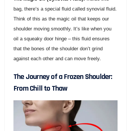
bag, there’s a special fluid called synovial fluid.
Think of this as the magic oil that keeps our
shoulder moving smoothly. It’s like when you
oil a squeaky door hinge – this fluid ensures
that the bones of the shoulder don’t grind
against each other and can move freely.
The Journey of a Frozen Shoulder:
From Chill to Thaw