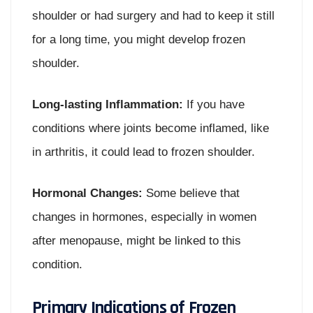
shoulder or had surgery and had to keep it still
for a long time, you might develop frozen
shoulder.
Long-lasting Inflammation:
If you have
conditions where joints become inflamed, like
in arthritis, it could lead to frozen shoulder.
Hormonal Changes:
Some believe that
changes in hormones, especially in women
after menopause, might be linked to this
condition.
Primary Indications of Frozen