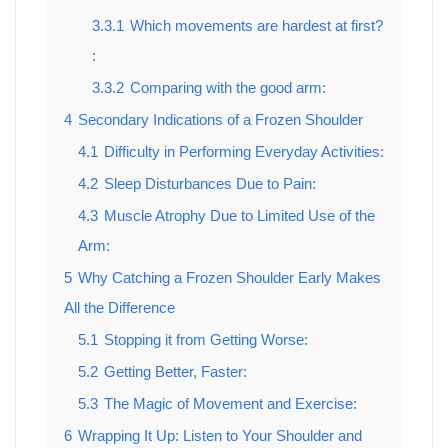
3.3.1
Which movements are hardest at first?
:
3.3.2
Comparing with the good arm:
4
Secondary Indications of a Frozen Shoulder
4.1
Difficulty in Performing Everyday Activities:
4.2
Sleep Disturbances Due to Pain:
4.3
Muscle Atrophy Due to Limited Use of the
Arm:
5
Why Catching a Frozen Shoulder Early Makes
All the Difference
5.1
Stopping it from Getting Worse:
5.2
Getting Better, Faster:
5.3
The Magic of Movement and Exercise:
6
Wrapping It Up: Listen to Your Shoulder and