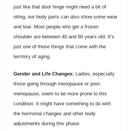
just like that door hinge might need a bit of
oiling, our body parts can also show some wear
and tear. Most people who get a frozen
shoulder are between 40 and 60 years old. It’s
just one of those things that come with the
territory of aging.
Gender and Life Changes:
Ladies, especially
those going through menopause or post-
menopause, seem to be more prone to this
condition. It might have something to do with
the hormonal changes and other body
adjustments during this phase.