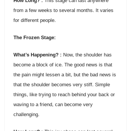
How Long? :
This stage can last anywhere
from a few weeks to several months. It varies
for different people.
The Frozen Stage:
What’s Happening? :
Now, the shoulder has
become a block of ice. The good news is that
the pain might lessen a bit, but the bad news is
that the shoulder becomes very stiff. Simple
things, like trying to reach behind your back or
waving to a friend, can become very
challenging.