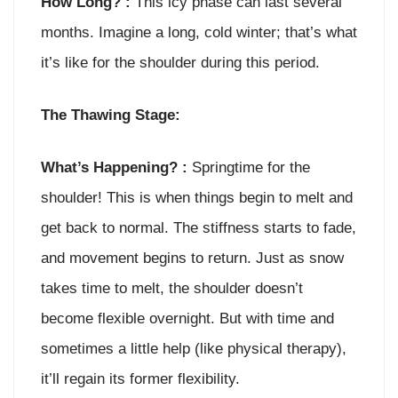
How Long? :
This icy phase can last several
months. Imagine a long, cold winter; that’s what
it’s like for the shoulder during this period.
The Thawing Stage:
What’s Happening? :
Springtime for the
shoulder! This is when things begin to melt and
get back to normal. The stiffness starts to fade,
and movement begins to return. Just as snow
takes time to melt, the shoulder doesn’t
become flexible overnight. But with time and
sometimes a little help (like physical therapy),
it’ll regain its former flexibility.