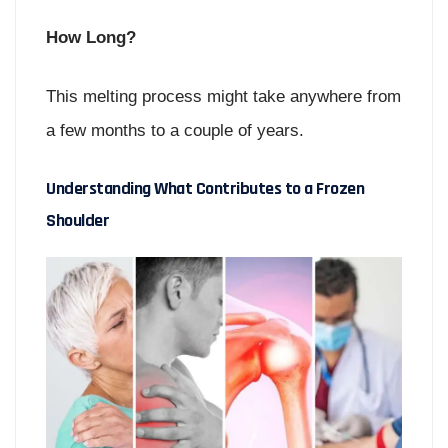
How Long?
This melting process might take anywhere from
a few months to a couple of years.
Understanding What Contributes to a Frozen
Shoulder