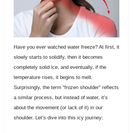
Have you ever watched water freeze? At first, it
slowly starts to solidify, then it becomes
completely solid ice, and eventually, if the
temperature rises, it begins to melt.
Surprisingly, the term “frozen shoulder” reflects
a similar process, but instead of water, it’s
about the movement (or lack of it) in our
shoulder. Let’s dive into this icy journey: