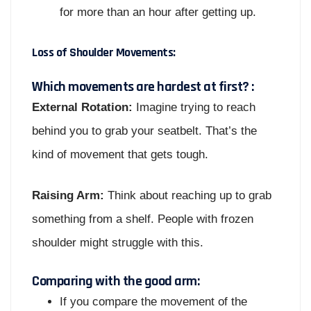
for more than an hour after getting up.
Loss of Shoulder Movements:
Which movements are hardest at first? :
External Rotation:
Imagine trying to reach
behind you to grab your seatbelt. That’s the
kind of movement that gets tough.
Raising Arm:
Think about reaching up to grab
something from a shelf. People with frozen
shoulder might struggle with this.
Comparing with the good arm:
If you compare the movement of the