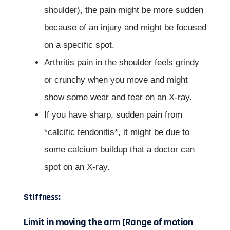
shoulder), the pain might be more sudden
because of an injury and might be focused
on a specific spot.
Arthritis pain in the shoulder feels grindy
or crunchy when you move and might
show some wear and tear on an X-ray.
If you have sharp, sudden pain from
*calcific tendonitis*, it might be due to
some calcium buildup that a doctor can
spot on an X-ray.
Stiffness:
Limit in moving the arm (Range of motion