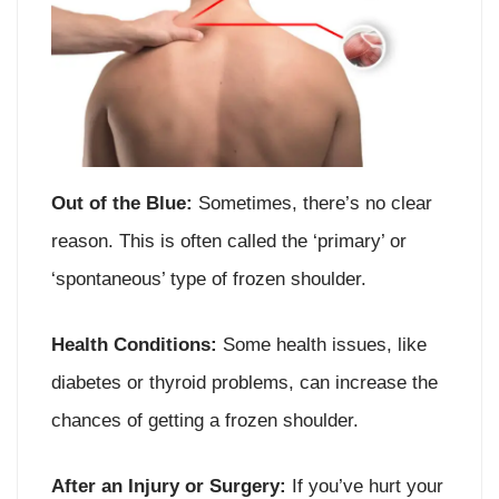
Out of the Blue:
Sometimes, there’s no clear
reason. This is often called the ‘primary’ or
‘spontaneous’ type of frozen shoulder.
Health Conditions:
Some health issues, like
diabetes or thyroid problems, can increase the
chances of getting a frozen shoulder.
After an Injury or Surgery:
If you’ve hurt your