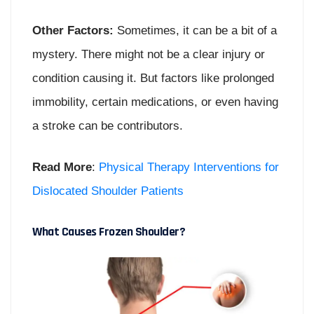
Other Factors:
Sometimes, it can be a bit of a
mystery. There might not be a clear injury or
condition causing it. But factors like prolonged
immobility, certain medications, or even having
a stroke can be contributors.
Read More
:
Physical Therapy Interventions for
Dislocated Shoulder Patients
What Causes Frozen Shoulder?