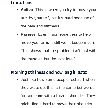
limitations:
Active:
This is when you try to move your
arm by yourself, but it’s hard because of
the pain and stiffness.
Passive:
Even if someone tries to help
move your arm, it still won’t budge much.
This shows that the problem isn’t just with
the muscles but the joint itself.
Morning stiffness and how long it lasts:
Just like how some people feel stiff when
they wake up, this is the same but worse
for someone with a frozen shoulder. They
might find it hard to move their shoulder