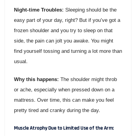
Night-time Troubles:
Sleeping should be the
easy part of your day, right? But if you’ve got a
frozen shoulder and you try to sleep on that
side, the pain can jolt you awake. You might
find yourself tossing and turning a lot more than
usual.
Why this happens:
The shoulder might throb
or ache, especially when pressed down on a
mattress. Over time, this can make you feel
pretty tired and cranky during the day.
Muscle Atrophy Due to Limited Use of the Arm: