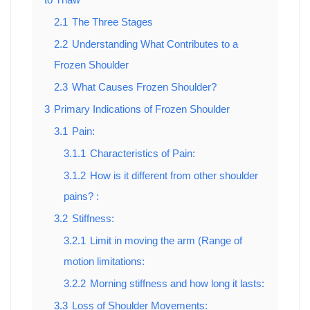
2.1
The Three Stages
2.2
Understanding What Contributes to a
Frozen Shoulder
2.3
What Causes Frozen Shoulder?
3
Primary Indications of Frozen Shoulder
3.1
Pain:
3.1.1
Characteristics of Pain:
3.1.2
How is it different from other shoulder
pains? :
3.2
Stiffness:
3.2.1
Limit in moving the arm (Range of
motion limitations:
3.2.2
Morning stiffness and how long it lasts:
3.3
Loss of Shoulder Movements: