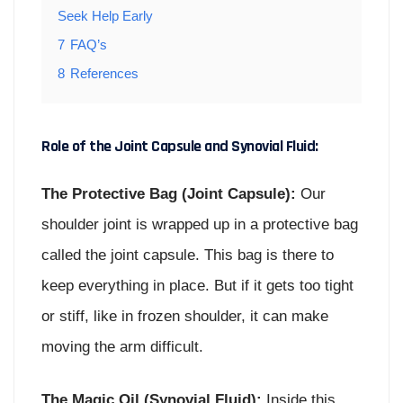
Seek Help Early
7
FAQ’s
8
References
Role of the Joint Capsule and Synovial Fluid:
The Protective Bag (Joint Capsule):
Our
shoulder joint is wrapped up in a protective bag
called the joint capsule. This bag is there to
keep everything in place. But if it gets too tight
or stiff, like in frozen shoulder, it can make
moving the arm difficult.
The Magic Oil (Synovial Fluid):
Inside this