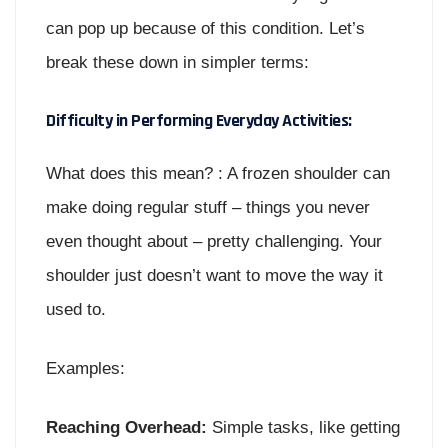
can pop up because of this condition. Let’s
break these down in simpler terms:
Difficulty in Performing Everyday Activities:
What does this mean? : A frozen shoulder can
make doing regular stuff – things you never
even thought about – pretty challenging. Your
shoulder just doesn’t want to move the way it
used to.
Examples:
Reaching Overhead:
Simple tasks, like getting