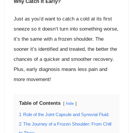
Why Catch It Early?
Just as you’d want to catch a cold at its first
sneeze so it doesn’t turn into something worse,
it’s the same with a frozen shoulder. The
sooner it’s identified and treated, the better the
chances of a quicker and smoother recovery.
Plus, early diagnosis means less pain and
more movement!
Table of Contents
hide
1
Role of the Joint Capsule and Synovial Fluid:
2
The Journey of a Frozen Shoulder: From Chill
to Thaw