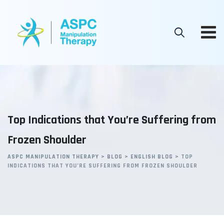
Skip
to
content
Top Indications that You’re Suffering from
Frozen Shoulder
ASPC MANIPULATION THERAPY
>
BLOG
>
ENGLISH BLOG
>
TOP
INDICATIONS THAT YOU’RE SUFFERING FROM FROZEN SHOULDER