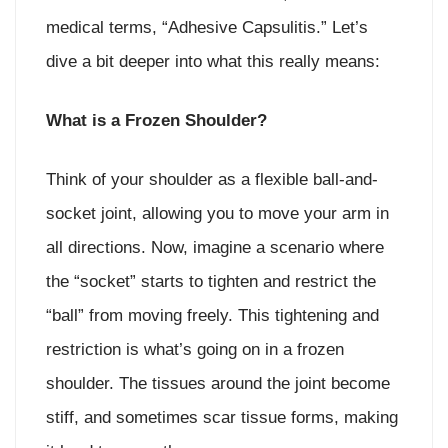
medical terms, “Adhesive Capsulitis.” Let’s
dive a bit deeper into what this really means:
What is a Frozen Shoulder?
Think of your shoulder as a flexible ball-and-
socket joint, allowing you to move your arm in
all directions. Now, imagine a scenario where
the “socket” starts to tighten and restrict the
“ball” from moving freely. This tightening and
restriction is what’s going on in a frozen
shoulder. The tissues around the joint become
stiff, and sometimes scar tissue forms, making