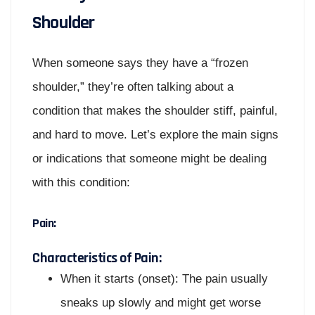
Shoulder
When someone says they have a “frozen
shoulder,” they’re often talking about a
condition that makes the shoulder stiff, painful,
and hard to move. Let’s explore the main signs
or indications that someone might be dealing
with this condition:
Pain:
Characteristics of Pain:
When it starts (onset): The pain usually
sneaks up slowly and might get worse