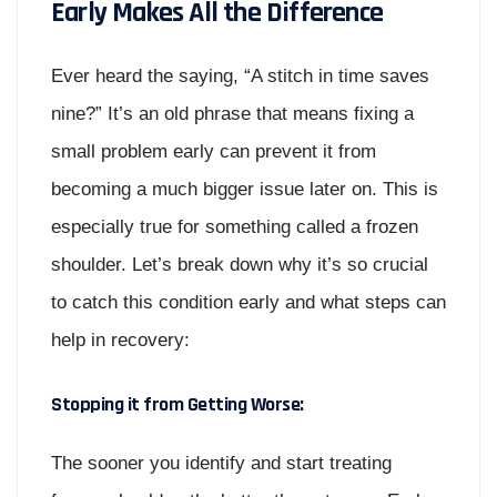
Early Makes All the Difference
Ever heard the saying, “A stitch in time saves
nine?” It’s an old phrase that means fixing a
small problem early can prevent it from
becoming a much bigger issue later on. This is
especially true for something called a frozen
shoulder. Let’s break down why it’s so crucial
to catch this condition early and what steps can
help in recovery:
Stopping it from Getting Worse:
The sooner you identify and start treating