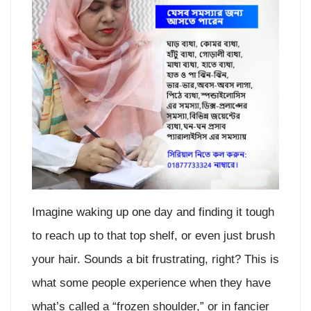
Imagine waking up one day and finding it tough
to reach up to that top shelf, or even just brush
your hair. Sounds a bit frustrating, right? This is
what some people experience when they have
what’s called a “frozen shoulder,” or in fancier