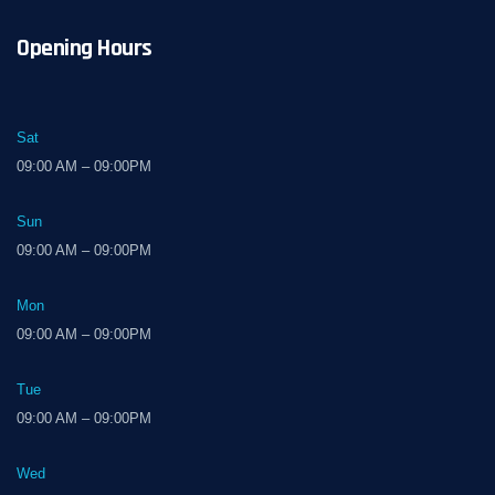
Opening Hours
Sat
09:00 AM – 09:00PM
Sun
09:00 AM – 09:00PM
Mon
09:00 AM – 09:00PM
Tue
09:00 AM – 09:00PM
Wed