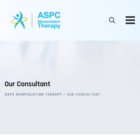
Skip
to
content
Our Consultant
ASPC MANIPULATION THERAPY
>
OUR CONSULTANT