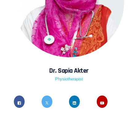
Dr. Sapia Akter
Physiotherapist
Quis ipsum suspendisse ultrices gravida risus
commodo viverra maecenas accumsan lacus