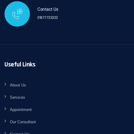
Contact Us
01877733322
Useful Links
About Us
Services
Appointment
Our Consultant