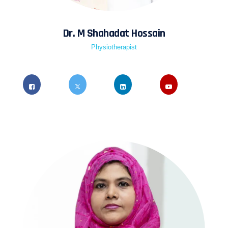
Dr. M Shahadat Hossain
Physiotherapist
Quis ipsum suspendisse ultrices gravida risus
commodo viverra maecenas accumsan lacus