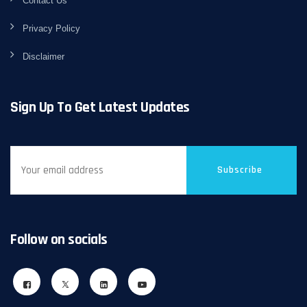
Contact Us
Privacy Policy
Disclaimer
Sign Up To Get Latest Updates
Subscribe
Follow on socials