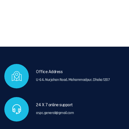
Office Address
U-64, Nurjahan Road, Mohammadpur, Dhaka 1207
24 X 7 online support
aspc.general@gmail.com