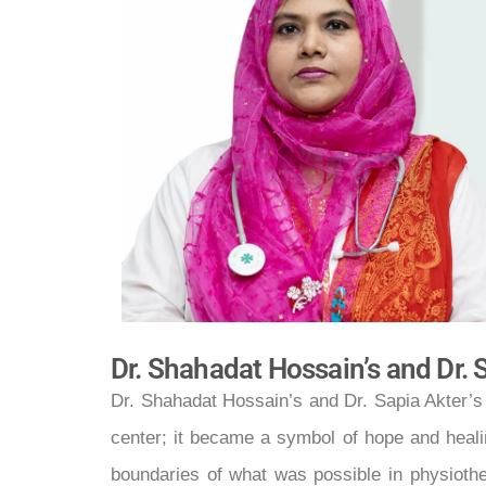
Dr. Shahadat Hossain’s and Dr. 
Dr. Shahadat Hossain’s and Dr. Sapia Akter’s
center; it became a symbol of hope and healin
boundaries of what was possible in physiothe