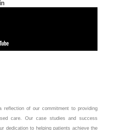
in
 reflection of our commitment to providing
-based care. Our case studies and success
ur dedication to helping patients achieve the