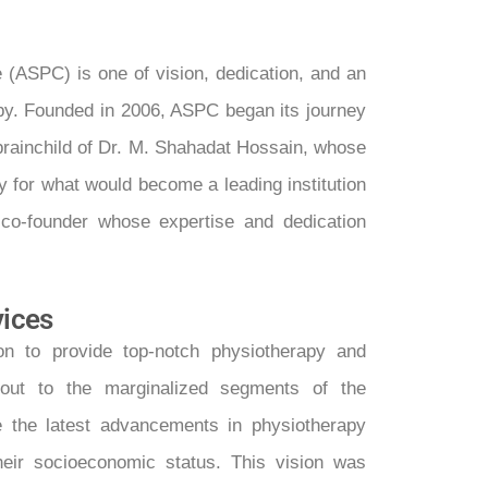
 (ASPC) is one of vision, dedication, and an
py. Founded in 2006, ASPC began its journey
e brainchild of Dr. M. Shahadat Hossain, whose
y for what would become a leading institution
 co-founder whose expertise and dedication
vices
n to provide top-notch physiotherapy and
ng out to the marginalized segments of the
e the latest advancements in physiotherapy
heir socioeconomic status. This vision was