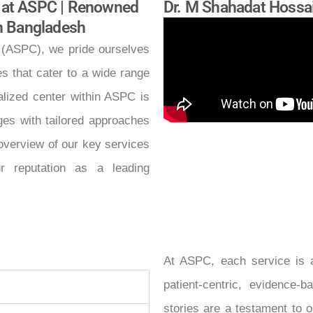
 at ASPC | Renowned
Dr. M Shahadat Hossa
in Bangladesh
 (ASPC), we pride ourselves
es that cater to a wide range
ialized center within ASPC is
ges with tailored approaches
 overview of our key services
r reputation as a leading
At ASPC, each service is a
patient-centric, evidence
stories are a testament to o