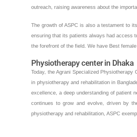
outreach, raising awareness about the importan
The growth of ASPC is also a testament to it
ensuring that its patients always had access 
the forefront of the field. We have Best femal
Physiotherapy center in Dhaka
Today, the Agrani Specialized Physiotherapy 
in physiotherapy and rehabilitation in Banglad
excellence, a deep understanding of patient n
continues to grow and evolve, driven by the
physiotherapy and rehabilitation, ASPC exempli