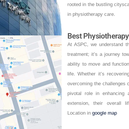
rooted in the bustling citysc
in physiotherapy care.
Best Physiotherapy
At ASPC, we understand th
treatment; it’s a journey to
ability to move and function
life. Whether it’s recoveri
overcoming the challenges of
pivotal role in enhancing 
extension, their overall l
Location in
google map