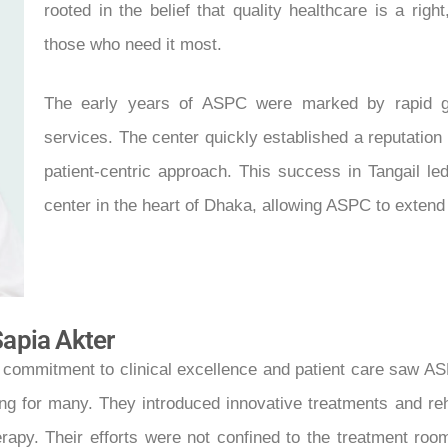
rooted in the belief that quality healthcare is a righ
those who need it most.
The early years of ASPC were marked by rapid gro
services. The center quickly established a reputation 
patient-centric approach. This success in Tangail le
center in the heart of Dhaka, allowing ASPC to extend
Sapia Akter
 commitment to clinical excellence and patient care saw AS
g for many. They introduced innovative treatments and reha
rapy. Their efforts were not confined to the treatment ro