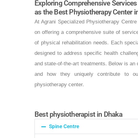
Exploring Comprehensive Services
as the Best Physiotherapy Center 
At Agrani Specialized Physiotherapy Centre
on offering a comprehensive suite of servic
of physical rehabilitation needs. Each spec
designed to address specific health challen
and state-of-the-art treatments. Below is an
and how they uniquely contribute to ou
physiotherapy center.
Best physiotherapist in Dhaka
Spine Centre