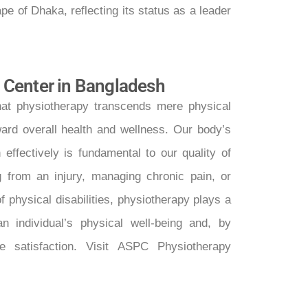
ape of Dhaka, reflecting its status as a leader
 Center in Bangladesh
at physiotherapy transcends mere physical
ward overall health and wellness. Our body’s
 effectively is fundamental to our quality of
ng from an injury, managing chronic pain, or
 physical disabilities, physiotherapy plays a
an individual’s physical well-being and, by
ife satisfaction. Visit ASPC Physiotherapy