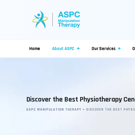
Home
About ASPC
Our Services
O
Discover the Best Physiotherapy Cent
ASPC MANIPULATION THERAPY
>
DISCOVER THE BEST PHYSI