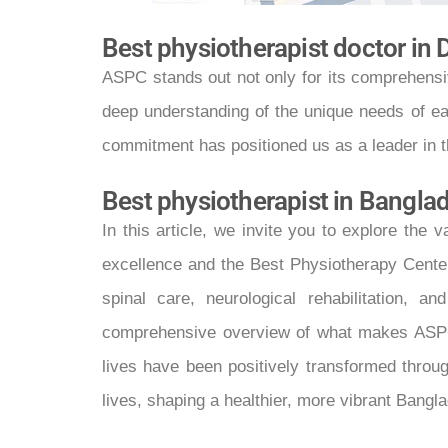
Best physiotherapist doctor in
ASPC stands out not only for its comprehensiv
deep understanding of the unique needs of eac
commitment has positioned us as a leader in 
Best physiotherapist in Bangla
In this article, we invite you to explore th
excellence and the Best Physiotherapy Center
spinal care, neurological rehabilitation,
comprehensive overview of what makes ASPC st
lives have been positively transformed throug
lives, shaping a healthier, more vibrant Bangl