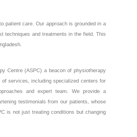
to patient care. Our approach is grounded in a
t techniques and treatments in the field. This
angladesh.
erapy Centre (ASPC) a beacon of physiotherapy
f services, including specialized centers for
t approaches and expert team. We provide a
rtening testimonials from our patients, whose
C is not just treating conditions but changing