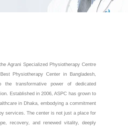
 the Agrani Specialized Physiotherapy Centre
Best Physiotherapy Center in Bangladesh,
 the transformative power of dedicated
tion. Established in 2006, ASPC has grown to
althcare in Dhaka, embodying a commitment
y services. The center is not just a place for
ope, recovery, and renewed vitality, deeply