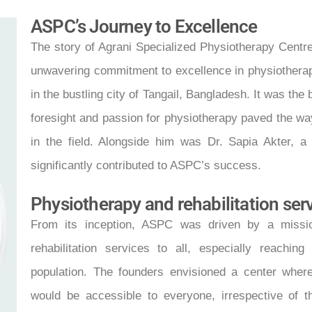
ASPC’s Journey to Excellence
The story of Agrani Specialized Physiotherapy Centre
unwavering commitment to excellence in physiothera
in the bustling city of Tangail, Bangladesh. It was th
foresight and passion for physiotherapy paved the wa
in the field. Alongside him was Dr. Sapia Akter, a
significantly contributed to ASPC’s success.
Physiotherapy and rehabilitation ser
From its inception, ASPC was driven by a missio
rehabilitation services to all, especially reachi
population. The founders envisioned a center wher
would be accessible to everyone, irrespective of t