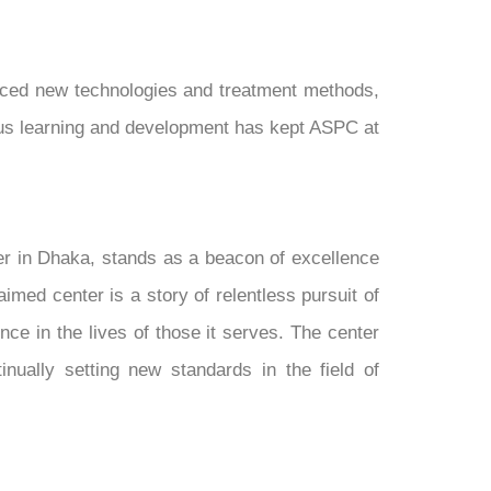
raced new technologies and treatment methods,
uous learning and development has kept ASPC at
er in Dhaka, stands as a beacon of excellence
imed center is a story of relentless pursuit of
ce in the lives of those it serves. The center
nually setting new standards in the field of