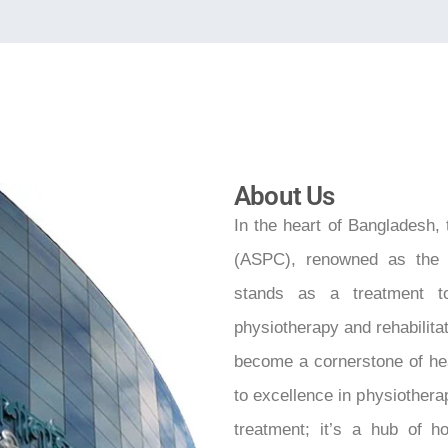
About Us
In the heart of Bangladesh,
(ASPC), renowned as the 
stands as a treatment to
physiotherapy and rehabilita
become a cornerstone of he
to excellence in physiotherap
treatment; it’s a hub of h