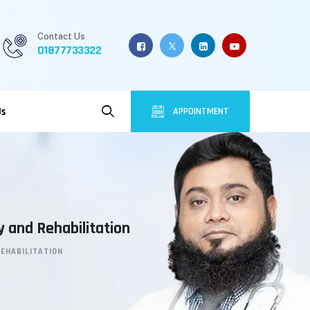
Contact Us
01877733322
Us
APPOINTMENT
y and Rehabilitation
REHABILITATION