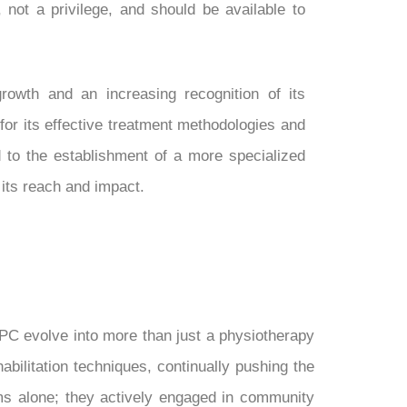
t, not a privilege, and should be available to
wth and an increasing recognition of its
for its effective treatment methodologies and
d to the establishment of a more specialized
 its reach and impact.
PC evolve into more than just a physiotherapy
bilitation techniques, continually pushing the
oms alone; they actively engaged in community