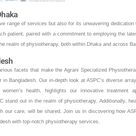
 Dhaka
e range of services but also for its unwavering dedication 
h patient, paired with a commitment to employing the lates
the realm of physiotherapy, both within Dhaka and across B
desh
e various facets that make the Agrani Specialized Physioth
 in Bangladesh. Our in-depth look at ASPC’s diverse array o
 and women’s health, highlights our innovative treatmen
and out in the realm of physiotherapy. Additionally, hea
h our care, will be shared. Join us in discovering how ASP
adesh with top-notch physiotherapy services.