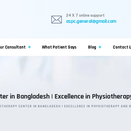
24 X 7 online support
aspc.general@gmail.com
ur Consultant
What Patient Says
Blog
Contact 
er in Bangladesh | Excellence in Physiotherap
OTHERAPY CENTER IN BANGLADESH | EXCELLENCE IN PHYSIOTHERAPY AND 