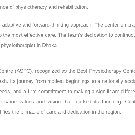
ce of physiotherapy and rehabilitation.
s adaptive and forward-thinking approach. The center emb
to the most effective care. The team’s dedication to contin
e physiotherapist in Dhaka
Centre (ASPC), recognized as the Best Physiotherapy Cent
esh. Its journey from modest beginnings to a nationally accla
eeds, and a firm commitment to making a significant differen
 same values and vision that marked its founding. Conti
fies the pinnacle of care and dedication in the region.