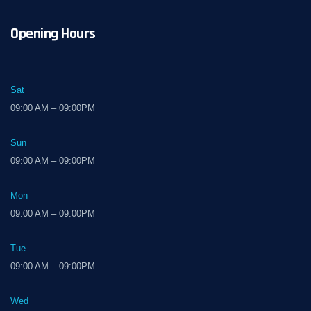
Opening Hours
Sat
09:00 AM – 09:00PM
Sun
09:00 AM – 09:00PM
Mon
09:00 AM – 09:00PM
Tue
09:00 AM – 09:00PM
Wed