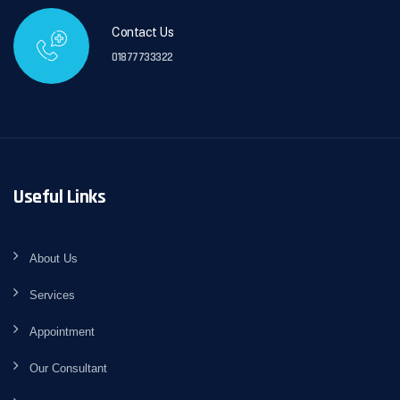
Contact Us
01877733322
Useful Links
About Us
Services
Appointment
Our Consultant