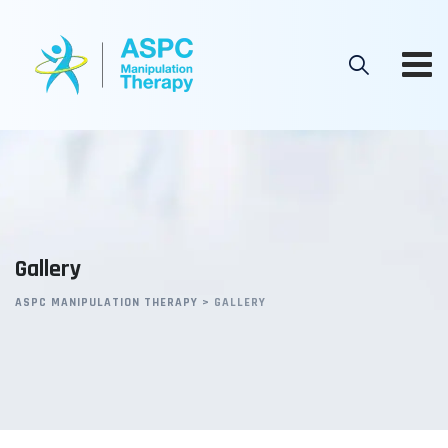
Gallery
ASPC MANIPULATION THERAPY
>
GALLERY