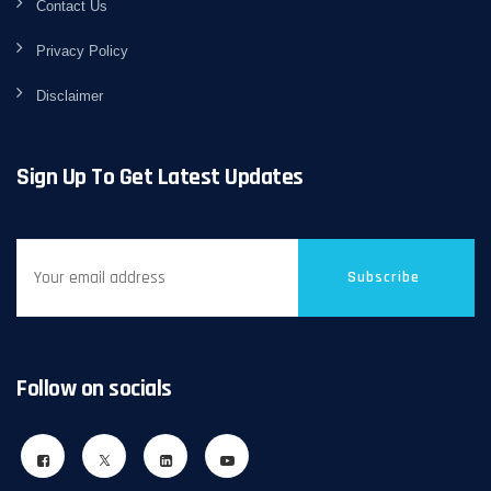
Contact Us
Privacy Policy
Disclaimer
Sign Up To Get Latest Updates
Subscribe
Follow on socials