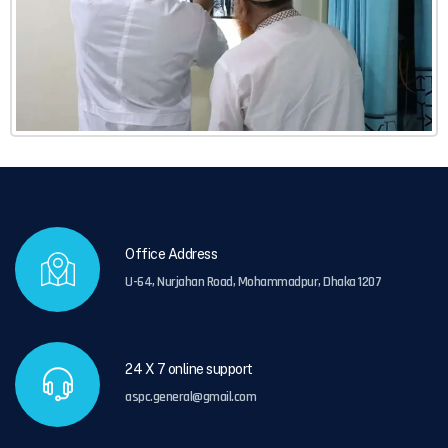
Office Address
U-64, Nurjahan Road, Mohammadpur, Dhaka 1207
24 X 7 online support
aspc.general@gmail.com