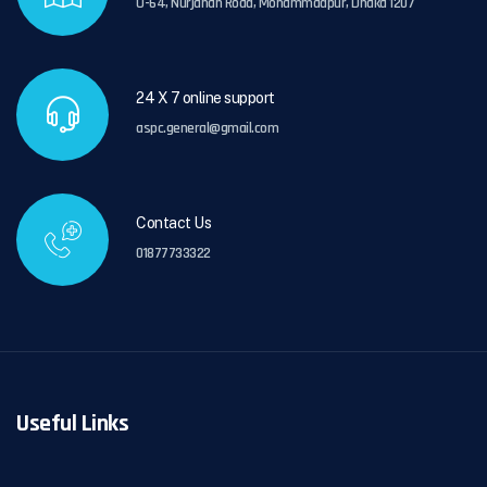
U-64, Nurjahan Road, Mohammadpur, Dhaka 1207
24 X 7 online support
aspc.general@gmail.com
Contact Us
01877733322
Useful Links