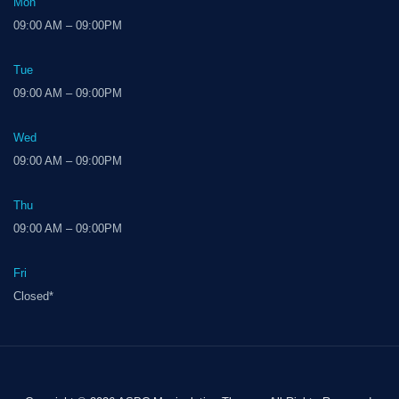
Mon
09:00 AM – 09:00PM
Tue
09:00 AM – 09:00PM
Wed
09:00 AM – 09:00PM
Thu
09:00 AM – 09:00PM
Fri
Closed*