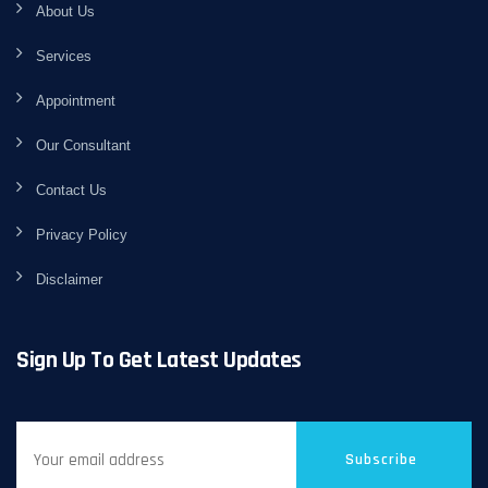
About Us
Services
Appointment
Our Consultant
Contact Us
Privacy Policy
Disclaimer
Sign Up To Get Latest Updates
Subscribe