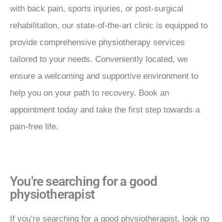
with back pain, sports injuries, or post-surgical
rehabilitation, our state-of-the-art clinic is equipped to
provide comprehensive physiotherapy services
tailored to your needs. Conveniently located, we
ensure a welcoming and supportive environment to
help you on your path to recovery. Book an
appointment today and take the first step towards a
pain-free life.
You're searching for a good
physiotherapist
If you’re searching for a good physiotherapist, look no