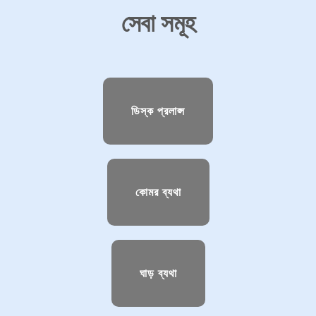
সেবা সমূহ
ডিস্ক প্রলাপ্স
কোমর ব্যথা
ঘাড় ব্যথা