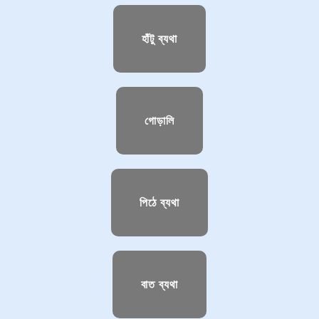
হাঁটু ব্যথা
গোড়ালি
পিঠে ব্যথা
বাত ব্যথা