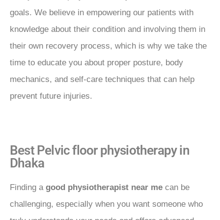
goals. We believe in empowering our patients with
knowledge about their condition and involving them in
their own recovery process, which is why we take the
time to educate you about proper posture, body
mechanics, and self-care techniques that can help
prevent future injuries.
Best Pelvic floor physiotherapy in
Dhaka
Finding a
good physiotherapist near me
can be
challenging, especially when you want someone who