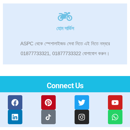
হোম সার্ভিস
ASPC থেকে স্পেশালাইজড সেবা নিতে এই নিতে নম্বরে
01877733321, 01877733322 যোগাযোগ করুন।
Connect Us