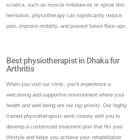
sciatica, such as muscle imbalances or spinal disc
herniation, physiotherapy can significantly reduce
pain, improve mobility, and prevent future flare-ups.
Best physiotherapist in Dhaka for
Arthritis
When you visit our clinic, you’ll experience a
welcoming and supportive environment where your
health and well-being are our top priority. Our highly
trained physiotherapists work closely with you to
develop a customized treatment plan that fits your
lifestyle and helps you achieve your rehabilitation