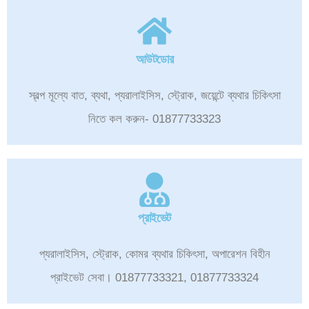
আউটডোর
স্বল্প মূল্যে বাত, ব্যথা, প্যরালাইসিস, স্ট্রোক, জয়েন্টে ব্যথার চিকিৎসা
নিতে কল করুন- 01877733323
প্রাইভেট
প্যরালাইসিস, স্ট্রোক, কোমর ব্যথার চিকিৎসা, অপারেশন বিহীন
প্রাইভেট সেবা। 01877733321, 01877733324