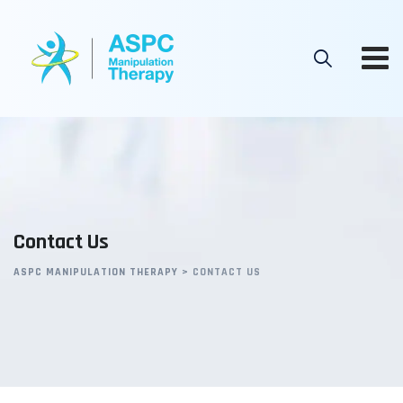
Contact Us
ASPC MANIPULATION THERAPY
>
CONTACT US