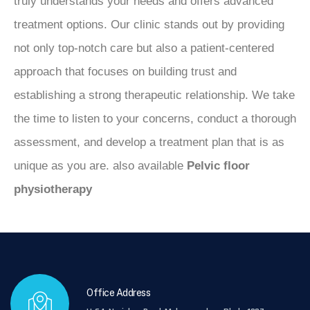
truly understands your needs and offers advanced
treatment options. Our clinic stands out by providing
not only top-notch care but also a patient-centered
approach that focuses on building trust and
establishing a strong therapeutic relationship. We take
the time to listen to your concerns, conduct a thorough
assessment, and develop a treatment plan that is as
unique as you are. also available
Pelvic floor
physiotherapy
Office Address