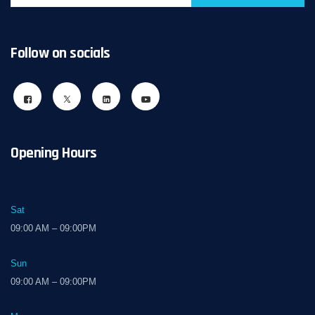
Follow on socials
Opening Hours
Sat
09:00 AM – 09:00PM
Sun
09:00 AM – 09:00PM