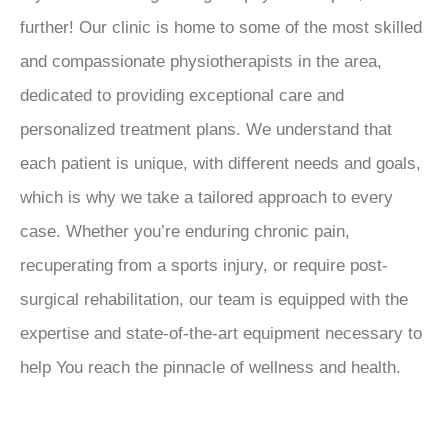
further! Our clinic is home to some of the most skilled
and compassionate physiotherapists in the area,
dedicated to providing exceptional care and
personalized treatment plans. We understand that
each patient is unique, with different needs and goals,
which is why we take a tailored approach to every
case. Whether you’re enduring chronic pain,
recuperating from a sports injury, or require post-
surgical rehabilitation, our team is equipped with the
expertise and state-of-the-art equipment necessary to
help You reach the pinnacle of wellness and health.