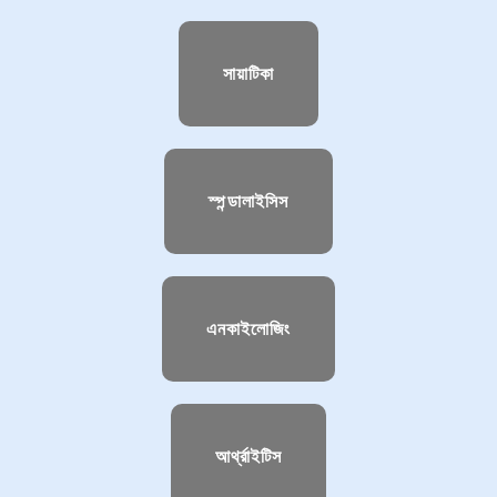
সায়াটিকা
স্পন্ডালাইসিস
এনকাইলোজিং
আর্থ্রাইটিস