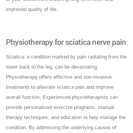
improved quality of life.
Physiotherapy for sciatica nerve pain
Sciatica, a condition marked by pain radiating from the
lower back to the leg, can be devastating.
Physiotherapy offers effective and non-invasive
treatments to alleviate sciatica pain and improve
overall function. Experienced physiotherapists can
provide personalized exercise programs, manual
therapy techniques, and education to help manage the
condition. By addressing the underlying causes of