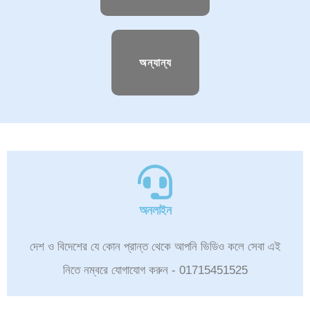
অন্যান্য
অনলাইন
দেশ ও বিদেশের যে কোন প্রান্ত থেকে আপনি ভিডিও কলে সেবা এই
নিতে নম্বরে যোগাযোগ করুন - 01715451525