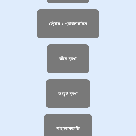
স্ট্রোক / প্যারালাইসিস
কাঁধে ব্যথা
জয়েন্ট ব্যথা
গাইনোকোলজি