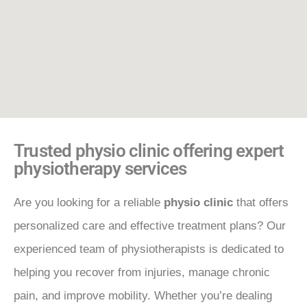
Trusted physio clinic offering expert
physiotherapy services
Are you looking for a reliable
physio clinic
that offers
personalized care and effective treatment plans? Our
experienced team of physiotherapists is dedicated to
helping you recover from injuries, manage chronic
pain, and improve mobility. Whether you’re dealing