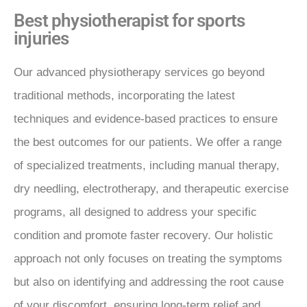
Best physiotherapist for sports
injuries
Our advanced physiotherapy services go beyond
traditional methods, incorporating the latest
techniques and evidence-based practices to ensure
the best outcomes for our patients. We offer a range
of specialized treatments, including manual therapy,
dry needling, electrotherapy, and therapeutic exercise
programs, all designed to address your specific
condition and promote faster recovery. Our holistic
approach not only focuses on treating the symptoms
but also on identifying and addressing the root cause
of your discomfort, ensuring long-term relief and