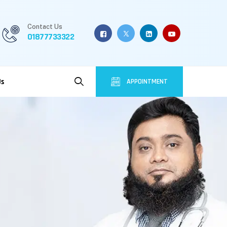
Contact Us
01877733322
Us
APPOINTMENT