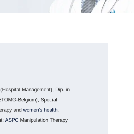
Hospital Management), Dip. in-
d ETOMG-Belgium), Special
herapy and
women's health
,
nt:
ASPC
Manipulation Therapy