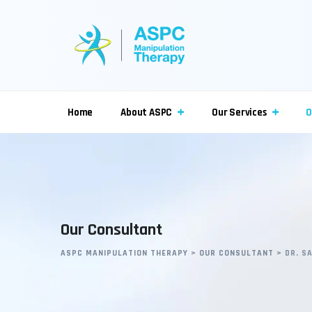
Home
About ASPC
Our Services
O
Our Consultant
ASPC MANIPULATION THERAPY
>
OUR CONSULTANT
>
DR. S