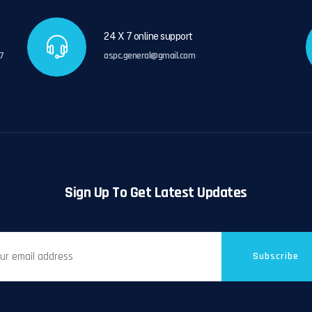
24 X 7 online support
7
aspc.general@gmail.com
Sign Up To Get Latest Updates
Subscribe