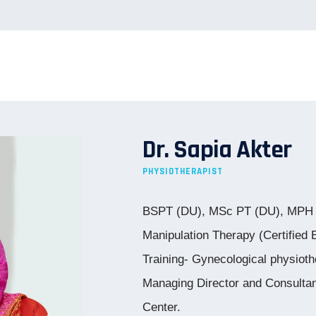
Dr. Sapia Akter
PHYSIOTHERAPIST
BSPT (DU), MSc PT (DU), MPH (
Manipulation Therapy (Certifie
Training- Gynecological physiot
Managing Director and Consulta
Center.