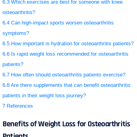
6.3
Which exercises are best for someone with knee
osteoarthritis?
6.4
Can high-impact sports worsen osteoarthritis
symptoms?
6.5
How important is hydration for osteoarthritis patients?
6.6
Is rapid weight loss recommended for osteoarthritis
patients?
6.7
How often should osteoarthritis patients exercise?
6.8
Are there supplements that can benefit osteoarthritis
patients in their weight loss journey?
7
References
Benefits of Weight Loss for Osteoarthritis
Patients