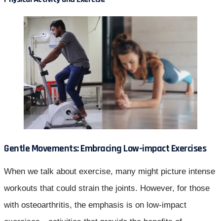
Gentle Movements: Embracing Low-impact Exercises
When we talk about exercise, many might picture intense
workouts that could strain the joints. However, for those
with osteoarthritis, the emphasis is on low-impact