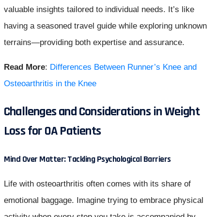
valuable insights tailored to individual needs. It’s like
having a seasoned travel guide while exploring unknown
terrains—providing both expertise and assurance.
Read More
:
Differences Between Runner’s Knee and
Osteoarthritis in the Knee
Challenges and Considerations in Weight
Loss for OA Patients
Mind Over Matter: Tackling Psychological Barriers
Life with osteoarthritis often comes with its share of
emotional baggage. Imagine trying to embrace physical
activity when every step you take is accompanied by