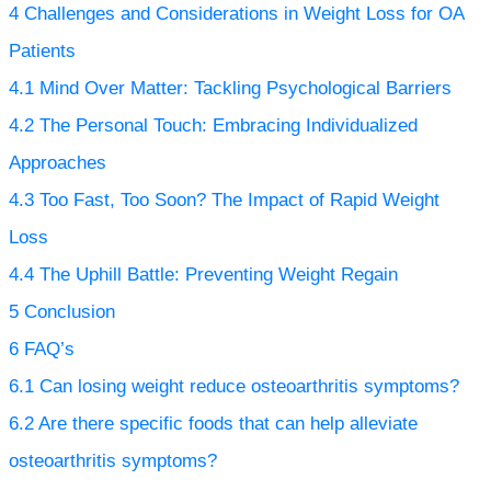
4
Challenges and Considerations in Weight Loss for OA
Patients
4.1
Mind Over Matter: Tackling Psychological Barriers
4.2
The Personal Touch: Embracing Individualized
Approaches
4.3
Too Fast, Too Soon? The Impact of Rapid Weight
Loss
4.4
The Uphill Battle: Preventing Weight Regain
5
Conclusion
6
FAQ’s
6.1
Can losing weight reduce osteoarthritis symptoms?
6.2
Are there specific foods that can help alleviate
osteoarthritis symptoms?