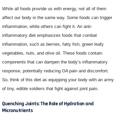
While all foods provide us with energy, not all of them
affect our body in the same way. Some foods can trigger
inflammation, while others can fight it. An anti-
inflammatory diet emphasizes foods that combat
inflammation, such as berries, fatty fish, green leafy
vegetables, nuts, and olive oil. These foods contain
components that can dampen the body’s inflammatory
response, potentially reducing OA pain and discomfort.
So, think of this diet as equipping your body with an army
of tiny, edible soldiers that fight against joint pain.
Quenching Joints: The Role of Hydration and
Micronutrients