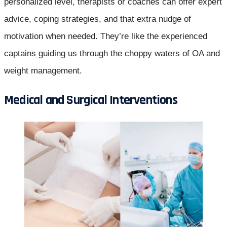
personalized level, therapists or coaches can offer expert
advice, coping strategies, and that extra nudge of
motivation when needed. They’re like the experienced
captains guiding us through the choppy waters of OA and
weight management.
Medical and Surgical Interventions