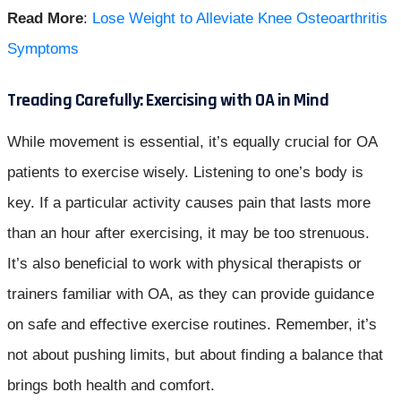
Read More
:
Lose Weight to Alleviate Knee Osteoarthritis
Symptoms
Treading Carefully: Exercising with OA in Mind
While movement is essential, it’s equally crucial for OA
patients to exercise wisely. Listening to one’s body is
key. If a particular activity causes pain that lasts more
than an hour after exercising, it may be too strenuous.
It’s also beneficial to work with physical therapists or
trainers familiar with OA, as they can provide guidance
on safe and effective exercise routines. Remember, it’s
not about pushing limits, but about finding a balance that
brings both health and comfort.