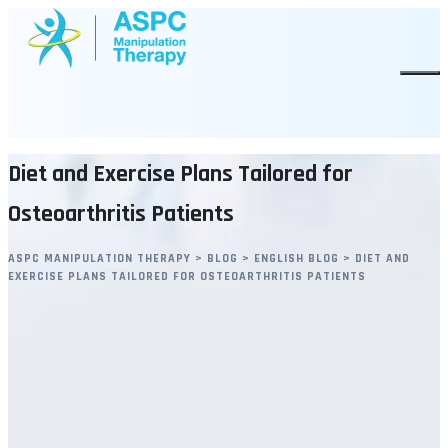
Skip
to
content
Diet and Exercise Plans Tailored for
Osteoarthritis Patients
ASPC MANIPULATION THERAPY
>
BLOG
>
ENGLISH BLOG
>
DIET AND
EXERCISE PLANS TAILORED FOR OSTEOARTHRITIS PATIENTS