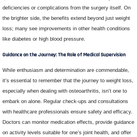
deficiencies or complications from the surgery itself. On
the brighter side, the benefits extend beyond just weight
loss; many see improvements in other health conditions
like diabetes or high blood pressure.
Guidance on the Journey: The Role of Medical Supervision
While enthusiasm and determination are commendable,
it’s essential to remember that the journey to weight loss,
especially when dealing with osteoarthritis, isn’t one to
embark on alone. Regular check-ups and consultations
with healthcare professionals ensure safety and efficacy.
Doctors can monitor medication effects, provide guidance
on activity levels suitable for one’s joint health, and offer