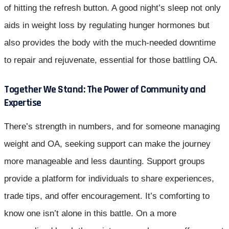
of hitting the refresh button. A good night’s sleep not only
aids in weight loss by regulating hunger hormones but
also provides the body with the much-needed downtime
to repair and rejuvenate, essential for those battling OA.
Together We Stand: The Power of Community and
Expertise
There’s strength in numbers, and for someone managing
weight and OA, seeking support can make the journey
more manageable and less daunting. Support groups
provide a platform for individuals to share experiences,
trade tips, and offer encouragement. It’s comforting to
know one isn’t alone in this battle. On a more