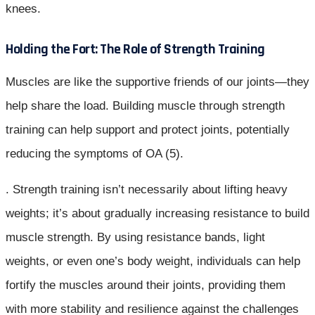
knees.
Holding the Fort: The Role of Strength Training
Muscles are like the supportive friends of our joints—they
help share the load. Building muscle through strength
training can help support and protect joints, potentially
reducing the symptoms of OA (5).
. Strength training isn’t necessarily about lifting heavy
weights; it’s about gradually increasing resistance to build
muscle strength. By using resistance bands, light
weights, or even one’s body weight, individuals can help
fortify the muscles around their joints, providing them
with more stability and resilience against the challenges