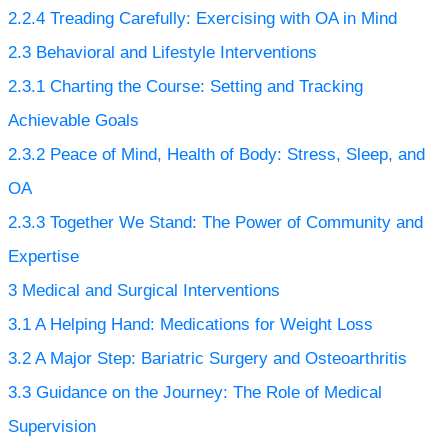
2.2.4
Treading Carefully: Exercising with OA in Mind
2.3
Behavioral and Lifestyle Interventions
2.3.1
Charting the Course: Setting and Tracking
Achievable Goals
2.3.2
Peace of Mind, Health of Body: Stress, Sleep, and
OA
2.3.3
Together We Stand: The Power of Community and
Expertise
3
Medical and Surgical Interventions
3.1
A Helping Hand: Medications for Weight Loss
3.2
A Major Step: Bariatric Surgery and Osteoarthritis
3.3
Guidance on the Journey: The Role of Medical
Supervision