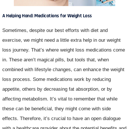
A Helping Hand: Medications for Weight Loss
Sometimes, despite our best efforts with diet and
exercise, we might need a little extra help in our weight
loss journey. That’s where weight loss medications come
in. These aren’t magical pills, but tools that, when
combined with lifestyle changes, can enhance the weight
loss process. Some medications work by reducing
appetite, others by decreasing fat absorption, or by
affecting metabolism. It’s vital to remember that while
these can be beneficial, they might come with side
effects. Therefore, it’s crucial to have an open dialogue
with a healthcare provider about the potential benefits and