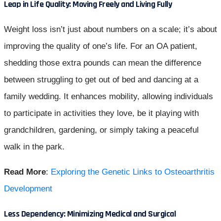
Leap in Life Quality: Moving Freely and Living Fully
Weight loss isn’t just about numbers on a scale; it’s about
improving the quality of one’s life. For an OA patient,
shedding those extra pounds can mean the difference
between struggling to get out of bed and dancing at a
family wedding. It enhances mobility, allowing individuals
to participate in activities they love, be it playing with
grandchildren, gardening, or simply taking a peaceful
walk in the park.
Read More
:
Exploring the Genetic Links to Osteoarthritis
Development
Less Dependency: Minimizing Medical and Surgical