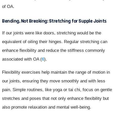
of OA.
Bending, Not Breaking: Stretching for Supple Joints
If our joints were like doors, stretching would be the
equivalent of oiling their hinges. Regular stretching can
enhance flexibility and reduce the stiffness commonly
associated with OA (
6
).
Flexibility exercises help maintain the range of motion in
our joints, ensuring they move smoothly and with less
pain. Simple routines, like yoga or tai chi, focus on gentle
stretches and poses that not only enhance flexibility but
also promote relaxation and mental well-being.