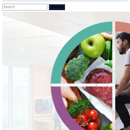
Search
Search
for: