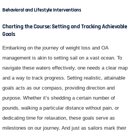
Behavioral and Lifestyle Interventions
Charting the Course: Setting and Tracking Achievable
Goals
Embarking on the journey of weight loss and OA
management is akin to setting sail on a vast ocean. To
navigate these waters effectively, one needs a clear map
and a way to track progress. Setting realistic, attainable
goals acts as our compass, providing direction and
purpose. Whether it’s shedding a certain number of
pounds, walking a particular distance without pain, or
dedicating time for relaxation, these goals serve as
milestones on our journey. And just as sailors mark their