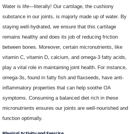
Water is life—literally! Our cartilage, the cushiony
substance in our joints, is majorly made up of water. By
staying well-hydrated, we ensure that this cartilage
remains healthy and does its job of reducing friction
between bones. Moreover, certain micronutrients, like
vitamin C, vitamin D, calcium, and omega-3 fatty acids,
play a vital role in maintaining joint health. For instance,
omega-3s, found in fatty fish and flaxseeds, have anti-
inflammatory properties that can help soothe OA
symptoms. Consuming a balanced diet rich in these
micronutrients ensures our joints are well-nourished and
function optimally.
Physical Activity and Exercise