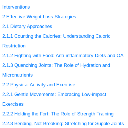
Interventions
2
Effective Weight Loss Strategies
2.1
Dietary Approaches
2.1.1
Counting the Calories: Understanding Caloric
Restriction
2.1.2
Fighting with Food: Anti-inflammatory Diets and OA
2.1.3
Quenching Joints: The Role of Hydration and
Micronutrients
2.2
Physical Activity and Exercise
2.2.1
Gentle Movements: Embracing Low-impact
Exercises
2.2.2
Holding the Fort: The Role of Strength Training
2.2.3
Bending, Not Breaking: Stretching for Supple Joints