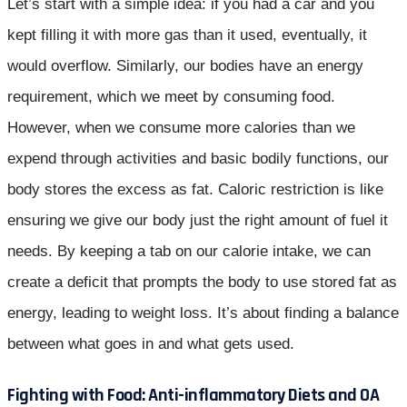
Let’s start with a simple idea: if you had a car and you
kept filling it with more gas than it used, eventually, it
would overflow. Similarly, our bodies have an energy
requirement, which we meet by consuming food.
However, when we consume more calories than we
expend through activities and basic bodily functions, our
body stores the excess as fat. Caloric restriction is like
ensuring we give our body just the right amount of fuel it
needs. By keeping a tab on our calorie intake, we can
create a deficit that prompts the body to use stored fat as
energy, leading to weight loss. It’s about finding a balance
between what goes in and what gets used.
Fighting with Food: Anti-inflammatory Diets and OA