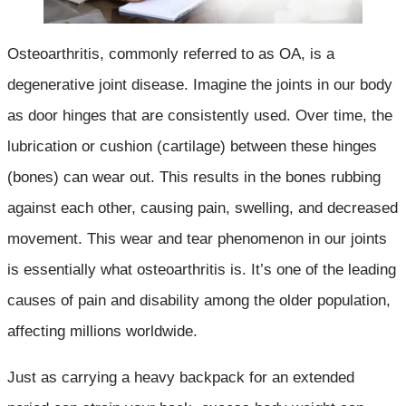
Osteoarthritis, commonly referred to as OA, is a
degenerative joint disease. Imagine the joints in our body
as door hinges that are consistently used. Over time, the
lubrication or cushion (cartilage) between these hinges
(bones) can wear out. This results in the bones rubbing
against each other, causing pain, swelling, and decreased
movement. This wear and tear phenomenon in our joints
is essentially what osteoarthritis is. It’s one of the leading
causes of pain and disability among the older population,
affecting millions worldwide.
Just as carrying a heavy backpack for an extended