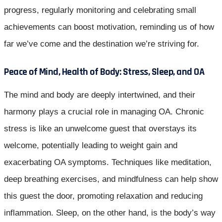
progress, regularly monitoring and celebrating small
achievements can boost motivation, reminding us of how
far we’ve come and the destination we’re striving for.
Peace of Mind, Health of Body: Stress, Sleep, and OA
The mind and body are deeply intertwined, and their
harmony plays a crucial role in managing OA. Chronic
stress is like an unwelcome guest that overstays its
welcome, potentially leading to weight gain and
exacerbating OA symptoms. Techniques like meditation,
deep breathing exercises, and mindfulness can help show
this guest the door, promoting relaxation and reducing
inflammation. Sleep, on the other hand, is the body’s way