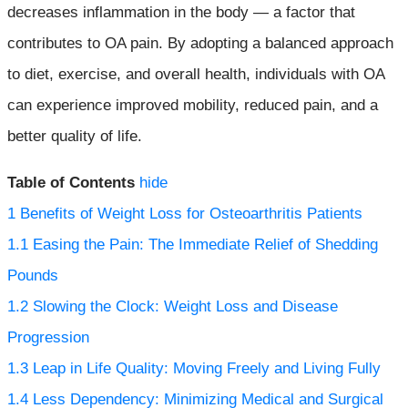
decreases inflammation in the body — a factor that
contributes to OA pain. By adopting a balanced approach
to diet, exercise, and overall health, individuals with OA
can experience improved mobility, reduced pain, and a
better quality of life.
Table of Contents
hide
1
Benefits of Weight Loss for Osteoarthritis Patients
1.1
Easing the Pain: The Immediate Relief of Shedding
Pounds
1.2
Slowing the Clock: Weight Loss and Disease
Progression
1.3
Leap in Life Quality: Moving Freely and Living Fully
1.4
Less Dependency: Minimizing Medical and Surgical