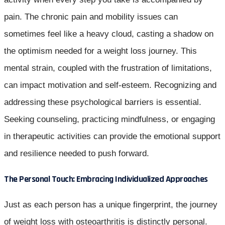
pain. The chronic pain and mobility issues can
sometimes feel like a heavy cloud, casting a shadow on
the optimism needed for a weight loss journey. This
mental strain, coupled with the frustration of limitations,
can impact motivation and self-esteem. Recognizing and
addressing these psychological barriers is essential.
Seeking counseling, practicing mindfulness, or engaging
in therapeutic activities can provide the emotional support
and resilience needed to push forward.
The Personal Touch: Embracing Individualized Approaches
Just as each person has a unique fingerprint, the journey
of weight loss with osteoarthritis is distinctly personal.