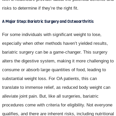
risks to determine if they’re the right fit.
A Major Step: Bariatric Surgery and Osteoarthritis
For some individuals with significant weight to lose,
especially when other methods haven’t yielded results,
bariatric surgery can be a game-changer. This surgery
alters the digestive system, making it more challenging to
consume or absorb large quantities of food, leading to
substantial weight loss. For OA patients, this can
translate to immense relief, as reduced body weight can
alleviate joint pain. But, like all surgeries, bariatric
procedures come with criteria for eligibility. Not everyone
qualifies, and there are inherent risks, including nutritional