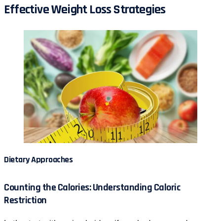
Effective Weight Loss Strategies
Dietary Approaches
Counting the Calories: Understanding Caloric
Restriction