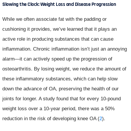
Slowing the Clock: Weight Loss and Disease Progression
While we often associate fat with the padding or
cushioning it provides, we’ve learned that it plays an
active role in producing substances that can cause
inflammation. Chronic inflammation isn’t just an annoying
alarm—it can actively speed up the progression of
osteoarthritis. By losing weight, we reduce the amount of
these inflammatory substances, which can help slow
down the advance of OA, preserving the health of our
joints for longer. A study found that for every 10-pound
weight loss over a 10-year period, there was a 50%
reduction in the risk of developing knee OA (
2
).