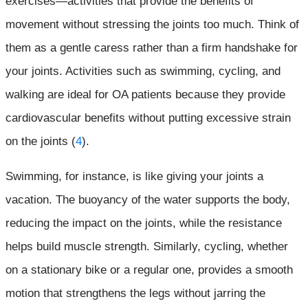
exercises—activities that provide the benefits of
movement without stressing the joints too much. Think of
them as a gentle caress rather than a firm handshake for
your joints. Activities such as swimming, cycling, and
walking are ideal for OA patients because they provide
cardiovascular benefits without putting excessive strain
on the joints (
4
).
Swimming, for instance, is like giving your joints a
vacation. The buoyancy of the water supports the body,
reducing the impact on the joints, while the resistance
helps build muscle strength. Similarly, cycling, whether
on a stationary bike or a regular one, provides a smooth
motion that strengthens the legs without jarring the