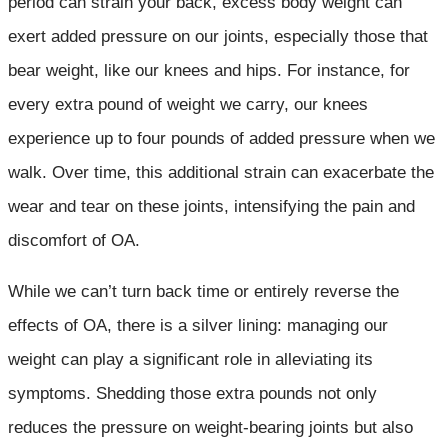
period can strain your back, excess body weight can
exert added pressure on our joints, especially those that
bear weight, like our knees and hips. For instance, for
every extra pound of weight we carry, our knees
experience up to four pounds of added pressure when we
walk. Over time, this additional strain can exacerbate the
wear and tear on these joints, intensifying the pain and
discomfort of OA.
While we can’t turn back time or entirely reverse the
effects of OA, there is a silver lining: managing our
weight can play a significant role in alleviating its
symptoms. Shedding those extra pounds not only
reduces the pressure on weight-bearing joints but also