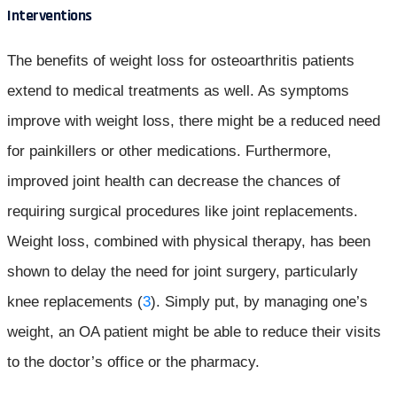
Interventions
The benefits of weight loss for osteoarthritis patients
extend to medical treatments as well. As symptoms
improve with weight loss, there might be a reduced need
for painkillers or other medications. Furthermore,
improved joint health can decrease the chances of
requiring surgical procedures like joint replacements.
Weight loss, combined with physical therapy, has been
shown to delay the need for joint surgery, particularly
knee replacements (
3
). Simply put, by managing one’s
weight, an OA patient might be able to reduce their visits
to the doctor’s office or the pharmacy.