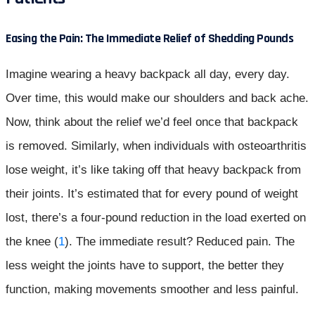
Easing the Pain: The Immediate Relief of Shedding Pounds
Imagine wearing a heavy backpack all day, every day.
Over time, this would make our shoulders and back ache.
Now, think about the relief we’d feel once that backpack
is removed. Similarly, when individuals with osteoarthritis
lose weight, it’s like taking off that heavy backpack from
their joints. It’s estimated that for every pound of weight
lost, there’s a four-pound reduction in the load exerted on
the knee (
1
). The immediate result? Reduced pain. The
less weight the joints have to support, the better they
function, making movements smoother and less painful.