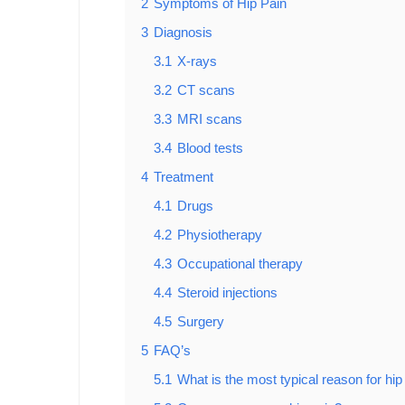
2
Symptoms of Hip Pain
3
Diagnosis
3.1
X-rays
3.2
CT scans
3.3
MRI scans
3.4
Blood tests
4
Treatment
4.1
Drugs
4.2
Physiotherapy
4.3
Occupational therapy
4.4
Steroid injections
4.5
Surgery
5
FAQ’s
5.1
What is the most typical reason for hip