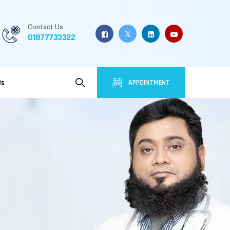
Contact Us
01877733322
Us
APPOINTMENT