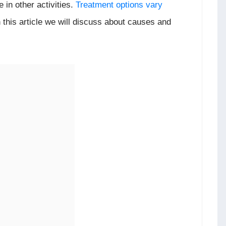
te in other activities.
Treatment options vary
n this article we will discuss about causes and