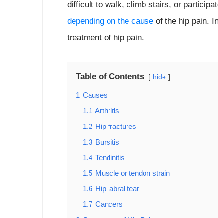
difficult to walk, climb stairs, or participa
depending on the cause
of the hip pain. I
treatment of hip pain.
Table of Contents
hide
1
Causes
1.1
Arthritis
1.2
Hip fractures
1.3
Bursitis
1.4
Tendinitis
1.5
Muscle or tendon strain
1.6
Hip labral tear
1.7
Cancers