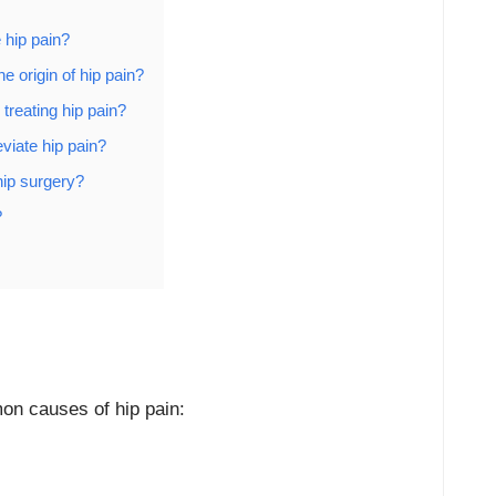
 hip pain?
e origin of hip pain?
 treating hip pain?
viate hip pain?
hip surgery?
?
on causes of hip pain: