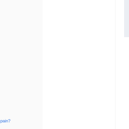
 pain?