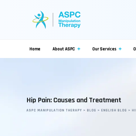
Skip
to
content
Home
About ASPC
Our Services
O
Hip Pain: Causes and Treatment
ASPC MANIPULATION THERAPY
>
BLOG
>
ENGLISH BLOG
>
H