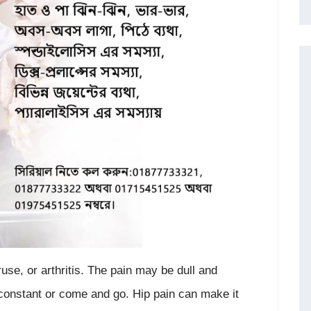
eruse, or arthritis. The pain may be dull and
 constant or come and go. Hip pain can make it