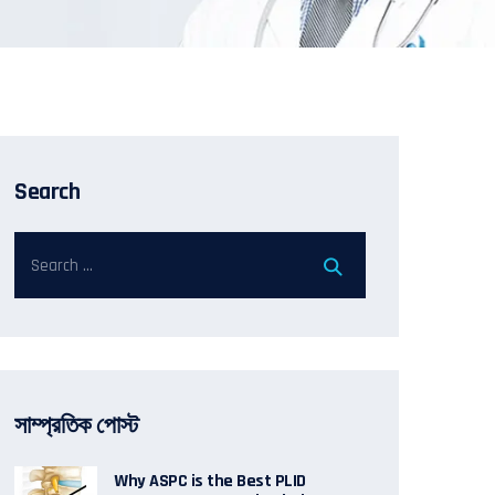
Search
সাম্প্রতিক পোস্ট
Why ASPC is the Best PLID