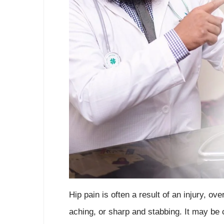
Hip pain is often a result of an injury, ov
aching, or sharp and stabbing. It may be