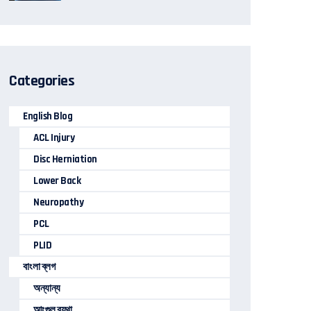
Categories
English Blog
ACL Injury
Disc Herniation
Lower Back
Neuropathy
PCL
PLID
বাংলা ব্লগ
অন্যান্য
আংগুল ব্যথা