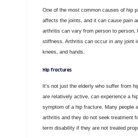
One of the most common causes of hip pain 
affects the joints, and it can cause pain 
arthritis can vary from person to person, 
stiffness. Arthritis can occur in any joint
knees, and hands.
Hip fractures
It’s not just the elderly who suffer from 
are relatively active, can experience a h
symptom of a hip fracture. Many people as
arthritis and they do not seek treatment f
term disability if they are not treated prop