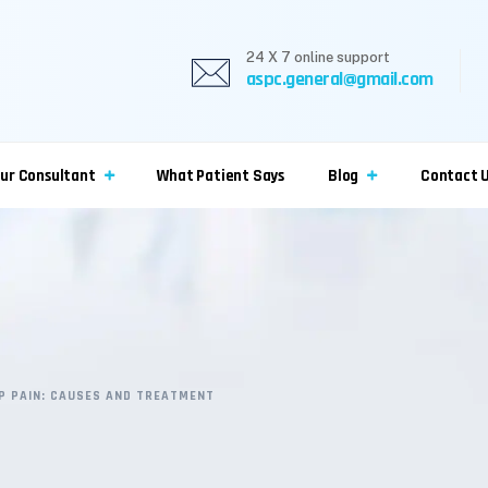
24 X 7 online support
aspc.general@gmail.com
ur Consultant
What Patient Says
Blog
Contact 
IP PAIN: CAUSES AND TREATMENT