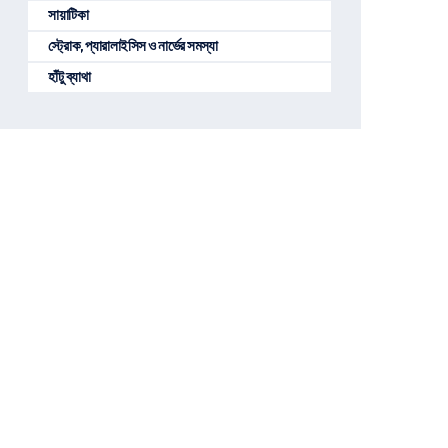
সায়াটিকা
স্ট্রোক, প্যারালাইসিস ও নার্ভের সমস্যা
হাঁটু ব্যাথা