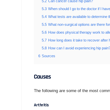
5.2
Can cancer cause hip pain?
5.3
When should I go to the doctor if I have
5.4
What tests are available to determine th
5.5
What non-surgical options are there for
5.6
How does physical therapy work to alle
5.7
How long does it take to recover after 
5.8
How can I avoid experiencing hip pain
6
Sources
Causes
The following are some of the most comm
Arthritis