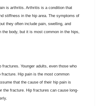
is arthritis. Arthritis is a condition that
and stiffness in the hip area. The symptoms of
but they often include pain, swelling, and
 in the body, but it is most common in the hips,
hip fractures. Younger adults, even those who
ip fracture. Hip pain is the most common
sume that the cause of their hip pain is
or the fracture. Hip fractures can cause long-
erly.