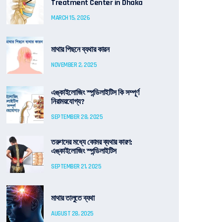
Treatment Center in Dhaka
MARCH 15, 2026
মাথার পিছনে ব্যথার কারন
NOVEMBER 2, 2025
এঙ্কাইলোজিং স্পন্ডিলাইটিস কি সম্পূর্ণ
নিরাময়যোগ্য?
SEPTEMBER 28, 2025
তরুণদের মধ্যে কোমর ব্যথার কারণ:
এঙ্কাইলোজিং স্পন্ডিলাইটিস
SEPTEMBER 21, 2025
মাথার তালুতে ব্যথা
AUGUST 28, 2025