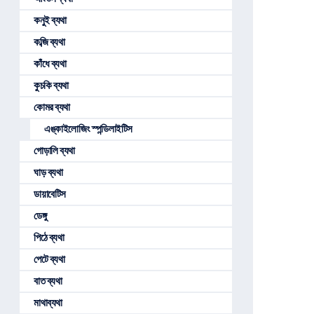
কনুই ব্যথা
কব্জি ব্যথা
কাঁধে ব্যথা
কুচকি ব্যথা
কোমর ব্যথা
এঙ্কাইলোজিং স্পন্ডিলাইটিস
গোড়ালি ব্যথা
ঘাড় ব্যথা
ডায়াবেটিস
ডেঙ্গু
পিঠে ব্যথা
পেটে ব্যথা
বাত ব্যথা
মাথাব্যথা