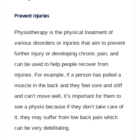
Prevent Injuries
Physiotherapy is the physical treatment of
various disorders or injuries that aim to prevent
further injury or developing chronic pain, and
can be used to help people recover from
injuries. For example, if a person has pulled a
muscle in the back and they feel sore and stiff
and can’t move well, it’s important for them to
see a physio because if they don’t take care of
it, they may suffer from low back pain which
can be very debilitating.