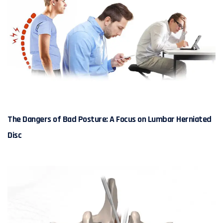
The Dangers of Bad Posture: A Focus on Lumbar Herniated
Disc