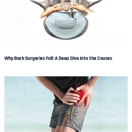
Why Back Surgeries Fail: A Deep Dive into the Causes