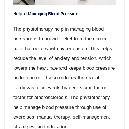
Help in Managing Blood Pressure
The physiotherapy help in managing blood
pressure is to provide relief from the chronic
pain that occurs with hypertension. This helps
reduce the level of anxiety and tension, which
lowers the heart rate and keeps blood pressure
under control. It also reduces the risk of
cardiovascular events by decreasing the risk
factor for atherosclerosis. The physiotherapy
help manage blood pressure through use of
exercises, manual therapy, self-management
strategies, and education.