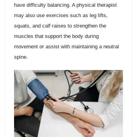
have difficulty balancing. A physical therapist
may also use exercises such as leg lifts,
squats, and calf raises to strengthen the
muscles that support the body during
movement or assist with maintaining a neutral
spine.