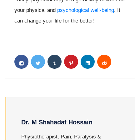
your physical and
psychological well-being
. It
can change your life for the better!
Dr. M Shahadat Hossain
Physiotherapist, Pain, Paralysis &