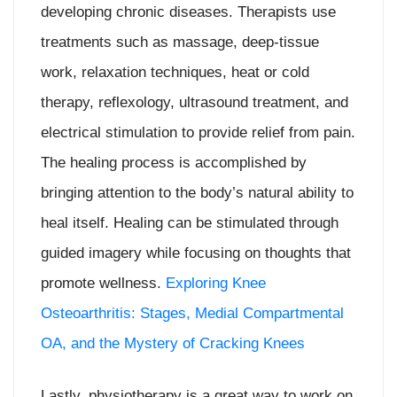
developing chronic diseases. Therapists use
treatments such as massage, deep-tissue
work, relaxation techniques, heat or cold
therapy, reflexology, ultrasound treatment, and
electrical stimulation to provide relief from pain.
The healing process is accomplished by
bringing attention to the body’s natural ability to
heal itself. Healing can be stimulated through
guided imagery while focusing on thoughts that
promote wellness.
Exploring Knee
Osteoarthritis: Stages, Medial Compartmental
OA, and the Mystery of Cracking Knees
Lastly, physiotherapy is a great way to work on