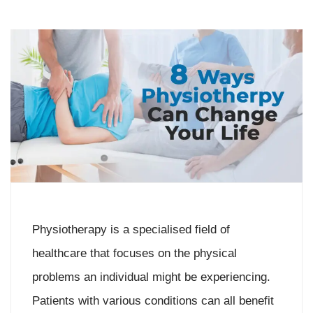
Physiotherapy is a specialised field of
healthcare that focuses on the physical
problems an individual might be experiencing.
Patients with various conditions can all benefit