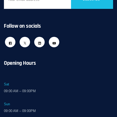
Follow on socials
Opening Hours
Sat
09:00 AM – 09:00PM
Sun
09:00 AM – 09:00PM