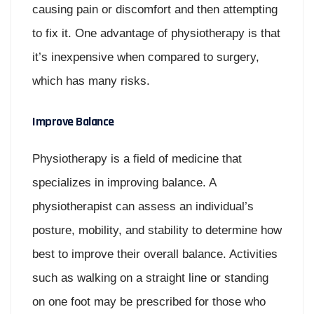
causing pain or discomfort and then attempting
to fix it. One advantage of physiotherapy is that
it’s inexpensive when compared to surgery,
which has many risks.
Improve Balance
Physiotherapy is a field of medicine that
specializes in improving balance. A
physiotherapist can assess an individual’s
posture, mobility, and stability to determine how
best to improve their overall balance. Activities
such as walking on a straight line or standing
on one foot may be prescribed for those who