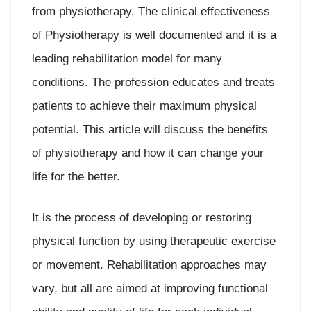
from physiotherapy. The clinical effectiveness
of Physiotherapy is well documented and it is a
leading rehabilitation model for many
conditions. The profession educates and treats
patients to achieve their maximum physical
potential. This article will discuss the benefits
of physiotherapy and how it can change your
life for the better.
It is the process of developing or restoring
physical function by using therapeutic exercise
or movement. Rehabilitation approaches may
vary, but all are aimed at improving functional