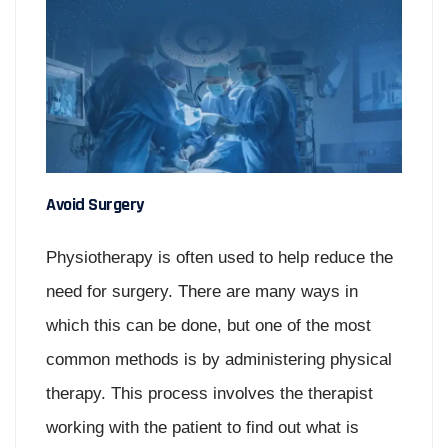
Avoid Surgery
Physiotherapy is often used to help reduce the
need for surgery. There are many ways in
which this can be done, but one of the most
common methods is by administering physical
therapy. This process involves the therapist
working with the patient to find out what is