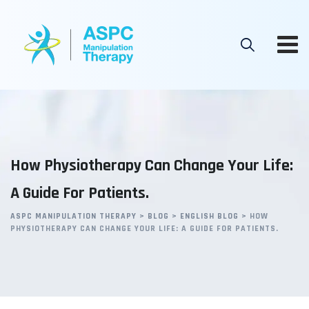
Skip
to
content
How Physiotherapy Can Change Your Life:
A Guide For Patients.
ASPC MANIPULATION THERAPY
>
BLOG
>
ENGLISH BLOG
>
HOW
PHYSIOTHERAPY CAN CHANGE YOUR LIFE: A GUIDE FOR PATIENTS.