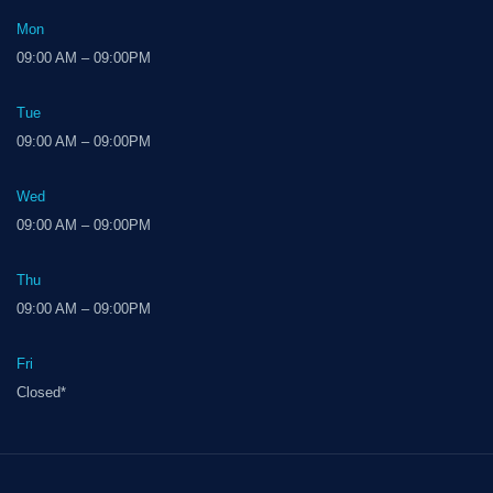
Mon
09:00 AM – 09:00PM
Tue
09:00 AM – 09:00PM
Wed
09:00 AM – 09:00PM
Thu
09:00 AM – 09:00PM
Fri
Closed*