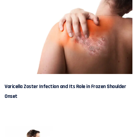
Varicella Zoster Infection and Its Role in Frozen Shoulder
Onset