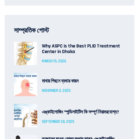
সাম্প্রতিক পোস্ট
Why ASPC is the Best PLID Treatment
Center in Dhaka
MARCH 15, 2026
মাথার পিছনে ব্যথার কারন
NOVEMBER 2, 2025
এঙ্কাইলোজিং স্পন্ডিলাইটিস কি সম্পূর্ণ নিরাময়যোগ্য?
SEPTEMBER 28, 2025