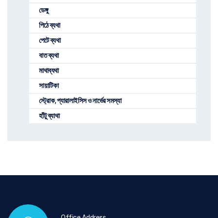
ডেঙ্গু
পিঠে ব্যথা
পেটে ব্যথা
বাত ব্যথা
মাথাব্যথা
সায়াটিকা
স্ট্রোক, প্যারালাইসিস ও নার্ভের সমস্যা
হাঁটু ব্যাথা
Office Address