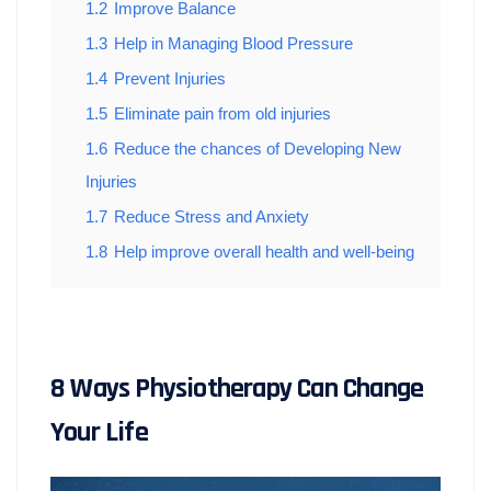
1.2
Improve Balance
1.3
Help in Managing Blood Pressure
1.4
Prevent Injuries
1.5
Eliminate pain from old injuries
1.6
Reduce the chances of Developing New
Injuries
1.7
Reduce Stress and Anxiety
1.8
Help improve overall health and well-being
8 Ways Physiotherapy Can Change
Your Life