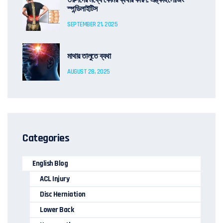
তরুণদের মধ্যে কোমর ব্যথার কারণ: এঙ্কাইলোজিং
স্পন্ডিলাইটিস
SEPTEMBER 21, 2025
মাথার তালুতে ব্যথা
AUGUST 28, 2025
Categories
English Blog
ACL Injury
Disc Herniation
Lower Back