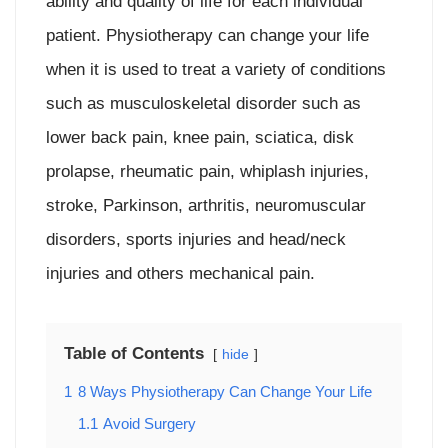
ability and quality of life for each individual
patient. Physiotherapy can change your life
when it is used to treat a variety of conditions
such as musculoskeletal disorder such as
lower back pain, knee pain, sciatica, disk
prolapse, rheumatic pain, whiplash injuries,
stroke, Parkinson, arthritis, neuromuscular
disorders, sports injuries and head/neck
injuries and others mechanical pain.
Table of Contents
hide
1
8 Ways Physiotherapy Can Change Your Life
1.1
Avoid Surgery