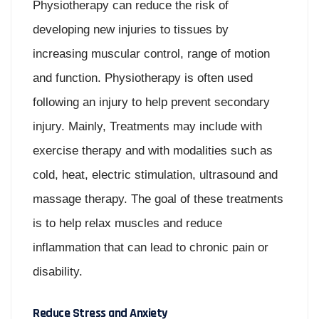
Physiotherapy can reduce the risk of
developing new injuries to tissues by
increasing muscular control, range of motion
and function. Physiotherapy is often used
following an injury to help prevent secondary
injury. Mainly, Treatments may include with
exercise therapy and with modalities such as
cold, heat, electric stimulation, ultrasound and
massage therapy. The goal of these treatments
is to help relax muscles and reduce
inflammation that can lead to chronic pain or
disability.
Reduce Stress and Anxiety