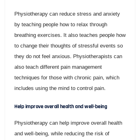
Physiotherapy can reduce stress and anxiety
by teaching people how to relax through
breathing exercises. It also teaches people how
to change their thoughts of stressful events so
they do not feel anxious. Physiotherapists can
also teach different pain management
techniques for those with chronic pain, which
includes using the mind to control pain.
Help improve overall health and well-being
Physiotherapy can help improve overall health
and well-being, while reducing the risk of