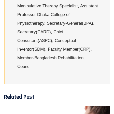
Manipulative Therapy Specialist, Assistant
Professor Dhaka College of
Physiotherapy, Secretary-General(BPA),
Secretary(CARD), Chief
Consultant(ASPC), Conceptual
Inventor(SDM), Faculty Member(CRP),
Member-Bangladesh Rehabilitation
Council
Related Post