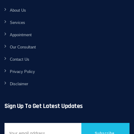
About Us
Services
Appointment
Our Consultant
Contact Us
Privacy Policy
Disclaimer
Sign Up To Get Latest Updates
Subscribe