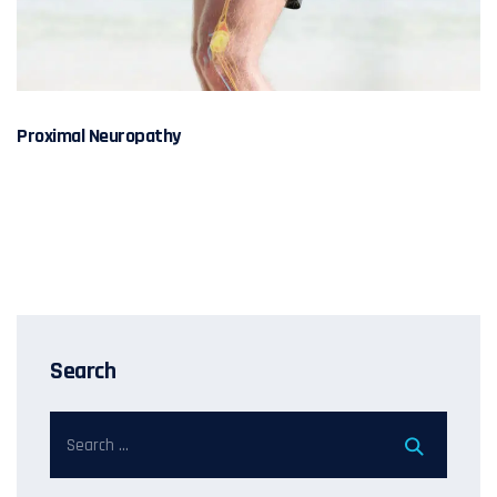
Proximal Neuropathy
Search