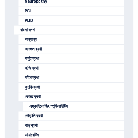
Neuropathy
PCL
PLID
বাংলা ব্লগ
অন্যান্য
আংগুল ব্যথা
কনুই ব্যথা
কব্জি ব্যথা
কাঁধে ব্যথা
কুচকি ব্যথা
কোমর ব্যথা
এঙ্কাইলোজিং স্পন্ডিলাইটিস
গোড়ালি ব্যথা
ঘাড় ব্যথা
ডায়াবেটিস