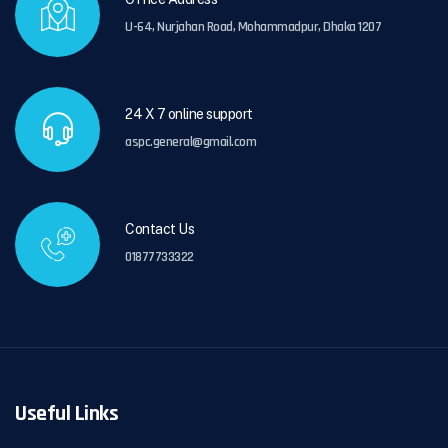
U-64, Nurjahan Road, Mohammadpur, Dhaka 1207
24 X 7 online support
aspc.general@gmail.com
Contact Us
01877733322
Useful Links