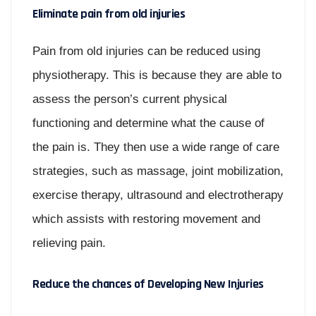
Eliminate pain from old injuries
Pain from old injuries can be reduced using
physiotherapy. This is because they are able to
assess the person’s current physical
functioning and determine what the cause of
the pain is. They then use a wide range of care
strategies, such as massage, joint mobilization,
exercise therapy, ultrasound and electrotherapy
which assists with restoring movement and
relieving pain.
Reduce the chances of Developing New Injuries