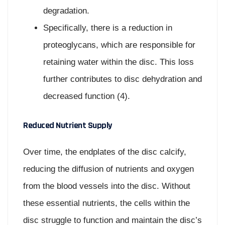
degradation.
Specifically, there is a reduction in
proteoglycans, which are responsible for
retaining water within the disc. This loss
further contributes to disc dehydration and
decreased function (4).
Reduced Nutrient Supply
Over time, the endplates of the disc calcify,
reducing the diffusion of nutrients and oxygen
from the blood vessels into the disc. Without
these essential nutrients, the cells within the
disc struggle to function and maintain the disc’s