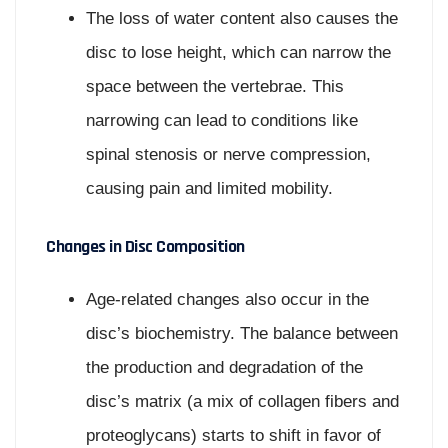
The loss of water content also causes the
disc to lose height, which can narrow the
space between the vertebrae. This
narrowing can lead to conditions like
spinal stenosis or nerve compression,
causing pain and limited mobility.
Changes in Disc Composition
Age-related changes also occur in the
disc’s biochemistry. The balance between
the production and degradation of the
disc’s matrix (a mix of collagen fibers and
proteoglycans) starts to shift in favor of