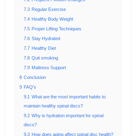
7.3
Regular Exercise
7.4
Healthy Body Weight
7.5
Proper Lifting Techniques
7.6
Stay Hydrated
7.7
Healthy Diet
7.8
Quit smoking
7.9
Mattress Support
8
Conclusion
9
FAQ’s
9.1
What are the most important habits to
maintain healthy spinal discs?
9.2
Why is hydration important for spinal
discs?
9.3
How does aging affect spinal disc health?