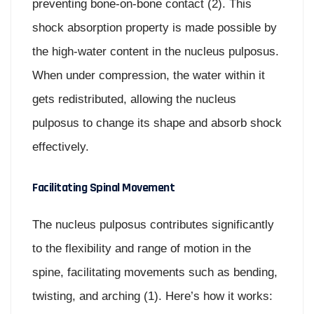
preventing bone-on-bone contact (2). This
shock absorption property is made possible by
the high-water content in the nucleus pulposus.
When under compression, the water within it
gets redistributed, allowing the nucleus
pulposus to change its shape and absorb shock
effectively.
Facilitating Spinal Movement
The nucleus pulposus contributes significantly
to the flexibility and range of motion in the
spine, facilitating movements such as bending,
twisting, and arching (1). Here’s how it works: