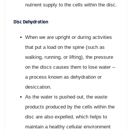
nutrient supply to the cells within the disc.
Disc Dehydration
When we are upright or during activities
that put a load on the spine (such as
walking, running, or lifting), the pressure
on the discs causes them to lose water –
a process known as dehydration or
desiccation.
As the water is pushed out, the waste
products produced by the cells within the
disc are also expelled, which helps to
maintain a healthy cellular environment