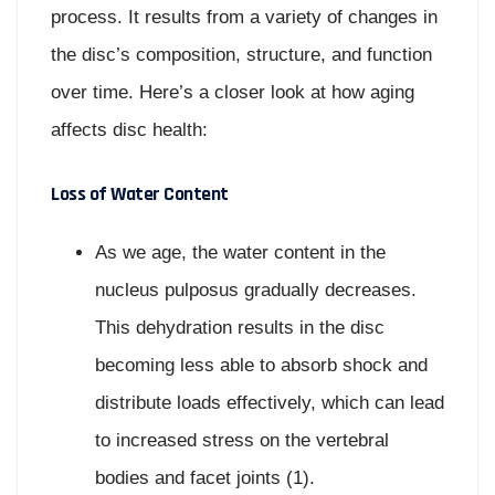
process. It results from a variety of changes in
the disc’s composition, structure, and function
over time. Here’s a closer look at how aging
affects disc health:
Loss of Water Content
As we age, the water content in the
nucleus pulposus gradually decreases.
This dehydration results in the disc
becoming less able to absorb shock and
distribute loads effectively, which can lead
to increased stress on the vertebral
bodies and facet joints (1).