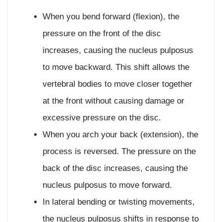
When you bend forward (flexion), the
pressure on the front of the disc
increases, causing the nucleus pulposus
to move backward. This shift allows the
vertebral bodies to move closer together
at the front without causing damage or
excessive pressure on the disc.
When you arch your back (extension), the
process is reversed. The pressure on the
back of the disc increases, causing the
nucleus pulposus to move forward.
In lateral bending or twisting movements,
the nucleus pulposus shifts in response to