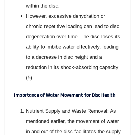
within the disc.
However, excessive dehydration or
chronic repetitive loading can lead to disc
degeneration over time. The disc loses its
ability to imbibe water effectively, leading
to a decrease in disc height and a
reduction in its shock-absorbing capacity
(5).
Importance of Water Movement for Disc Health
Nutrient Supply and Waste Removal: As
mentioned earlier, the movement of water
in and out of the disc facilitates the supply