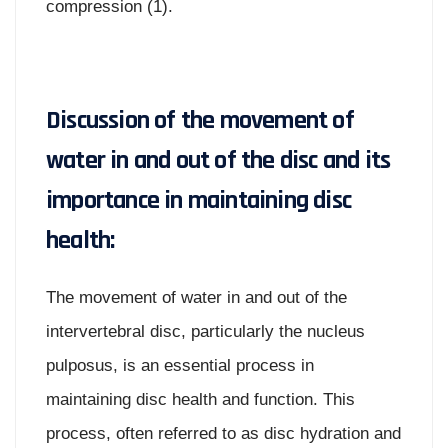
compression (1).
Discussion of the movement of
water in and out of the disc and its
importance in maintaining disc
health:
The movement of water in and out of the
intervertebral disc, particularly the nucleus
pulposus, is an essential process in
maintaining disc health and function. This
process, often referred to as disc hydration and