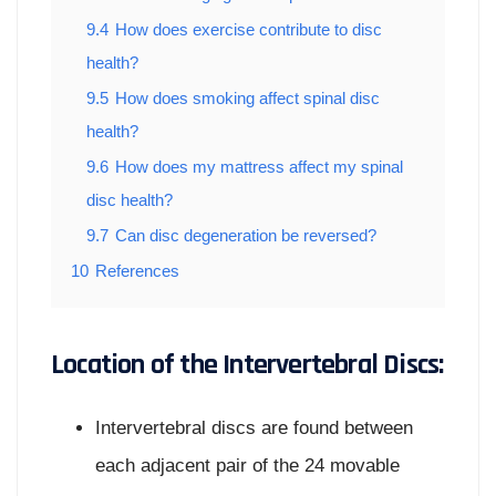
9.4
How does exercise contribute to disc
health?
9.5
How does smoking affect spinal disc
health?
9.6
How does my mattress affect my spinal
disc health?
9.7
Can disc degeneration be reversed?
10
References
Location of the Intervertebral Discs:
Intervertebral discs are found between
each adjacent pair of the 24 movable