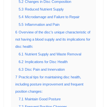
5.2
Changes in Disc Composition
5.3
Reduced Nutrient Supply
5.4
Microdamage and Failure to Repair
5.5
Inflammation and Pain
6
Overview of the disc’s unique characteristic of
not having a blood supply and its implications for
disc health:
6.1
Nutrient Supply and Waste Removal
6.2
Implications for Disc Health
6.3
Disc Pain and Innervation
7
Practical tips for maintaining disc health,
including posture improvement and frequent
position changes:
7.1
Maintain Good Posture
7.2
Frequent Position Changes