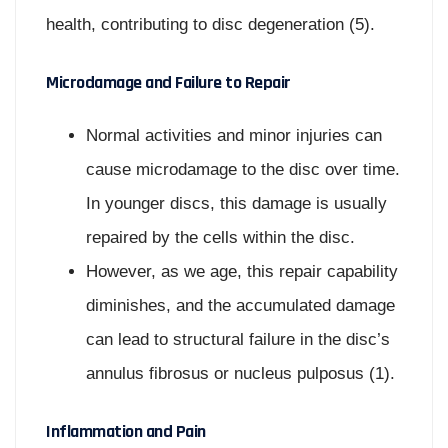
health, contributing to disc degeneration (5).
Microdamage and Failure to Repair
Normal activities and minor injuries can
cause microdamage to the disc over time.
In younger discs, this damage is usually
repaired by the cells within the disc.
However, as we age, this repair capability
diminishes, and the accumulated damage
can lead to structural failure in the disc’s
annulus fibrosus or nucleus pulposus (1).
Inflammation and Pain