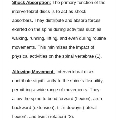
Shock Absorption:
The primary function of the
intervertebral discs is to act as shock
absorbers. They distribute and absorb forces
exerted on the spine during activities such as
walking, running, lifting, and even during routine
movements. This minimizes the impact of
physical activities on the spinal vertebrae (1).
Allowing Movement:
Intervertebral discs
contribute significantly to the spine’s flexibility,
permitting a wide range of movements. They
allow the spine to bend forward (flexion), arch
backward (extension), tilt sideways (lateral
flexion), and twist (rotation) (2).