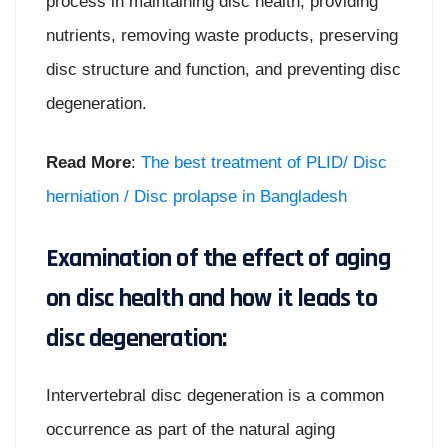
process in maintaining disc health, providing
nutrients, removing waste products, preserving
disc structure and function, and preventing disc
degeneration.
Read More
:
The best treatment of PLID/ Disc
herniation / Disc prolapse in Bangladesh
Examination of the effect of aging
on disc health and how it leads to
disc degeneration:
Intervertebral disc degeneration is a common
occurrence as part of the natural aging