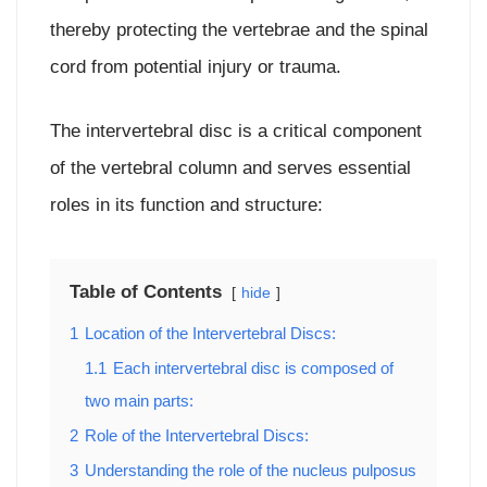
thereby protecting the vertebrae and the spinal
cord from potential injury or trauma.
The intervertebral disc is a critical component
of the vertebral column and serves essential
roles in its function and structure:
Table of Contents
hide
1
Location of the Intervertebral Discs:
1.1
Each intervertebral disc is composed of
two main parts:
2
Role of the Intervertebral Discs:
3
Understanding the role of the nucleus pulposus