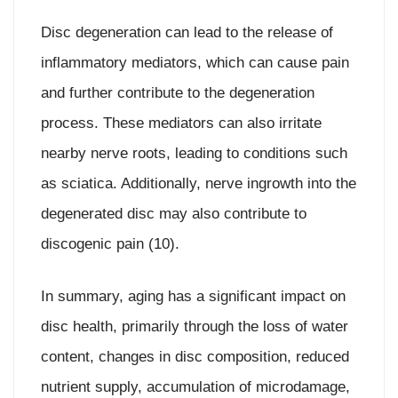
Disc degeneration can lead to the release of
inflammatory mediators, which can cause pain
and further contribute to the degeneration
process. These mediators can also irritate
nearby nerve roots, leading to conditions such
as sciatica. Additionally, nerve ingrowth into the
degenerated disc may also contribute to
discogenic pain (10).
In summary, aging has a significant impact on
disc health, primarily through the loss of water
content, changes in disc composition, reduced
nutrient supply, accumulation of microdamage,