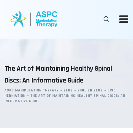
Skip
to
content
The Art of Maintaining Healthy Spinal
Discs: An Informative Guide
ASPC MANIPULATION THERAPY
>
BLOG
>
ENGLISH BLOG
>
DISC
HERNIATION
>
THE ART OF MAINTAINING HEALTHY SPINAL DISCS: AN
INFORMATIVE GUIDE