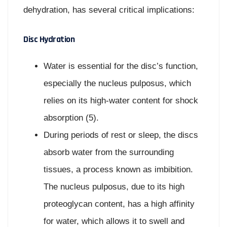
dehydration, has several critical implications:
Disc Hydration
Water is essential for the disc’s function,
especially the nucleus pulposus, which
relies on its high-water content for shock
absorption (5).
During periods of rest or sleep, the discs
absorb water from the surrounding
tissues, a process known as imbibition.
The nucleus pulposus, due to its high
proteoglycan content, has a high affinity
for water, which allows it to swell and