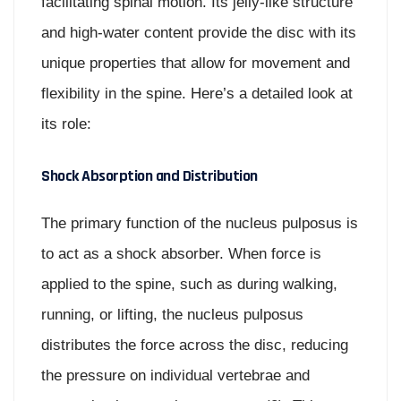
facilitating spinal motion. Its jelly-like structure
and high-water content provide the disc with its
unique properties that allow for movement and
flexibility in the spine. Here’s a detailed look at
its role:
Shock Absorption and Distribution
The primary function of the nucleus pulposus is
to act as a shock absorber. When force is
applied to the spine, such as during walking,
running, or lifting, the nucleus pulposus
distributes the force across the disc, reducing
the pressure on individual vertebrae and