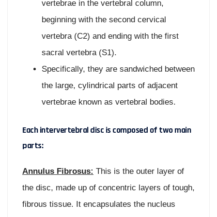
vertebrae in the vertebral column,
beginning with the second cervical
vertebra (C2) and ending with the first
sacral vertebra (S1).
Specifically, they are sandwiched between
the large, cylindrical parts of adjacent
vertebrae known as vertebral bodies.
Each intervertebral disc is composed of two main
parts:
Annulus Fibrosus:
This is the outer layer of
the disc, made up of concentric layers of tough,
fibrous tissue. It encapsulates the nucleus