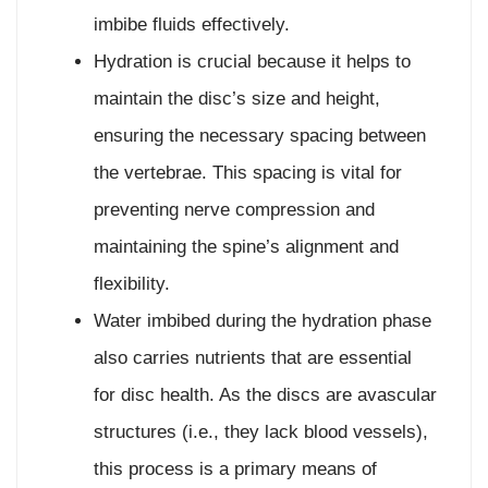
imbibe fluids effectively.
Hydration is crucial because it helps to
maintain the disc’s size and height,
ensuring the necessary spacing between
the vertebrae. This spacing is vital for
preventing nerve compression and
maintaining the spine’s alignment and
flexibility.
Water imbibed during the hydration phase
also carries nutrients that are essential
for disc health. As the discs are avascular
structures (i.e., they lack blood vessels),
this process is a primary means of