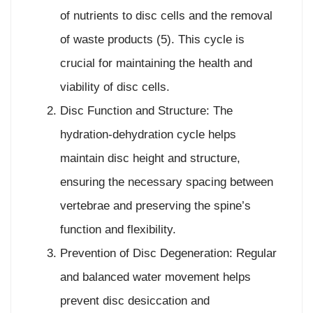
of nutrients to disc cells and the removal
of waste products (5). This cycle is
crucial for maintaining the health and
viability of disc cells.
Disc Function and Structure: The
hydration-dehydration cycle helps
maintain disc height and structure,
ensuring the necessary spacing between
vertebrae and preserving the spine’s
function and flexibility.
Prevention of Disc Degeneration: Regular
and balanced water movement helps
prevent disc desiccation and