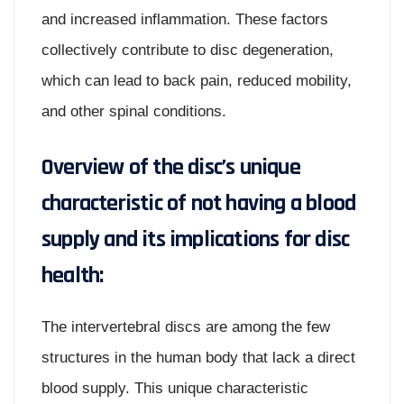
and increased inflammation. These factors
collectively contribute to disc degeneration,
which can lead to back pain, reduced mobility,
and other spinal conditions.
Overview of the disc’s unique
characteristic of not having a blood
supply and its implications for disc
health:
The intervertebral discs are among the few
structures in the human body that lack a direct
blood supply. This unique characteristic