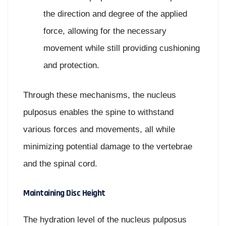
the direction and degree of the applied
force, allowing for the necessary
movement while still providing cushioning
and protection.
Through these mechanisms, the nucleus
pulposus enables the spine to withstand
various forces and movements, all while
minimizing potential damage to the vertebrae
and the spinal cord.
Maintaining Disc Height
The hydration level of the nucleus pulposus