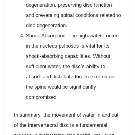
degeneration, preserving disc function
and preventing spinal conditions related to
disc degeneration.
Shock Absorption: The high-water content
in the nucleus pulposus is vital for its
shock-absorbing capabilities. Without
sufficient water, the disc’s ability to
absorb and distribute forces exerted on
the spine would be significantly
compromised.
In summary, the movement of water in and out
of the intervertebral disc is a fundamental