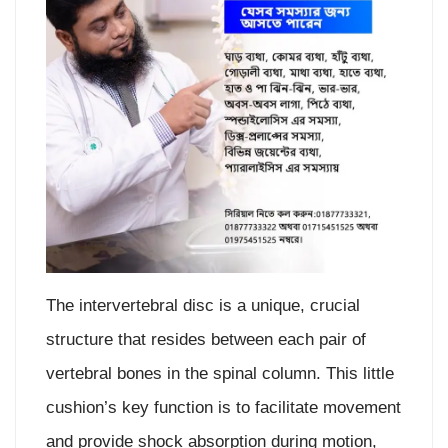
The intervertebral disc is a unique, crucial
structure that resides between each pair of
vertebral bones in the spinal column. This little
cushion’s key function is to facilitate movement
and provide shock absorption during motion,