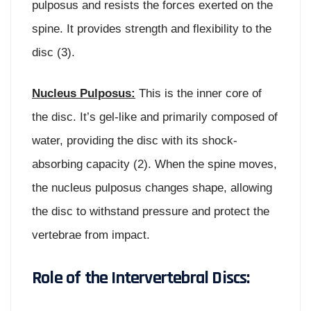
pulposus and resists the forces exerted on the
spine. It provides strength and flexibility to the
disc (3).
Nucleus Pulposus:
This is the inner core of
the disc. It’s gel-like and primarily composed of
water, providing the disc with its shock-
absorbing capacity (2). When the spine moves,
the nucleus pulposus changes shape, allowing
the disc to withstand pressure and protect the
vertebrae from impact.
Role of the Intervertebral Discs: