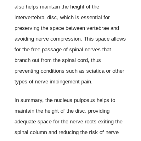
also helps maintain the height of the
intervertebral disc, which is essential for
preserving the space between vertebrae and
avoiding nerve compression. This space allows
for the free passage of spinal nerves that
branch out from the spinal cord, thus
preventing conditions such as sciatica or other
types of nerve impingement pain.
In summary, the nucleus pulposus helps to
maintain the height of the disc, providing
adequate space for the nerve roots exiting the
spinal column and reducing the risk of nerve