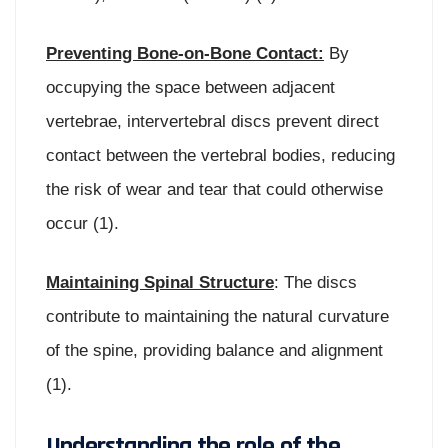
Preventing Bone-on-Bone Contact:
By
occupying the space between adjacent
vertebrae, intervertebral discs prevent direct
contact between the vertebral bodies, reducing
the risk of wear and tear that could otherwise
occur (1).
Maintaining Spinal Structure
: The discs
contribute to maintaining the natural curvature
of the spine, providing balance and alignment
(1).
Understanding the role of the