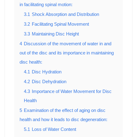
in facilitating spinal motion:
3.1
Shock Absorption and Distribution
3.2
Facilitating Spinal Movement
3.3
Maintaining Disc Height
4
Discussion of the movement of water in and
out of the disc and its importance in maintaining
disc health:
4.1
Disc Hydration
4.2
Disc Dehydration
4.3
Importance of Water Movement for Disc
Health
5
Examination of the effect of aging on disc
health and how it leads to disc degeneration:
5.1
Loss of Water Content