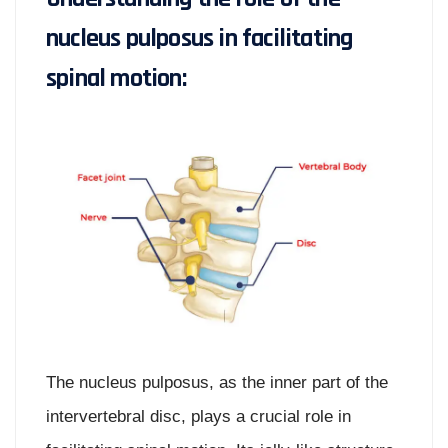
nucleus pulposus in facilitating
spinal motion:
The nucleus pulposus, as the inner part of the
intervertebral disc, plays a crucial role in