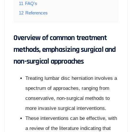
11
FAQ’s
12
References
Overview of common treatment
methods, emphasizing surgical and
non-surgical approaches
Treating lumbar disc herniation involves a
spectrum of approaches, ranging from
conservative, non-surgical methods to
more invasive surgical interventions.
These interventions can be effective, with
a review of the literature indicating that