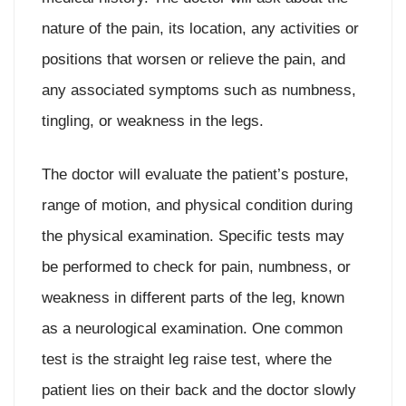
nature of the pain, its location, any activities or
positions that worsen or relieve the pain, and
any associated symptoms such as numbness,
tingling, or weakness in the legs.
The doctor will evaluate the patient’s posture,
range of motion, and physical condition during
the physical examination. Specific tests may
be performed to check for pain, numbness, or
weakness in different parts of the leg, known
as a neurological examination. One common
test is the straight leg raise test, where the
patient lies on their back and the doctor slowly