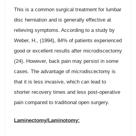
This is a common surgical treatment for lumbar
disc herniation and is generally effective at
relieving symptoms. According to a study by
Weber, H., (1994), 84% of patients experienced
good or excellent results after microdiscectomy
(24). However, back pain may persist in some
cases. The advantage of microdiscectomy is
that it is less invasive, which can lead to
shorter recovery times and less post-operative
pain compared to traditional open surgery.
Laminectomy/Laminotomy: