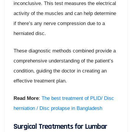
inconclusive. This test measures the electrical
activity of the muscles and can help determine
if there’s any nerve compression due to a
herniated disc.
These diagnostic methods combined provide a
comprehensive understanding of the patient’s
condition, guiding the doctor in creating an
effective treatment plan.
Read More
:
The best treatment of PLID/ Disc
herniation / Disc prolapse in Bangladesh
Surgical Treatments for Lumbar