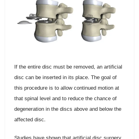
If the entire disc must be removed, an artificial
disc can be inserted in its place. The goal of
this procedure is to allow continued motion at
that spinal level and to reduce the chance of
degeneration in the discs above and below the
affected disc.
Studies have shown that artificial disc surgery