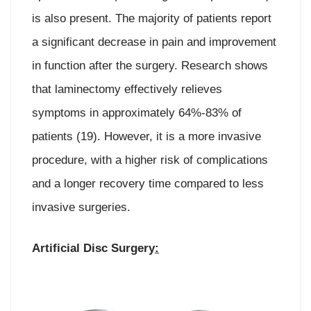
is also present. The majority of patients report
a significant decrease in pain and improvement
in function after the surgery. Research shows
that laminectomy effectively relieves
symptoms in approximately 64%-83% of
patients (19). However, it is a more invasive
procedure, with a higher risk of complications
and a longer recovery time compared to less
invasive surgeries.
Artificial Disc Surgery
: