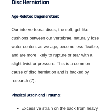
Disc Herniation
Age-Related Degeneration:
Our intervertebral discs, the soft, gel-like
cushions between our vertebrae, naturally lose
water content as we age, become less flexible,
and are more likely to rupture or tear with a
slight twist or pressure. This is a common
cause of disc herniation and is backed by
research (7).
Physical Strain and Trauma:
Excessive strain on the back from heavy