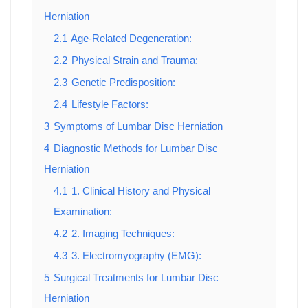
Herniation
2.1
Age-Related Degeneration:
2.2
Physical Strain and Trauma:
2.3
Genetic Predisposition:
2.4
Lifestyle Factors:
3
Symptoms of Lumbar Disc Herniation
4
Diagnostic Methods for Lumbar Disc
Herniation
4.1
1. Clinical History and Physical
Examination:
4.2
2. Imaging Techniques:
4.3
3. Electromyography (EMG):
5
Surgical Treatments for Lumbar Disc
Herniation