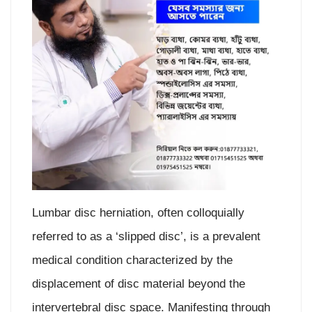
Lumbar disc herniation, often colloquially
referred to as a ‘slipped disc’, is a prevalent
medical condition characterized by the
displacement of disc material beyond the
intervertebral disc space. Manifesting through