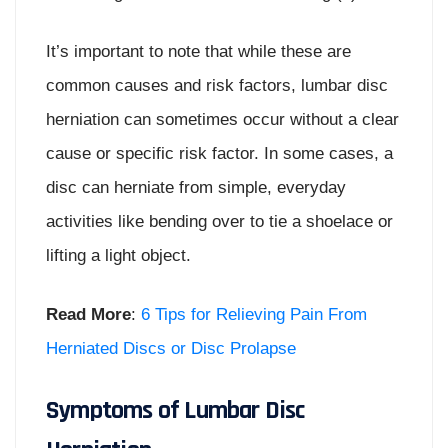
It’s important to note that while these are
common causes and risk factors, lumbar disc
herniation can sometimes occur without a clear
cause or specific risk factor. In some cases, a
disc can herniate from simple, everyday
activities like bending over to tie a shoelace or
lifting a light object.
Read More
:
6 Tips for Relieving Pain From
Herniated Discs or Disc Prolapse
Symptoms of Lumbar Disc