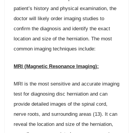
patient’s history and physical examination, the
doctor will likely order imaging studies to
confirm the diagnosis and identify the exact
location and size of the herniation. The most
common imaging techniques include:
MRI (Magnetic Resonance Imaging):
MRI is the most sensitive and accurate imaging
test for diagnosing disc herniation and can
provide detailed images of the spinal cord,
nerve roots, and surrounding areas (13). It can
reveal the location and size of the herniation,