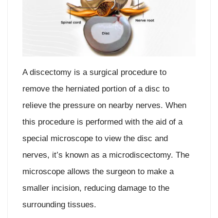
A discectomy is a surgical procedure to
remove the herniated portion of a disc to
relieve the pressure on nearby nerves. When
this procedure is performed with the aid of a
special microscope to view the disc and
nerves, it’s known as a microdiscectomy. The
microscope allows the surgeon to make a
smaller incision, reducing damage to the
surrounding tissues.