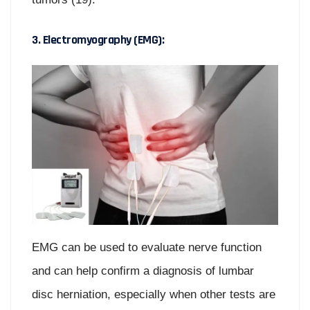
3. Electromyography (EMG):
EMG can be used to evaluate nerve function
and can help confirm a diagnosis of lumbar
disc herniation, especially when other tests are