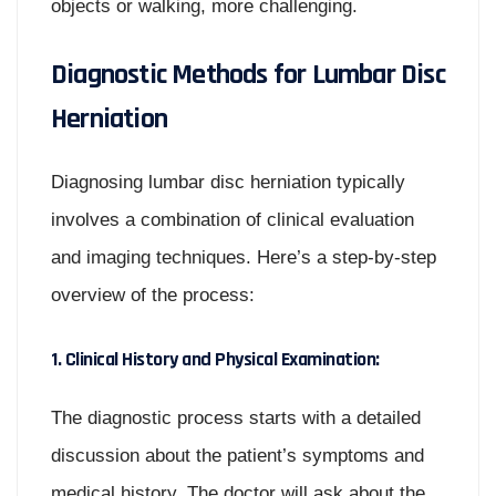
objects or walking, more challenging.
Diagnostic Methods for Lumbar Disc
Herniation
Diagnosing lumbar disc herniation typically
involves a combination of clinical evaluation
and imaging techniques. Here’s a step-by-step
overview of the process:
1. Clinical History and Physical Examination:
The diagnostic process starts with a detailed
discussion about the patient’s symptoms and
medical history. The doctor will ask about the