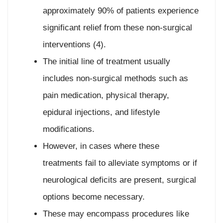
approximately 90% of patients experience
significant relief from these non-surgical
interventions (4).
The initial line of treatment usually
includes non-surgical methods such as
pain medication, physical therapy,
epidural injections, and lifestyle
modifications.
However, in cases where these
treatments fail to alleviate symptoms or if
neurological deficits are present, surgical
options become necessary.
These may encompass procedures like