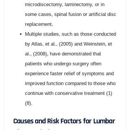
microdiscectomy, laminectomy, or in
some cases, spinal fusion or artificial disc
replacement.
Multiple studies, such as those conducted
by Atlas, et al., (2005) and Weinstein, et
al., (2008), have demonstrated that
patients who undergo surgery often
experience faster relief of symptoms and
improved function compared to those who
continue with conservative treatment (1)
(8).
Causes and Risk Factors for Lumbar