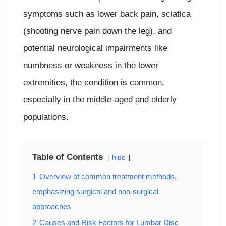
symptoms such as lower back pain, sciatica
(shooting nerve pain down the leg), and
potential neurological impairments like
numbness or weakness in the lower
extremities, the condition is common,
especially in the middle-aged and elderly
populations.
Table of Contents
hide
1
Overview of common treatment methods,
emphasizing surgical and non-surgical
approaches
2
Causes and Risk Factors for Lumbar Disc