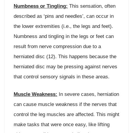
Numbness or Tingling:
This sensation, often
described as ‘pins and needles’, can occur in
the lower extremities (i.e., the legs and feet).
Numbness and tingling in the legs or feet can
result from nerve compression due to a
herniated disc (12). This happens because the
herniated disc may be pressing against nerves
that control sensory signals in these areas.
Muscle Weakness:
In severe cases, herniation
can cause muscle weakness if the nerves that
control the leg muscles are affected. This might
make tasks that were once easy, like lifting