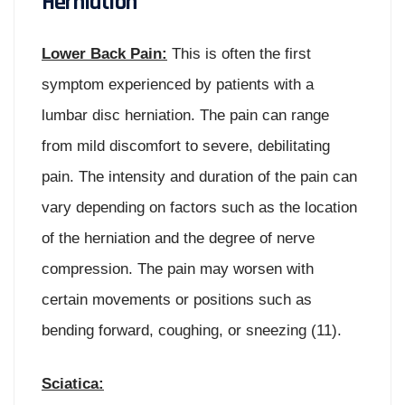
Herniation
Lower Back Pain:
This is often the first
symptom experienced by patients with a
lumbar disc herniation. The pain can range
from mild discomfort to severe, debilitating
pain. The intensity and duration of the pain can
vary depending on factors such as the location
of the herniation and the degree of nerve
compression. The pain may worsen with
certain movements or positions such as
bending forward, coughing, or sneezing (11).
Sciatica: