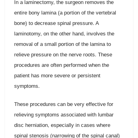
In a laminectomy, the surgeon removes the
entire bony lamina (a portion of the vertebral
bone) to decrease spinal pressure. A
laminotomy, on the other hand, involves the
removal of a small portion of the lamina to
relieve pressure on the nerve roots. These
procedures are often performed when the
patient has more severe or persistent
symptoms.
These procedures can be very effective for
relieving symptoms associated with lumbar
disc herniation, especially in cases where
spinal stenosis (narrowing of the spinal canal)