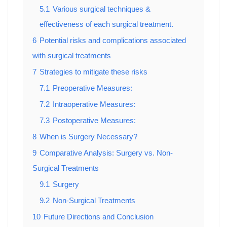
5.1
Various surgical techniques &
effectiveness of each surgical treatment.
6
Potential risks and complications associated
with surgical treatments
7
Strategies to mitigate these risks
7.1
Preoperative Measures:
7.2
Intraoperative Measures:
7.3
Postoperative Measures:
8
When is Surgery Necessary?
9
Comparative Analysis: Surgery vs. Non-
Surgical Treatments
9.1
Surgery
9.2
Non-Surgical Treatments
10
Future Directions and Conclusion