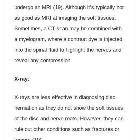
undergo an MRI (19). Although it’s typically not
as good as MRI at imaging the soft tissues.
Sometimes, a CT scan may be combined with
a myelogram, where a contrast dye is injected
into the spinal fluid to highlight the nerves and
reveal any compression.
X-ray:
X-rays are less effective in diagnosing disc
herniation as they do not show the soft tissues
of the disc and nerve roots. However, they can
rule out other conditions such as fractures or
tumors (19).