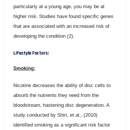
particularly at a young age, you may be at
higher risk. Studies have found specific genes
that are associated with an increased risk of
developing the condition (2).
Lifestyle Factors:
Smoking:
Nicotine decreases the ability of disc cells to
absorb the nutrients they need from the
bloodstream, hastening disc degeneration. A
study conducted by Shiri, et al., (2010)
identified smoking as a significant risk factor