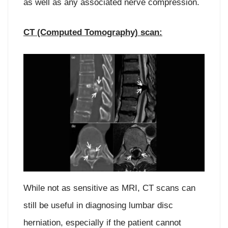
as well as any associated nerve compression.
CT (Computed Tomography) scan:
While not as sensitive as MRI, CT scans can
still be useful in diagnosing lumbar disc
herniation, especially if the patient cannot