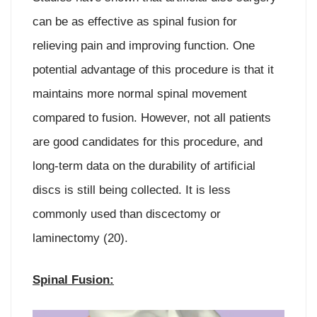
can be as effective as spinal fusion for
relieving pain and improving function. One
potential advantage of this procedure is that it
maintains more normal spinal movement
compared to fusion. However, not all patients
are good candidates for this procedure, and
long-term data on the durability of artificial
discs is still being collected. It is less
commonly used than discectomy or
laminectomy (20).
Spinal Fusion: