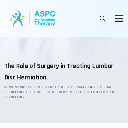
Skip
to
content
The Role of Surgery in Treating Lumbar
Disc Herniation
ASPC MANIPULATION THERAPY
>
BLOG
>
ENGLISH BLOG
>
DISC
HERNIATION
>
THE ROLE OF SURGERY IN TREATING LUMBAR DISC
HERNIATION