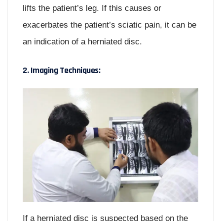
lifts the patient’s leg. If this causes or
exacerbates the patient’s sciatic pain, it can be
an indication of a herniated disc.
2. Imaging Techniques:
If a herniated disc is suspected based on the