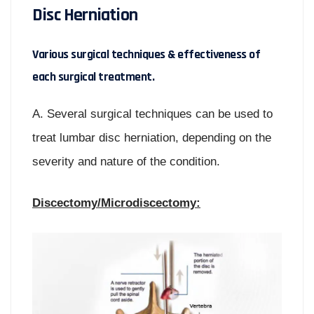
Disc Herniation
Various surgical techniques & effectiveness of
each surgical treatment.
A. Several surgical techniques can be used to
treat lumbar disc herniation, depending on the
severity and nature of the condition.
Discectomy/Microdiscectomy: