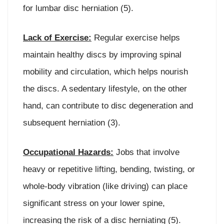
for lumbar disc herniation (5).
Lack of Exercise:
Regular exercise helps
maintain healthy discs by improving spinal
mobility and circulation, which helps nourish
the discs. A sedentary lifestyle, on the other
hand, can contribute to disc degeneration and
subsequent herniation (3).
Occupational Hazards:
Jobs that involve
heavy or repetitive lifting, bending, twisting, or
whole-body vibration (like driving) can place
significant stress on your lower spine,
increasing the risk of a disc herniating (5).