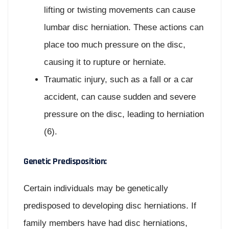
lifting or twisting movements can cause
lumbar disc herniation. These actions can
place too much pressure on the disc,
causing it to rupture or herniate.
Traumatic injury, such as a fall or a car
accident, can cause sudden and severe
pressure on the disc, leading to herniation
(6).
Genetic Predisposition:
Certain individuals may be genetically
predisposed to developing disc herniations. If
family members have had disc herniations,