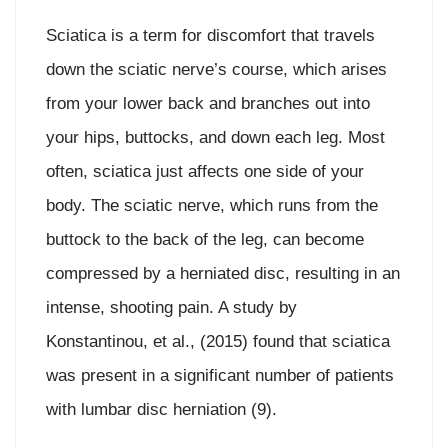
Sciatica is a term for discomfort that travels
down the sciatic nerve’s course, which arises
from your lower back and branches out into
your hips, buttocks, and down each leg. Most
often, sciatica just affects one side of your
body. The sciatic nerve, which runs from the
buttock to the back of the leg, can become
compressed by a herniated disc, resulting in an
intense, shooting pain. A study by
Konstantinou, et al., (2015) found that sciatica
was present in a significant number of patients
with lumbar disc herniation (9).