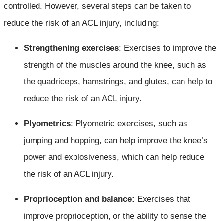
controlled. However, several steps can be taken to
reduce the risk of an ACL injury, including:
Strengthening exercises
: Exercises to improve the
strength of the muscles around the knee, such as
the quadriceps, hamstrings, and glutes, can help to
reduce the risk of an ACL injury.
Plyometrics
: Plyometric exercises, such as
jumping and hopping, can help improve the knee’s
power and explosiveness, which can help reduce
the risk of an ACL injury.
Proprioception and balance:
Exercises that
improve proprioception, or the ability to sense the