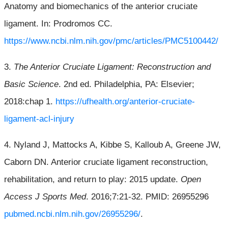
Anatomy and biomechanics of the anterior cruciate
ligament. In: Prodromos CC.
https://www.ncbi.nlm.nih.gov/pmc/articles/PMC5100442/
3.
The Anterior Cruciate Ligament: Reconstruction and
Basic Science
. 2nd ed. Philadelphia, PA: Elsevier;
2018:chap 1.
https://ufhealth.org/anterior-cruciate-
ligament-acl-injury
4. Nyland J, Mattocks A, Kibbe S, Kalloub A, Greene JW,
Caborn DN. Anterior cruciate ligament reconstruction,
rehabilitation, and return to play: 2015 update.
Open
Access J Sports Med
. 2016;7:21-32. PMID: 26955296
pubmed.ncbi.nlm.nih.gov/26955296/
.