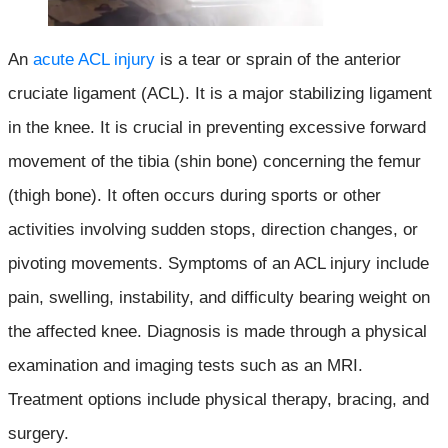
An
acute ACL injury
is a tear or sprain of the anterior
cruciate ligament (ACL). It is a major stabilizing ligament
in the knee. It is crucial in preventing excessive forward
movement of the tibia (shin bone) concerning the femur
(thigh bone). It often occurs during sports or other
activities involving sudden stops, direction changes, or
pivoting movements. Symptoms of an ACL injury include
pain, swelling, instability, and difficulty bearing weight on
the affected knee. Diagnosis is made through a physical
examination and imaging tests such as an MRI.
Treatment options include physical therapy, bracing, and
surgery.