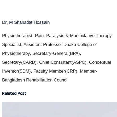
Dr. M Shahadat Hossain
Physiotherapist, Pain, Paralysis & Manipulative Therapy
Specialist, Assistant Professor Dhaka College of
Physiotherapy, Secretary-General(BPA),
Secretary(CARD), Chief Consultant(ASPC), Conceptual
Inventor(SDM), Faculty Member(CRP), Member-
Bangladesh Rehabilitation Council
Related Post