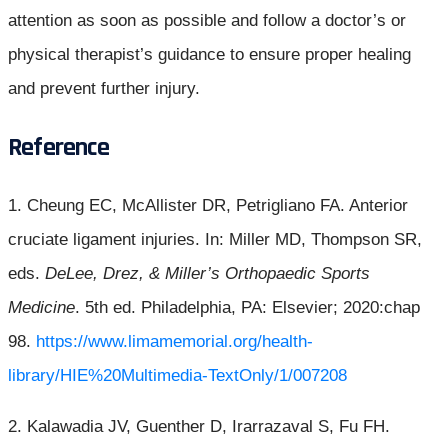
attention as soon as possible and follow a doctor’s or
physical therapist’s guidance to ensure proper healing
and prevent further injury.
Reference
1. Cheung EC, McAllister DR, Petrigliano FA. Anterior
cruciate ligament injuries. In: Miller MD, Thompson SR,
eds.
DeLee, Drez, & Miller’s Orthopaedic Sports
Medicine
. 5th ed. Philadelphia, PA: Elsevier; 2020:chap
98.
https://www.limamemorial.org/health-
library/HIE%20Multimedia-TextOnly/1/007208
2. Kalawadia JV, Guenther D, Irarrazaval S, Fu FH.