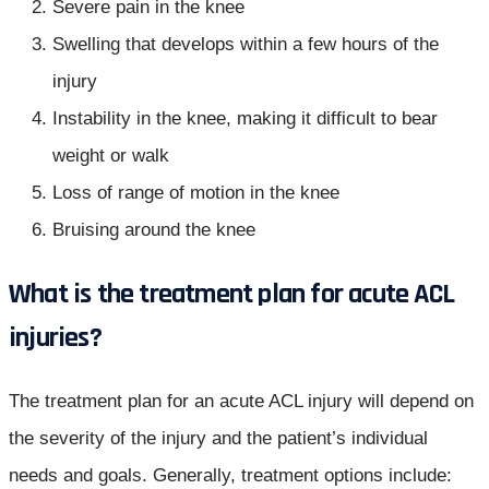
Severe pain in the knee
Swelling that develops within a few hours of the
injury
Instability in the knee, making it difficult to bear
weight or walk
Loss of range of motion in the knee
Bruising around the knee
What is the treatment plan for acute ACL
injuries?
The treatment plan for an acute ACL injury will depend on
the severity of the injury and the patient’s individual
needs and goals. Generally, treatment options include: