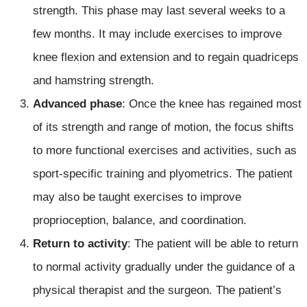
strength. This phase may last several weeks to a
few months. It may include exercises to improve
knee flexion and extension and to regain quadriceps
and hamstring strength.
Advanced phase
: Once the knee has regained most
of its strength and range of motion, the focus shifts
to more functional exercises and activities, such as
sport-specific training and plyometrics. The patient
may also be taught exercises to improve
proprioception, balance, and coordination.
Return to activity
: The patient will be able to return
to normal activity gradually under the guidance of a
physical therapist and the surgeon. The patient’s