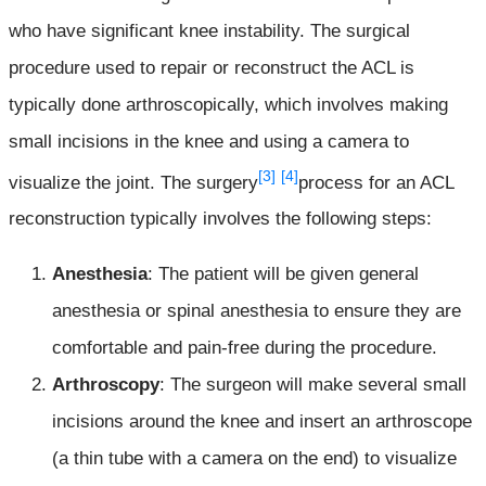
who have significant knee instability. The surgical
procedure used to repair or reconstruct the ACL is
typically done arthroscopically, which involves making
small incisions in the knee and using a camera to
[3]
[4]
visualize the joint. The surgery
process for an ACL
reconstruction typically involves the following steps:
Anesthesia
: The patient will be given general
anesthesia or spinal anesthesia to ensure they are
comfortable and pain-free during the procedure.
Arthroscopy
: The surgeon will make several small
incisions around the knee and insert an arthroscope
(a thin tube with a camera on the end) to visualize