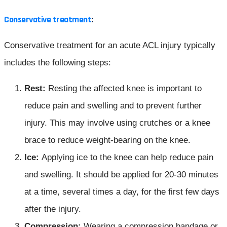
Conservative treatment
:
Conservative treatment for an acute ACL injury typically
includes the following steps:
Rest:
Resting the affected knee is important to
reduce pain and swelling and to prevent further
injury. This may involve using crutches or a knee
brace to reduce weight-bearing on the knee.
Ice:
Applying ice to the knee can help reduce pain
and swelling. It should be applied for 20-30 minutes
at a time, several times a day, for the first few days
after the injury.
Compression:
Wearing a compression bandage or