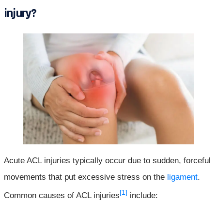
injury?
Acute ACL injuries typically occur due to sudden, forceful
movements that put excessive stress on the
ligament
.
[1]
Common causes of ACL injuries
include: