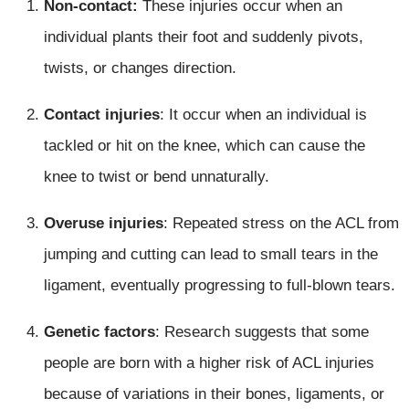
Non-contact:
These injuries occur when an
individual plants their foot and suddenly pivots,
twists, or changes direction.
Contact injuries
: It occur when an individual is
tackled or hit on the knee, which can cause the
knee to twist or bend unnaturally.
Overuse injuries
: Repeated stress on the ACL from
jumping and cutting can lead to small tears in the
ligament, eventually progressing to full-blown tears.
Genetic factors
: Research suggests that some
people are born with a higher risk of ACL injuries
because of variations in their bones, ligaments, or