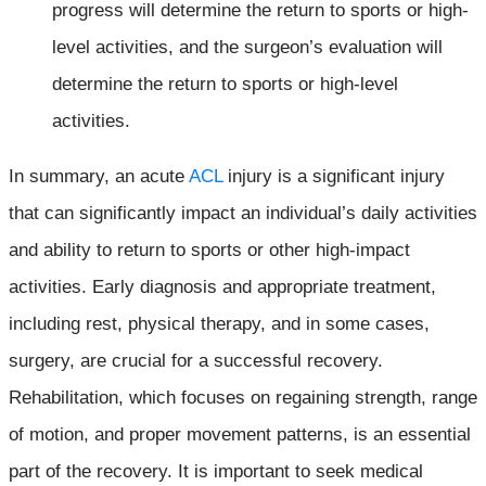
progress will determine the return to sports or high-
level activities, and the surgeon’s evaluation will
determine the return to sports or high-level
activities.
In summary, an acute
ACL
injury is a significant injury
that can significantly impact an individual’s daily activities
and ability to return to sports or other high-impact
activities. Early diagnosis and appropriate treatment,
including rest, physical therapy, and in some cases,
surgery, are crucial for a successful recovery.
Rehabilitation, which focuses on regaining strength, range
of motion, and proper movement patterns, is an essential
part of the recovery. It is important to seek medical