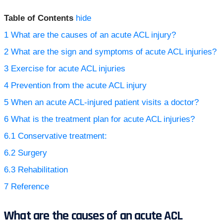
Table of Contents
hide
1
What are the causes of an acute ACL injury?
2
What are the sign and symptoms of acute ACL injuries?
3
Exercise for acute ACL injuries
4
Prevention from the acute ACL injury
5
When an acute ACL-injured patient visits a doctor?
6
What is the treatment plan for acute ACL injuries?
6.1
Conservative treatment:
6.2
Surgery
6.3
Rehabilitation
7
Reference
What are the causes of an acute ACL