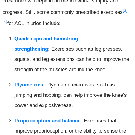
prescribed will depend on the individual’s injury and
[3]
progress. Still, some commonly prescribed exercises
[4]
for ACL injuries include:
Quadriceps and hamstring
strengthening
:
Exercises such as leg presses,
squats, and leg extensions can help to improve the
strength of the muscles around the knee.
Plyometrics
:
Plyometric exercises, such as
jumping and hopping, can help improve the knee’s
power and explosiveness.
Proprioception and balance
:
Exercises that
improve proprioception, or the ability to sense the