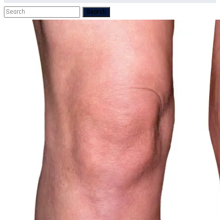
Search
Search
for: