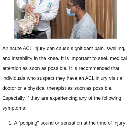
An acute ACL injury can cause significant pain, swelling,
and instability in the knee. It is important to seek medical
attention as soon as possible. It is recommended that
individuals who suspect they have an ACL injury visit a
doctor or a physical therapist as soon as possible.
Especially if they are experiencing any of the following
symptoms:
A “popping” sound or sensation at the time of injury