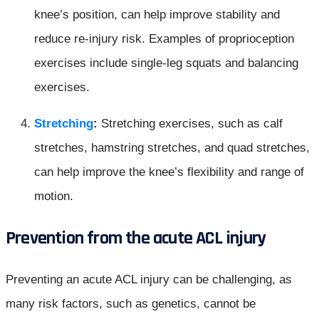
knee’s position, can help improve stability and
reduce re-injury risk. Examples of proprioception
exercises include single-leg squats and balancing
exercises.
Stretching
:
Stretching exercises, such as calf
stretches, hamstring stretches, and quad stretches,
can help improve the knee’s flexibility and range of
motion.
Prevention from the acute ACL injur
y
Preventing an acute ACL injury can be challenging, as
many risk factors, such as genetics, cannot be