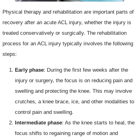
Physical therapy and rehabilitation are important parts of
recovery after an acute ACL injury, whether the injury is
treated conservatively or surgically. The rehabilitation
process for an ACL injury typically involves the following
steps:
Early phase
: During the first few weeks after the
injury or surgery, the focus is on reducing pain and
swelling and protecting the knee. This may involve
crutches, a knee brace, ice, and other modalities to
control pain and swelling.
Intermediate phase
: As the knee starts to heal, the
focus shifts to regaining range of motion and