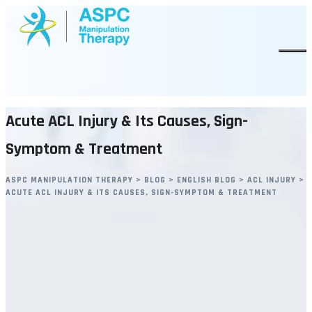
Skip
to
content
Acute ACL Injury & Its Causes, Sign-
Symptom & Treatment
ASPC MANIPULATION THERAPY
>
BLOG
>
ENGLISH BLOG
>
ACL INJURY
>
ACUTE ACL INJURY & ITS CAUSES, SIGN-SYMPTOM & TREATMENT