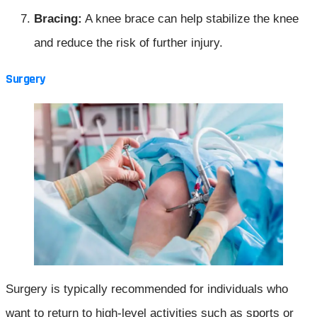
Bracing:
A knee brace can help stabilize the knee
and reduce the risk of further injury.
Surgery
Surgery is typically recommended for individuals who
want to return to high-level activities such as sports or