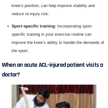
knee’s position, can help improve stability and
reduce re-injury risk.
Sport-specific training:
Incorporating sport-
specific training in your exercise routine can
improve the knee’s ability to handle the demands of
the sport.
When an acute ACL-injured patient visits a
doctor
?