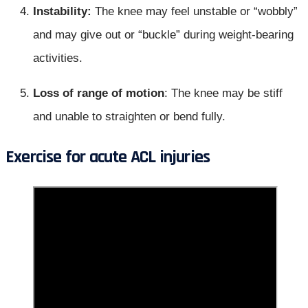
Instability:
The knee may feel unstable or “wobbly”
and may give out or “buckle” during weight-bearing
activities.
Loss of range of motion
: The knee may be stiff
and unable to straighten or bend fully.
Exercise for acute ACL injuries