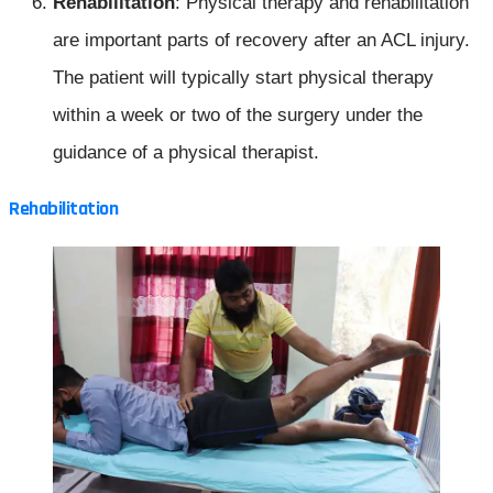
Rehabilitation
: Physical therapy and rehabilitation
are important parts of recovery after an ACL injury.
The patient will typically start physical therapy
within a week or two of the surgery under the
guidance of a physical therapist.
Rehabilitation