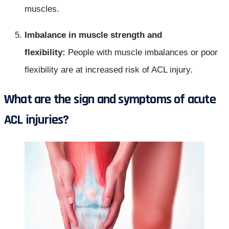
muscles.
Imbalance in muscle strength and
flexibility:
People with muscle imbalances or poor
flexibility are at increased risk of ACL injury.
What are the sign and symptoms of acute
ACL injuries?