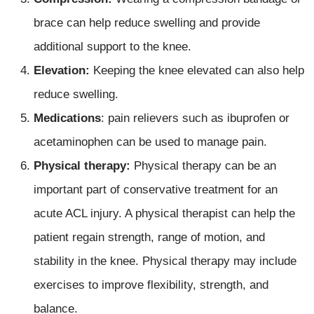
brace can help reduce swelling and provide
additional support to the knee.
Elevation:
Keeping the knee elevated can also help
reduce swelling.
Medications
: pain relievers such as ibuprofen or
acetaminophen can be used to manage pain.
Physical therapy:
Physical therapy can be an
important part of conservative treatment for an
acute ACL injury. A physical therapist can help the
patient regain strength, range of motion, and
stability in the knee. Physical therapy may include
exercises to improve flexibility, strength, and
balance.