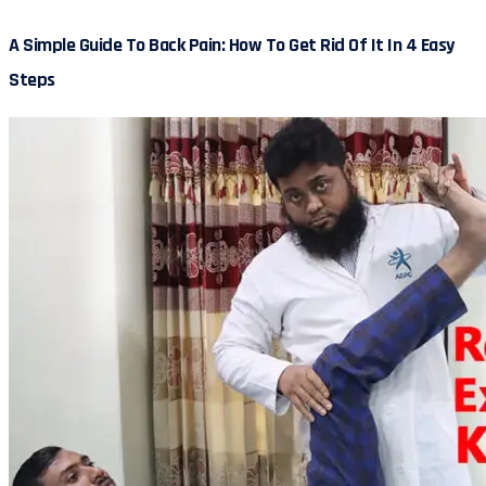
A Simple Guide To Back Pain: How To Get Rid Of It In 4 Easy
Steps