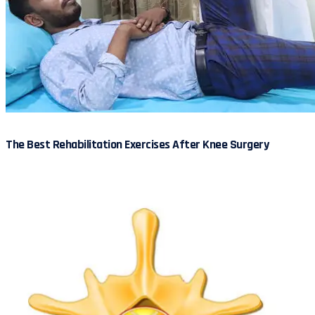
The Best Rehabilitation Exercises After Knee Surgery