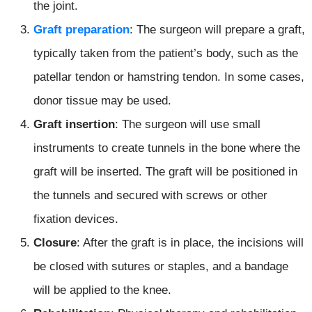
the joint.
Graft preparation
: The surgeon will prepare a graft,
typically taken from the patient’s body, such as the
patellar tendon or hamstring tendon. In some cases,
donor tissue may be used.
Graft insertion
: The surgeon will use small
instruments to create tunnels in the bone where the
graft will be inserted. The graft will be positioned in
the tunnels and secured with screws or other
fixation devices.
Closure
: After the graft is in place, the incisions will
be closed with sutures or staples, and a bandage
will be applied to the knee.