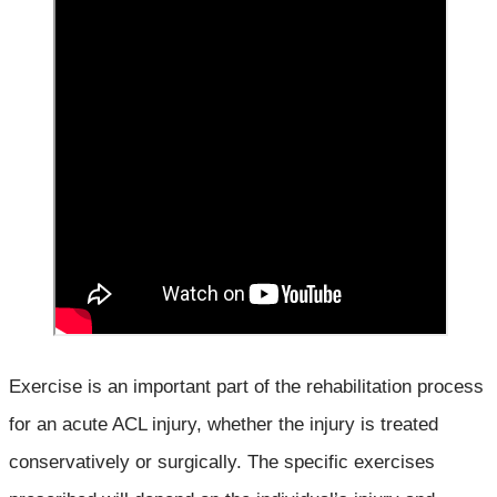
Exercise is an important part of the rehabilitation process
for an acute ACL injury, whether the injury is treated
conservatively or surgically. The specific exercises