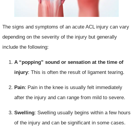
The signs and symptoms of an acute ACL injury can vary
depending on the severity of the injury but generally
include the following:
A “popping” sound or sensation at the time of
injury
: This is often the result of ligament tearing.
Pain
: Pain in the knee is usually felt immediately
after the injury and can range from mild to severe.
Swelling
: Swelling usually begins within a few hours
of the injury and can be significant in some cases.