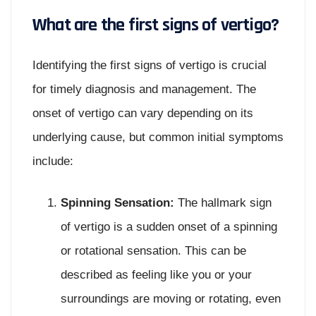
What are the first signs of vertigo?
Identifying the first signs of vertigo is crucial
for timely diagnosis and management. The
onset of vertigo can vary depending on its
underlying cause, but common initial symptoms
include:
Spinning Sensation:
The hallmark sign
of vertigo is a sudden onset of a spinning
or rotational sensation. This can be
described as feeling like you or your
surroundings are moving or rotating, even