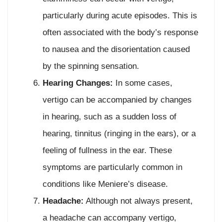
particularly during acute episodes. This is
often associated with the body’s response
to nausea and the disorientation caused
by the spinning sensation.
Hearing Changes:
In some cases,
vertigo can be accompanied by changes
in hearing, such as a sudden loss of
hearing, tinnitus (ringing in the ears), or a
feeling of fullness in the ear. These
symptoms are particularly common in
conditions like Meniere’s disease.
Headache:
Although not always present,
a headache can accompany vertigo,