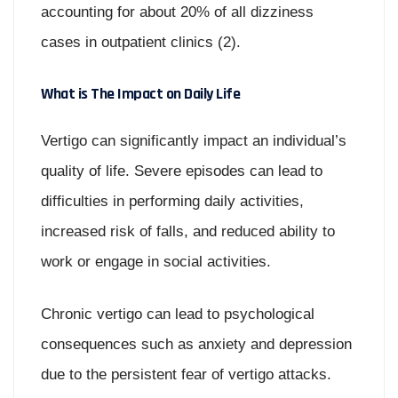
accounting for about 20% of all dizziness
cases in outpatient clinics (2).
What is The Impact on Daily Life
Vertigo can significantly impact an individual’s
quality of life. Severe episodes can lead to
difficulties in performing daily activities,
increased risk of falls, and reduced ability to
work or engage in social activities.
Chronic vertigo can lead to psychological
consequences such as anxiety and depression
due to the persistent fear of vertigo attacks.