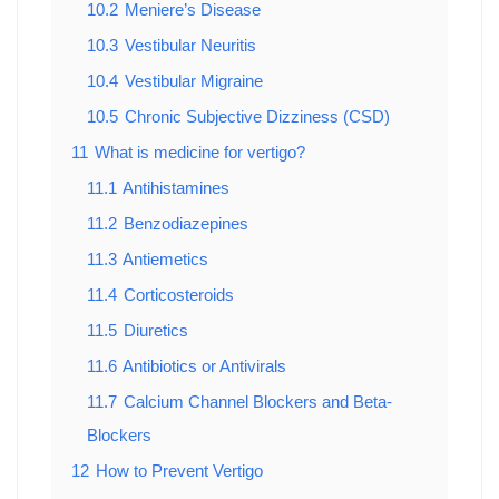
10.2
Meniere’s Disease
10.3
Vestibular Neuritis
10.4
Vestibular Migraine
10.5
Chronic Subjective Dizziness (CSD)
11
What is medicine for vertigo?
11.1
Antihistamines
11.2
Benzodiazepines
11.3
Antiemetics
11.4
Corticosteroids
11.5
Diuretics
11.6
Antibiotics or Antivirals
11.7
Calcium Channel Blockers and Beta-
Blockers
12
How to Prevent Vertigo