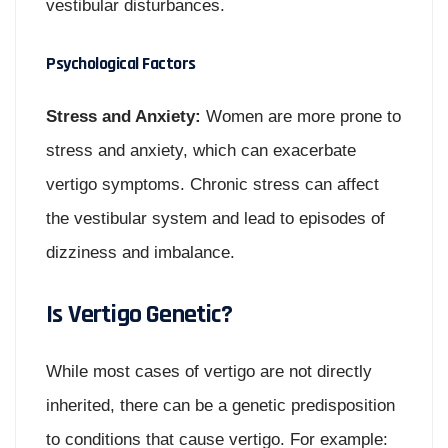
vestibular disturbances.
Psychological Factors
Stress and Anxiety:
Women are more prone to
stress and anxiety, which can exacerbate
vertigo symptoms. Chronic stress can affect
the vestibular system and lead to episodes of
dizziness and imbalance.
Is Vertigo Genetic?
While most cases of vertigo are not directly
inherited, there can be a genetic predisposition
to conditions that cause vertigo. For example: