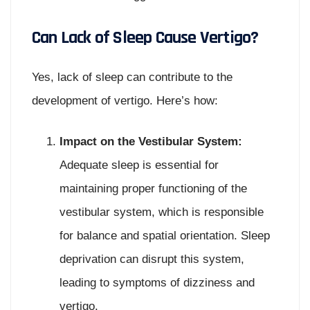
Can Lack of Sleep Cause Vertigo?
Yes, lack of sleep can contribute to the
development of vertigo. Here’s how:
Impact on the Vestibular System:
Adequate sleep is essential for
maintaining proper functioning of the
vestibular system, which is responsible
for balance and spatial orientation. Sleep
deprivation can disrupt this system,
leading to symptoms of dizziness and
vertigo.