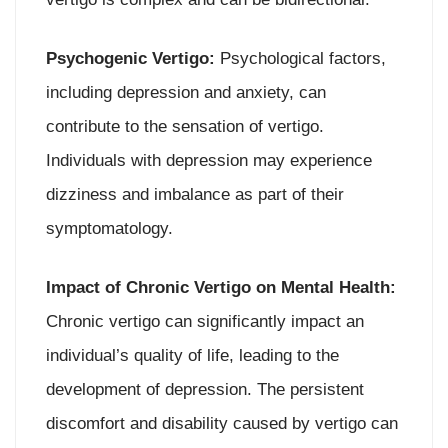
Psychogenic Vertigo:
Psychological factors,
including depression and anxiety, can
contribute to the sensation of vertigo.
Individuals with depression may experience
dizziness and imbalance as part of their
symptomatology.
Impact of Chronic Vertigo on Mental Health:
Chronic vertigo can significantly impact an
individual’s quality of life, leading to the
development of depression. The persistent
discomfort and disability caused by vertigo can