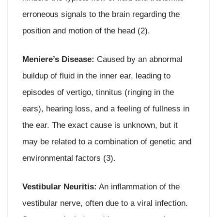
erroneous signals to the brain regarding the
position and motion of the head (2).
Meniere’s Disease:
Caused by an abnormal
buildup of fluid in the inner ear, leading to
episodes of vertigo, tinnitus (ringing in the
ears), hearing loss, and a feeling of fullness in
the ear. The exact cause is unknown, but it
may be related to a combination of genetic and
environmental factors (3).
Vestibular Neuritis:
An inflammation of the
vestibular nerve, often due to a viral infection.