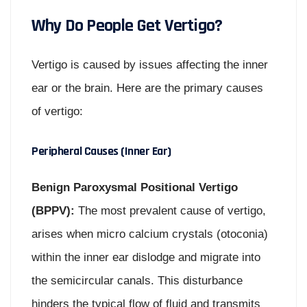
Why Do People Get Vertigo?
Vertigo is caused by issues affecting the inner
ear or the brain. Here are the primary causes
of vertigo:
Peripheral Causes (Inner Ear)
Benign Paroxysmal Positional Vertigo
(BPPV):
The most prevalent cause of vertigo,
arises when micro calcium crystals (otoconia)
within the inner ear dislodge and migrate into
the semicircular canals. This disturbance
hinders the typical flow of fluid and transmits