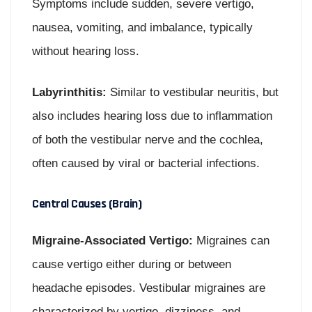
Symptoms include sudden, severe vertigo,
nausea, vomiting, and imbalance, typically
without hearing loss.
Labyrinthitis:
Similar to vestibular neuritis, but
also includes hearing loss due to inflammation
of both the vestibular nerve and the cochlea,
often caused by viral or bacterial infections.
Central Causes (Brain)
Migraine-Associated Vertigo:
Migraines can
cause vertigo either during or between
headache episodes. Vestibular migraines are
characterized by vertigo, dizziness, and