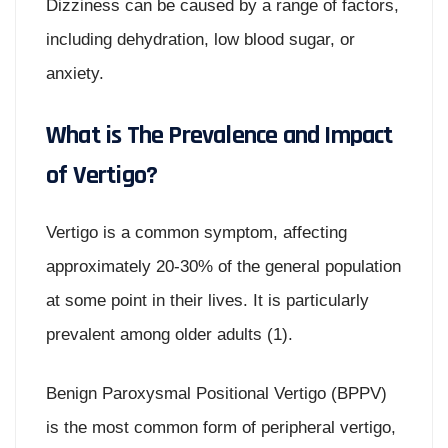
Dizziness can be caused by a range of factors,
including dehydration, low blood sugar, or
anxiety.
What is The Prevalence and Impact
of Vertigo?
Vertigo is a common symptom, affecting
approximately 20-30% of the general population
at some point in their lives. It is particularly
prevalent among older adults (1).
Benign Paroxysmal Positional Vertigo (BPPV)
is the most common form of peripheral vertigo,