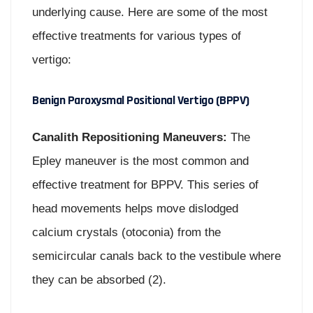
underlying cause. Here are some of the most
effective treatments for various types of
vertigo:
Benign Paroxysmal Positional Vertigo (BPPV)
Canalith Repositioning Maneuvers:
The
Epley maneuver is the most common and
effective treatment for BPPV. This series of
head movements helps move dislodged
calcium crystals (otoconia) from the
semicircular canals back to the vestibule where
they can be absorbed (2).