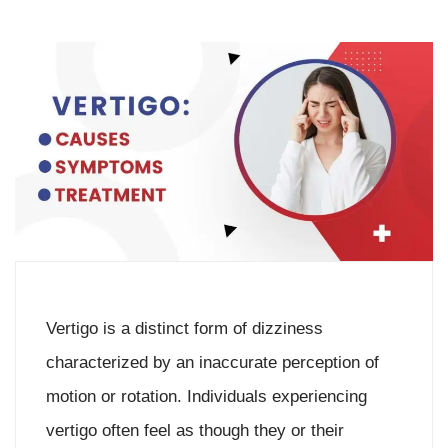
Vertigo is a distinct form of dizziness
characterized by an inaccurate perception of
motion or rotation. Individuals experiencing
vertigo often feel as though they or their