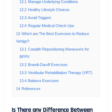
12.1
Manage Underlying Conditions
12.2
Healthy Lifestyle Choices
12.3
Avoid Triggers
12.4
Regular Medical Check-Ups
13
Which are The Best Exercises to Reduce
Vertigo?
13.1
Canalith Repositioning Maneuvers for
BPPV
13.2
Brandt-Daroff Exercises
13.3
Vestibular Rehabilitation Therapy (VRT)
13.4
Balance Exercises
14
References
Is There any Difference Between