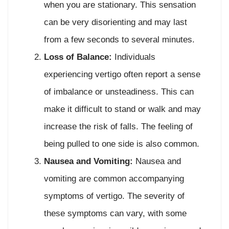
when you are stationary. This sensation
can be very disorienting and may last
from a few seconds to several minutes.
Loss of Balance:
Individuals
experiencing vertigo often report a sense
of imbalance or unsteadiness. This can
make it difficult to stand or walk and may
increase the risk of falls. The feeling of
being pulled to one side is also common.
Nausea and Vomiting:
Nausea and
vomiting are common accompanying
symptoms of vertigo. The severity of
these symptoms can vary, with some