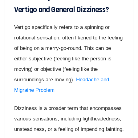
Vertigo and General Dizziness?
Vertigo specifically refers to a spinning or
rotational sensation, often likened to the feeling
of being on a merry-go-round. This can be
either subjective (feeling like the person is
moving) or objective (feeling like the
surroundings are moving).
Headache and
Migraine Problem
Dizziness is a broader term that encompasses
various sensations, including lightheadedness,
unsteadiness, or a feeling of impending fainting.