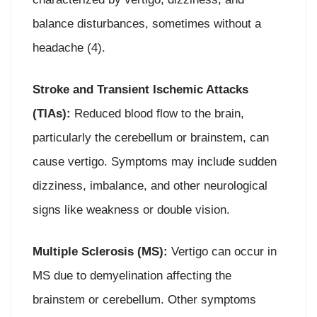
balance disturbances, sometimes without a
headache (4).
Stroke and Transient Ischemic Attacks
(TIAs):
Reduced blood flow to the brain,
particularly the cerebellum or brainstem, can
cause vertigo. Symptoms may include sudden
dizziness, imbalance, and other neurological
signs like weakness or double vision.
Multiple Sclerosis (MS):
Vertigo can occur in
MS due to demyelination affecting the
brainstem or cerebellum. Other symptoms