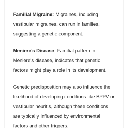
Familial Migraine:
Migraines, including
vestibular migraines, can run in families,
suggesting a genetic component.
Meniere’s Disease:
Familial pattern in
Meniere’s disease, indicates that genetic
factors might play a role in its development.
Genetic predisposition may also influence the
likelihood of developing conditions like BPPV or
vestibular neuritis, although these conditions
are typically influenced by environmental
factors and other triggers.