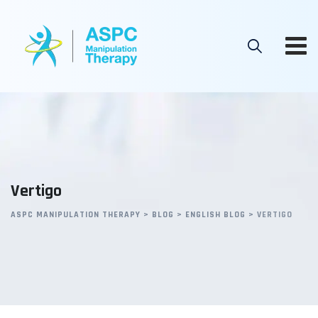
Skip
to
content
Vertigo
ASPC MANIPULATION THERAPY
>
BLOG
>
ENGLISH BLOG
>
VERTIGO