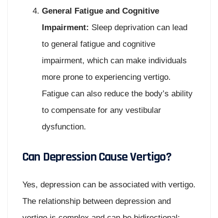
General Fatigue and Cognitive
Impairment:
Sleep deprivation can lead
to general fatigue and cognitive
impairment, which can make individuals
more prone to experiencing vertigo.
Fatigue can also reduce the body’s ability
to compensate for any vestibular
dysfunction.
Can Depression Cause Vertigo?
Yes, depression can be associated with vertigo.
The relationship between depression and
vertigo is complex and can be bidirectional: