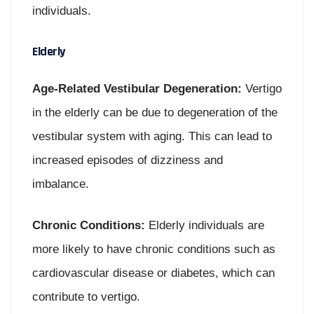
individuals.
Elderly
Age-Related Vestibular Degeneration:
Vertigo
in the elderly can be due to degeneration of the
vestibular system with aging. This can lead to
increased episodes of dizziness and
imbalance.
Chronic Conditions:
Elderly individuals are
more likely to have chronic conditions such as
cardiovascular disease or diabetes, which can
contribute to vertigo.