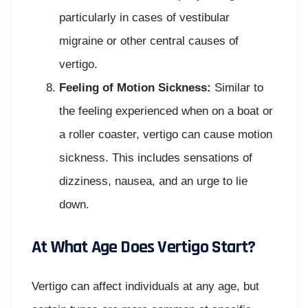
particularly in cases of vestibular
migraine or other central causes of
vertigo.
Feeling of Motion Sickness:
Similar to
the feeling experienced when on a boat or
a roller coaster, vertigo can cause motion
sickness. This includes sensations of
dizziness, nausea, and an urge to lie
down.
At What Age Does Vertigo Start?
Vertigo can affect individuals at any age, but