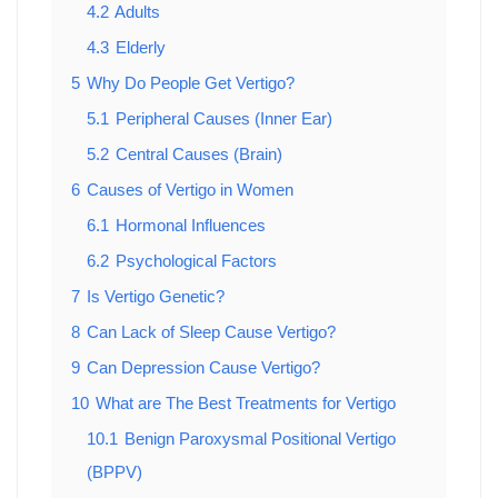
4.2
Adults
4.3
Elderly
5
Why Do People Get Vertigo?
5.1
Peripheral Causes (Inner Ear)
5.2
Central Causes (Brain)
6
Causes of Vertigo in Women
6.1
Hormonal Influences
6.2
Psychological Factors
7
Is Vertigo Genetic?
8
Can Lack of Sleep Cause Vertigo?
9
Can Depression Cause Vertigo?
10
What are The Best Treatments for Vertigo
10.1
Benign Paroxysmal Positional Vertigo
(BPPV)