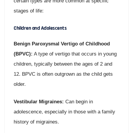
certain types are more common at specific
stages of life:
Children and Adolescents
Benign Paroxysmal Vertigo of Childhood
(BPVC):
A type of vertigo that occurs in young
children, typically between the ages of 2 and
12. BPVC is often outgrown as the child gets
older.
Vestibular Migraines:
Can begin in
adolescence, especially in those with a family
history of migraines.