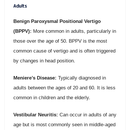
Adults
Benign Paroxysmal Positional Vertigo
(BPPV):
More common in adults, particularly in
those over the age of 50. BPPV is the most
common cause of vertigo and is often triggered
by changes in head position.
Meniere’s Disease:
Typically diagnosed in
adults between the ages of 20 and 60. It is less
common in children and the elderly.
Vestibular Neuritis:
Can occur in adults of any
age but is most commonly seen in middle-aged