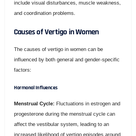
include visual disturbances, muscle weakness,
and coordination problems.
Causes of Vertigo in Women
The causes of vertigo in women can be
influenced by both general and gender-specific
factors:
Hormonal Influences
Menstrual Cycle:
Fluctuations in estrogen and
progesterone during the menstrual cycle can
affect the vestibular system, leading to an
increased likelihood of vertigo episodes around