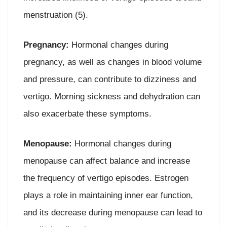
menstruation (5).
Pregnancy:
Hormonal changes during
pregnancy, as well as changes in blood volume
and pressure, can contribute to dizziness and
vertigo. Morning sickness and dehydration can
also exacerbate these symptoms.
Menopause:
Hormonal changes during
menopause can affect balance and increase
the frequency of vertigo episodes. Estrogen
plays a role in maintaining inner ear function,
and its decrease during menopause can lead to