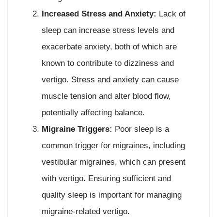
Increased Stress and Anxiety:
Lack of
sleep can increase stress levels and
exacerbate anxiety, both of which are
known to contribute to dizziness and
vertigo. Stress and anxiety can cause
muscle tension and alter blood flow,
potentially affecting balance.
Migraine Triggers:
Poor sleep is a
common trigger for migraines, including
vestibular migraines, which can present
with vertigo. Ensuring sufficient and
quality sleep is important for managing
migraine-related vertigo.