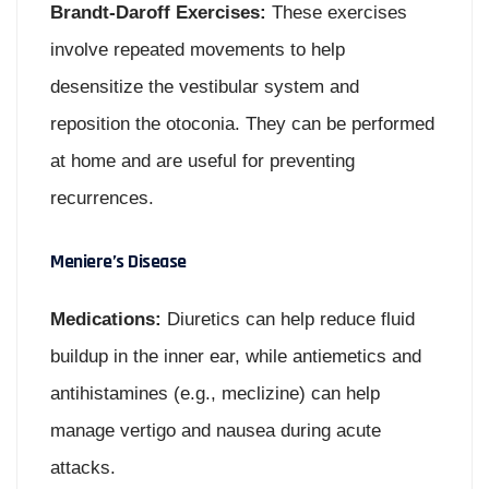
Brandt-Daroff Exercises:
These exercises
involve repeated movements to help
desensitize the vestibular system and
reposition the otoconia. They can be performed
at home and are useful for preventing
recurrences.
Meniere’s Disease
Medications:
Diuretics can help reduce fluid
buildup in the inner ear, while antiemetics and
antihistamines (e.g., meclizine) can help
manage vertigo and nausea during acute
attacks.