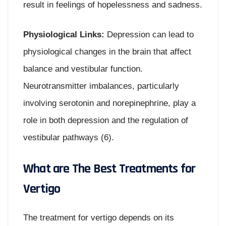
result in feelings of hopelessness and sadness.
Physiological Links:
Depression can lead to
physiological changes in the brain that affect
balance and vestibular function.
Neurotransmitter imbalances, particularly
involving serotonin and norepinephrine, play a
role in both depression and the regulation of
vestibular pathways (6).
What are The Best Treatments for
Vertigo
The treatment for vertigo depends on its