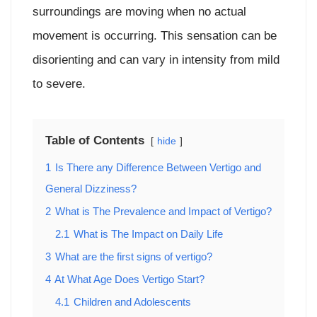
surroundings are moving when no actual
movement is occurring. This sensation can be
disorienting and can vary in intensity from mild
to severe.
Table of Contents
hide
1
Is There any Difference Between Vertigo and
General Dizziness?
2
What is The Prevalence and Impact of Vertigo?
2.1
What is The Impact on Daily Life
3
What are the first signs of vertigo?
4
At What Age Does Vertigo Start?
4.1
Children and Adolescents