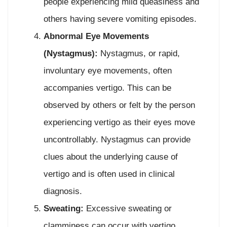
people experiencing mild queasiness and
others having severe vomiting episodes.
Abnormal Eye Movements
(Nystagmus):
Nystagmus, or rapid,
involuntary eye movements, often
accompanies vertigo. This can be
observed by others or felt by the person
experiencing vertigo as their eyes move
uncontrollably. Nystagmus can provide
clues about the underlying cause of
vertigo and is often used in clinical
diagnosis.
Sweating:
Excessive sweating or
clamminess can occur with vertigo,