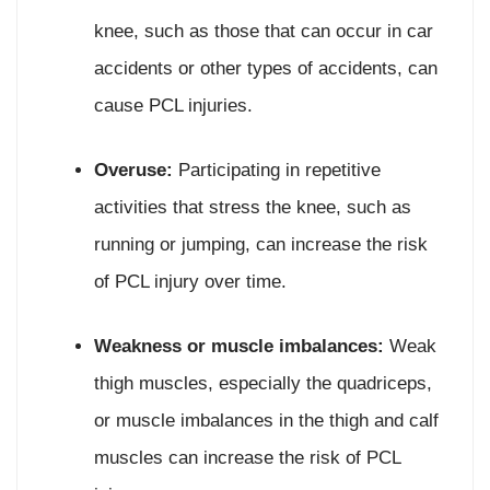
knee, such as those that can occur in car
accidents or other types of accidents, can
cause PCL injuries.
Overuse:
Participating in repetitive
activities that stress the knee, such as
running or jumping, can increase the risk
of PCL injury over time.
Weakness or muscle imbalances:
Weak
thigh muscles, especially the quadriceps,
or muscle imbalances in the thigh and calf
muscles can increase the risk of PCL