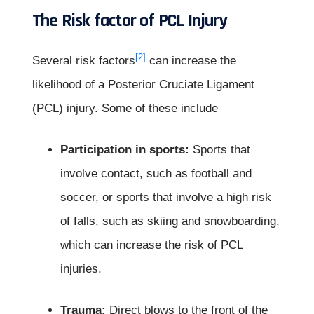
The Risk factor of PCL Injury
[2]
Several risk factors
can increase the
likelihood of a Posterior Cruciate Ligament
(PCL) injury. Some of these include
Participation in sports:
Sports that
involve contact, such as football and
soccer, or sports that involve a high risk
of falls, such as skiing and snowboarding,
which can increase the risk of PCL
injuries.
Trauma:
Direct blows to the front of the