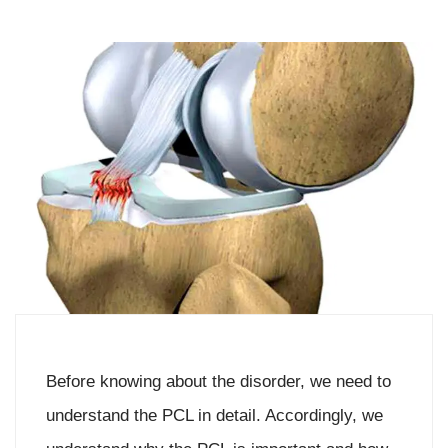
Before knowing about the disorder, we need to
understand the PCL in detail. Accordingly, we