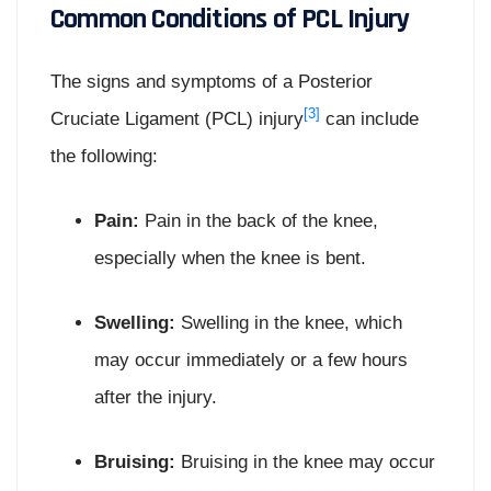
Common Conditions of PCL Injury
The signs and symptoms of a Posterior
[3]
Cruciate Ligament (PCL) injury
can include
the following:
Pain:
Pain in the back of the knee,
especially when the knee is bent.
Swelling:
Swelling in the knee, which
may occur immediately or a few hours
after the injury.
Bruising:
Bruising in the knee may occur