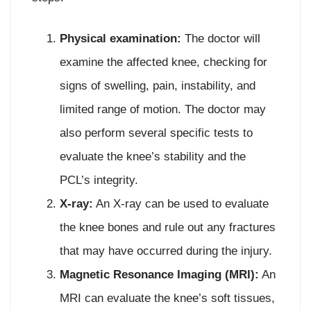
Physical examination:
The doctor will
examine the affected knee, checking for
signs of swelling, pain, instability, and
limited range of motion. The doctor may
also perform several specific tests to
evaluate the knee’s stability and the
PCL’s integrity.
X-ray:
An X-ray can be used to evaluate
the knee bones and rule out any fractures
that may have occurred during the injury.
Magnetic Resonance Imaging (MRI):
An
MRI can evaluate the knee’s soft tissues,