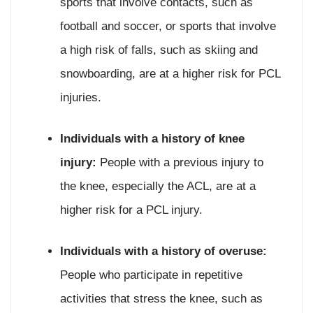
sports that involve contacts, such as
football and soccer, or sports that involve
a high risk of falls, such as skiing and
snowboarding, are at a higher risk for PCL
injuries.
Individuals with a history of knee
injury:
People with a previous injury to
the knee, especially the ACL, are at a
higher risk for a PCL injury.
Individuals with a history of overuse:
People who participate in repetitive
activities that stress the knee, such as