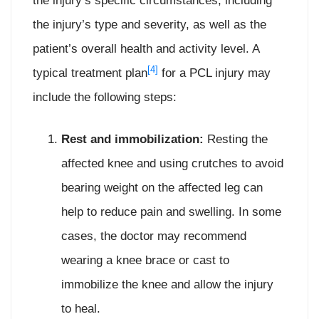
the injury’s specific circumstances, including
the injury’s type and severity, as well as the
patient’s overall health and activity level. A
[4]
typical treatment plan
for a PCL injury may
include the following steps:
Rest and immobilization:
Resting the
affected knee and using crutches to avoid
bearing weight on the affected leg can
help to reduce pain and swelling. In some
cases, the doctor may recommend
wearing a knee brace or cast to
immobilize the knee and allow the injury
to heal.