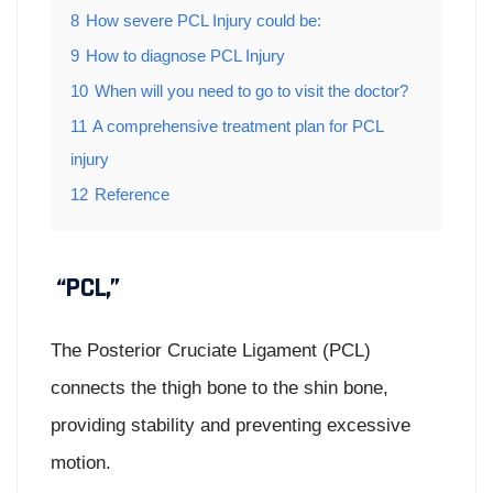
8
How severe PCL Injury could be:
9
How to diagnose PCL Injury
10
When will you need to go to visit the doctor?
11
A comprehensive treatment plan for PCL
injury
12
Reference
“PCL,”
The Posterior Cruciate Ligament (PCL)
connects the thigh bone to the shin bone,
providing stability and preventing excessive
motion.