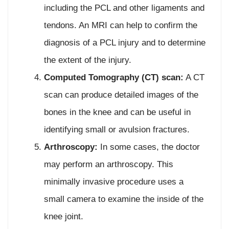
including the PCL and other ligaments and
tendons. An MRI can help to confirm the
diagnosis of a PCL injury and to determine
the extent of the injury.
Computed Tomography (CT) scan:
A CT
scan can produce detailed images of the
bones in the knee and can be useful in
identifying small or avulsion fractures.
Arthroscopy:
In some cases, the doctor
may perform an arthroscopy. This
minimally invasive procedure uses a
small camera to examine the inside of the
knee joint.