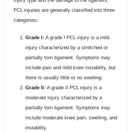
injury type and the damage to the ligament.
PCL injuries are generally classified into three
categories:
Grade I:
A grade I PCL injury is a mild
injury characterized by a stretched or
partially torn ligament. Symptoms may
include pain and mild knee instability, but
there is usually little or no swelling.
Grade II:
A grade II PCL injury is a
moderate injury characterized by a
partially torn ligament. Symptoms may
include moderate knee pain, swelling, and
instability.