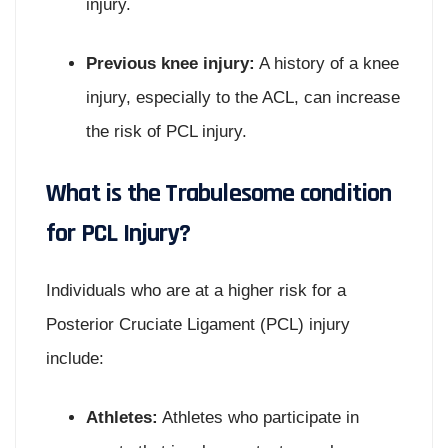
injury.
Previous knee injury:
A history of a knee
injury, especially to the ACL, can increase
the risk of PCL injury.
What is the Trabulesome condition
for PCL Injury?
Individuals who are at a higher risk for a
Posterior Cruciate Ligament (PCL) injury
include:
Athletes:
Athletes who participate in