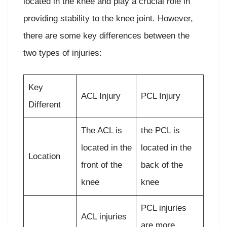
located in the knee and play a crucial role in
providing stability to the knee joint. However,
there are some key differences between the
two types of injuries:
Key
ACL Injury
PCL Injury
Different
The ACL is
the PCL is
located in the
located in the
Location
front of the
back of the
knee
knee
PCL injuries
ACL injuries
are more