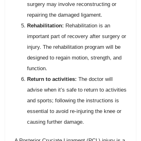
surgery may involve reconstructing or
repairing the damaged ligament.
Rehabilitation:
Rehabilitation is an
important part of recovery after surgery or
injury. The rehabilitation program will be
designed to regain motion, strength, and
function.
Return to activities:
The doctor will
advise when it’s safe to return to activities
and sports; following the instructions is
essential to avoid re-injuring the knee or
causing further damage.
A Posterior Cruciate Ligament (PCL) injury is a