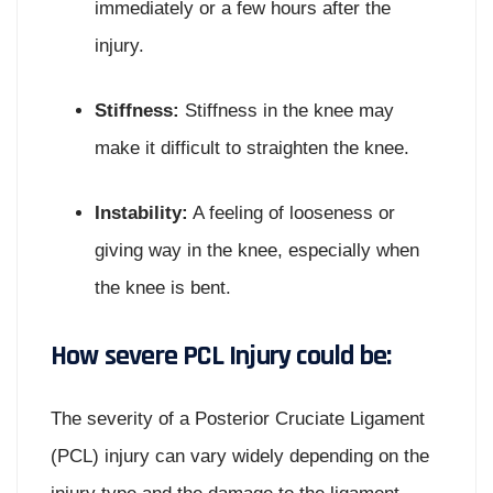
immediately or a few hours after the
injury.
Stiffness:
Stiffness in the knee may
make it difficult to straighten the knee.
Instability:
A feeling of looseness or
giving way in the knee, especially when
the knee is bent.
How severe PCL Injury could be:
The severity of a Posterior Cruciate Ligament
(PCL) injury can vary widely depending on the