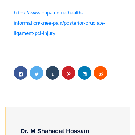
https://www.bupa.co.uk/health-
information/knee-pain/posterior-cruciate-
ligament-pcl-injury
Dr. M Shahadat Hossain