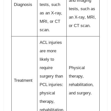
and imaging
Diagnosis
tests, such
tests, such as
as an X-ray,
an X-ray, MRI,
MRI, or CT
or CT scan.
scan.
ACL injuries
are more
likely to
require
Physical
surgery than
therapy,
Treatment
PCL injuries:
rehabilitation,
physical
and surgery.
therapy,
rehabilitation,