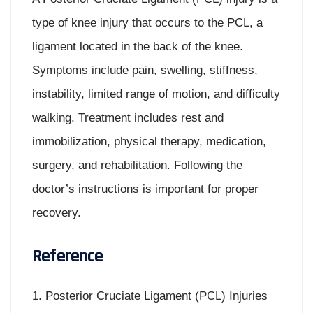
type of knee injury that occurs to the PCL, a
ligament located in the back of the knee.
Symptoms include pain, swelling, stiffness,
instability, limited range of motion, and difficulty
walking. Treatment includes rest and
immobilization, physical therapy, medication,
surgery, and rehabilitation. Following the
doctor’s instructions is important for proper
recovery.
Reference
1. Posterior Cruciate Ligament (PCL) Injuries