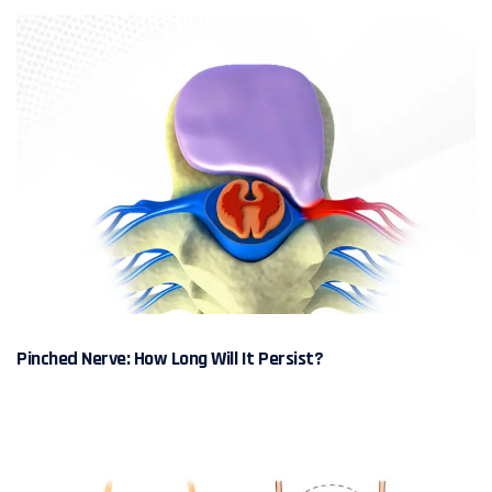
Pinched Nerve: How Long Will It Persist?