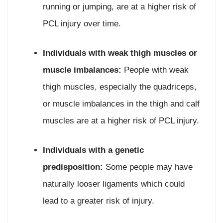
running or jumping, are at a higher risk of
PCL injury over time.
Individuals with weak thigh muscles or
muscle imbalances:
People with weak
thigh muscles, especially the quadriceps,
or muscle imbalances in the thigh and calf
muscles are at a higher risk of PCL injury.
Individuals with a genetic
predisposition:
Some people may have
naturally looser ligaments which could
lead to a greater risk of injury.