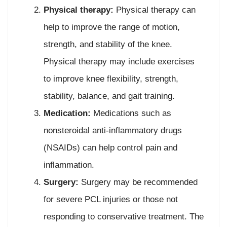
Physical therapy:
Physical therapy can
help to improve the range of motion,
strength, and stability of the knee.
Physical therapy may include exercises
to improve knee flexibility, strength,
stability, balance, and gait training.
Medication:
Medications such as
nonsteroidal anti-inflammatory drugs
(NSAIDs) can help control pain and
inflammation.
Surgery:
Surgery may be recommended
for severe PCL injuries or those not
responding to conservative treatment. The