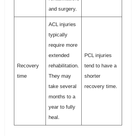
and surgery.
ACL injuries
typically
require more
extended
PCL injuries
Recovery
rehabilitation.
tend to have a
time
They may
shorter
take several
recovery time.
months to a
year to fully
heal.