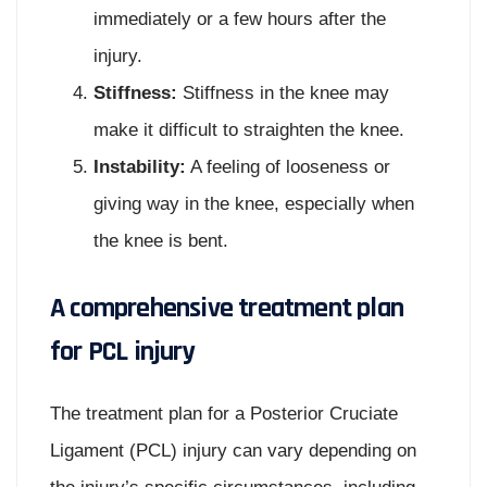
immediately or a few hours after the
injury.
Stiffness:
Stiffness in the knee may
make it difficult to straighten the knee.
Instability:
A feeling of looseness or
giving way in the knee, especially when
the knee is bent.
A comprehensive treatment plan
for PCL injury
The treatment plan for a Posterior Cruciate
Ligament (PCL) injury can vary depending on