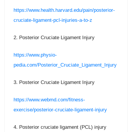
https://www.health.harvard.edu/pain/posterior-
cruciate-ligament-pcl-injuries-a-to-z
2. Posterior Cruciate Ligament Injury
https://www.physio-
pedia.com/Posterior_Cruciate_Ligament_Injury
3. Posterior Cruciate Ligament Injury
https://www.webmd.com/fitness-
exercise/posterior-cruciate-ligament-injury
4. Posterior cruciate ligament (PCL) injury