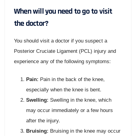
When will you need to go to visit
the doctor?
You should visit a doctor if you suspect a
Posterior Cruciate Ligament (PCL) injury and
experience any of the following symptoms:
Pain:
Pain in the back of the knee,
especially when the knee is bent.
Swelling:
Swelling in the knee, which
may occur immediately or a few hours
after the injury.
Bruising:
Bruising in the knee may occur