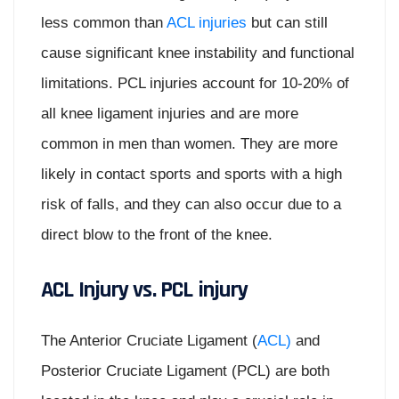
less common than
ACL injuries
but can still
cause significant knee instability and functional
limitations. PCL injuries account for 10-20% of
all knee ligament injuries and are more
common in men than women. They are more
likely in contact sports and sports with a high
risk of falls, and they can also occur due to a
direct blow to the front of the knee.
ACL Injury vs. PCL injury
The Anterior Cruciate Ligament (
ACL)
and
Posterior Cruciate Ligament (PCL) are both