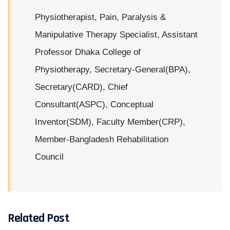
Physiotherapist, Pain, Paralysis &
Manipulative Therapy Specialist, Assistant
Professor Dhaka College of
Physiotherapy, Secretary-General(BPA),
Secretary(CARD), Chief
Consultant(ASPC), Conceptual
Inventor(SDM), Faculty Member(CRP),
Member-Bangladesh Rehabilitation
Council
Related Post