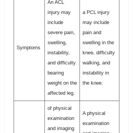
An ACL
injury may
a PCL injury
include
may include
severe pain,
pain and
swelling,
swelling in the
Symptoms
instability,
knee, difficulty
and difficulty
walking, and
bearing
instability in
weight on the
the knee.
affected leg.
of physical
A physical
examination
examination
and imaging