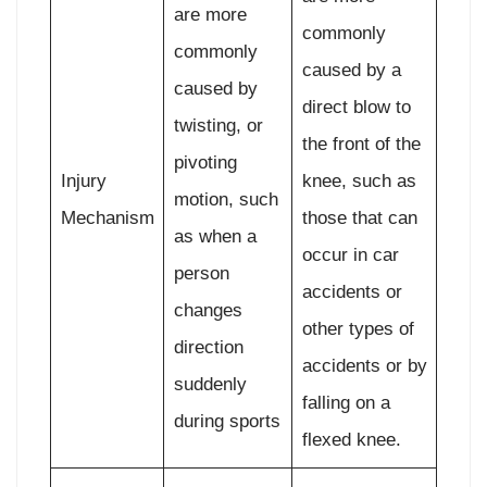
are more
commonly
commonly
caused by a
caused by
direct blow to
twisting, or
the front of the
pivoting
Injury
knee, such as
motion, such
Mechanism
those that can
as when a
occur in car
person
accidents or
changes
other types of
direction
accidents or by
suddenly
falling on a
during sports
flexed knee.