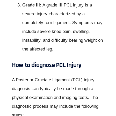
Grade III:
A grade III PCL injury is a
severe injury characterized by a
completely torn ligament. Symptoms may
include severe knee pain, swelling,
instability, and difficulty bearing weight on
the affected leg.
How to diagnose PCL Injury
A Posterior Cruciate Ligament (PCL) injury
diagnosis can typically be made through a
physical examination and imaging tests. The
diagnostic process may include the following
steps: