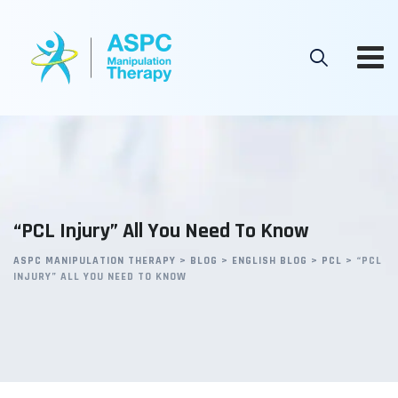
Skip
to
content
“PCL Injury” All You Need To Know
ASPC MANIPULATION THERAPY
>
BLOG
>
ENGLISH BLOG
>
PCL
>
“PCL
INJURY” ALL YOU NEED TO KNOW