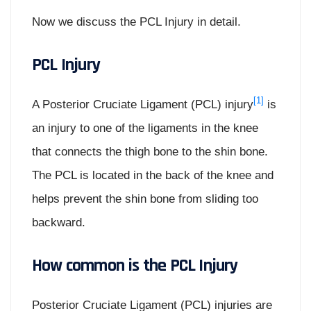
Now we discuss the PCL Injury in detail.
PCL Injury
[1]
A Posterior Cruciate Ligament (PCL) injury
is
an injury to one of the ligaments in the knee
that connects the thigh bone to the shin bone.
The PCL is located in the back of the knee and
helps prevent the shin bone from sliding too
backward.
How common is the PCL Injury
Posterior Cruciate Ligament (PCL) injuries are