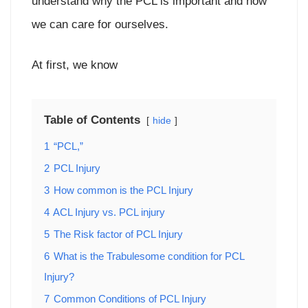
understand why the PCL is important and how
we can care for ourselves.
At first, we know
Table of Contents
hide
1
“PCL,”
2
PCL Injury
3
How common is the PCL Injury
4
ACL Injury vs. PCL injury
5
The Risk factor of PCL Injury
6
What is the Trabulesome condition for PCL
Injury?
7
Common Conditions of PCL Injury