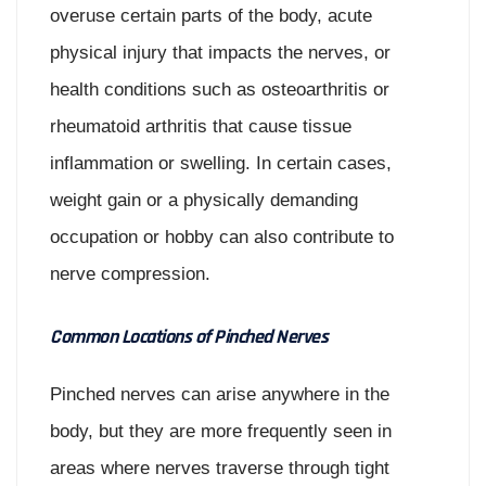
overuse certain parts of the body, acute
physical injury that impacts the nerves, or
health conditions such as osteoarthritis or
rheumatoid arthritis that cause tissue
inflammation or swelling. In certain cases,
weight gain or a physically demanding
occupation or hobby can also contribute to
nerve compression.
Common Locations of Pinched Nerves
Pinched nerves can arise anywhere in the
body, but they are more frequently seen in
areas where nerves traverse through tight