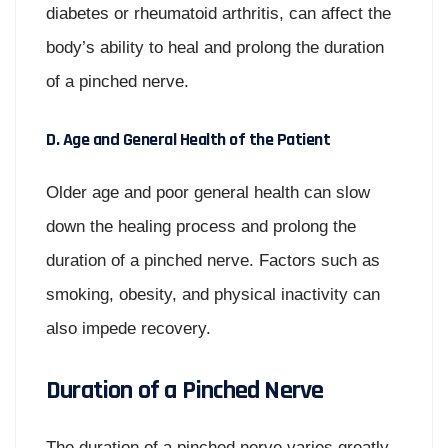
diabetes or rheumatoid arthritis, can affect the
body’s ability to heal and prolong the duration
of a pinched nerve.
D. Age and General Health of the Patient
Older age and poor general health can slow
down the healing process and prolong the
duration of a pinched nerve. Factors such as
smoking, obesity, and physical inactivity can
also impede recovery.
Duration of a Pinched Nerve
The duration of a pinched nerve varies greatly