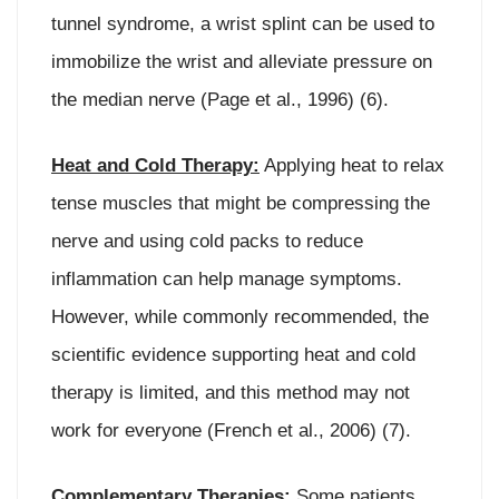
tunnel syndrome, a wrist splint can be used to
immobilize the wrist and alleviate pressure on
the median nerve (Page et al., 1996) (6).
Heat and Cold Therapy:
Applying heat to relax
tense muscles that might be compressing the
nerve and using cold packs to reduce
inflammation can help manage symptoms.
However, while commonly recommended, the
scientific evidence supporting heat and cold
therapy is limited, and this method may not
work for everyone (French et al., 2006) (7).
Complementary Therapies:
Some patients