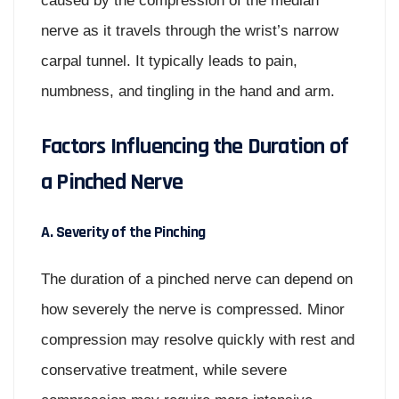
caused by the compression of the median
nerve as it travels through the wrist’s narrow
carpal tunnel. It typically leads to pain,
numbness, and tingling in the hand and arm.
Factors Influencing the Duration of
a Pinched Nerve
A. Severity of the Pinching
The duration of a pinched nerve can depend on
how severely the nerve is compressed. Minor
compression may resolve quickly with rest and
conservative treatment, while severe