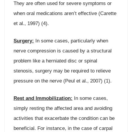
They are often used for severe symptoms or
when oral medications aren’t effective (Carette
et al., 1997) (4).
Surgery:
In some cases, particularly when
nerve compression is caused by a structural
problem like a herniated disc or spinal
stenosis, surgery may be required to relieve
pressure on the nerve (Peul et al., 2007) (1).
Rest and Immobilization:
In some cases,
simply resting the affected area and avoiding
activities that exacerbate the condition can be
beneficial. For instance, in the case of carpal