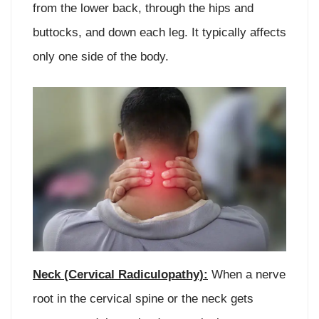
from the lower back, through the hips and
buttocks, and down each leg. It typically affects
only one side of the body.
Neck (Cervical Radiculopathy):
When a nerve
root in the cervical spine or the neck gets