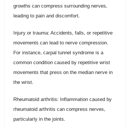
growths can compress surrounding nerves,
leading to pain and discomfort.
Injury or trauma: Accidents, falls, or repetitive
movements can lead to nerve compression.
For instance, carpal tunnel syndrome is a
common condition caused by repetitive wrist
movements that press on the median nerve in
the wrist.
Rheumatoid arthritis: Inflammation caused by
rheumatoid arthritis can compress nerves,
particularly in the joints.