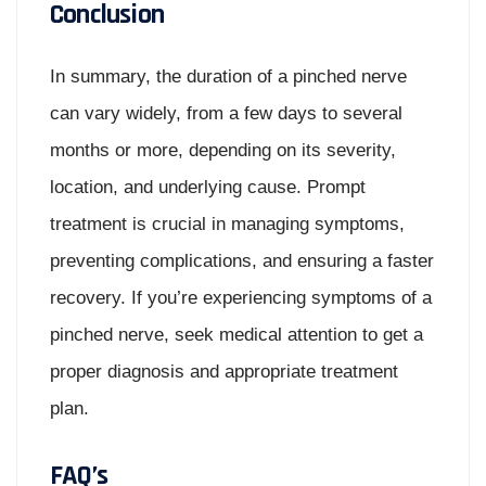
Conclusion
In summary, the duration of a pinched nerve
can vary widely, from a few days to several
months or more, depending on its severity,
location, and underlying cause. Prompt
treatment is crucial in managing symptoms,
preventing complications, and ensuring a faster
recovery. If you’re experiencing symptoms of a
pinched nerve, seek medical attention to get a
proper diagnosis and appropriate treatment
plan.
FAQ’s