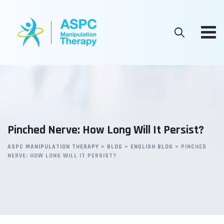
Skip
to
content
Pinched Nerve: How Long Will It Persist?
ASPC MANIPULATION THERAPY
>
BLOG
>
ENGLISH BLOG
>
PINCHED
NERVE: HOW LONG WILL IT PERSIST?