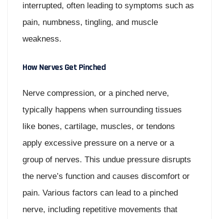
interrupted, often leading to symptoms such as
pain, numbness, tingling, and muscle
weakness.
How Nerves Get Pinched
Nerve compression, or a pinched nerve,
typically happens when surrounding tissues
like bones, cartilage, muscles, or tendons
apply excessive pressure on a nerve or a
group of nerves. This undue pressure disrupts
the nerve’s function and causes discomfort or
pain. Various factors can lead to a pinched
nerve, including repetitive movements that