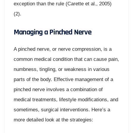
exception than the rule (Carette et al., 2005)
(2).
Managing a Pinched Nerve
A pinched nerve, or nerve compression, is a
common medical condition that can cause pain,
numbness, tingling, or weakness in various
parts of the body. Effective management of a
pinched nerve involves a combination of
medical treatments, lifestyle modifications, and
sometimes, surgical interventions. Here’s a
more detailed look at the strategies: