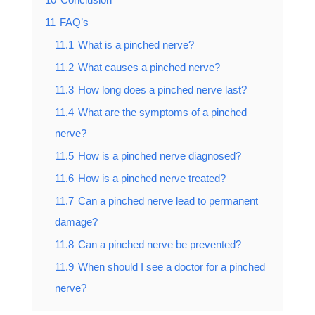
11
FAQ’s
11.1
What is a pinched nerve?
11.2
What causes a pinched nerve?
11.3
How long does a pinched nerve last?
11.4
What are the symptoms of a pinched
nerve?
11.5
How is a pinched nerve diagnosed?
11.6
How is a pinched nerve treated?
11.7
Can a pinched nerve lead to permanent
damage?
11.8
Can a pinched nerve be prevented?
11.9
When should I see a doctor for a pinched
nerve?