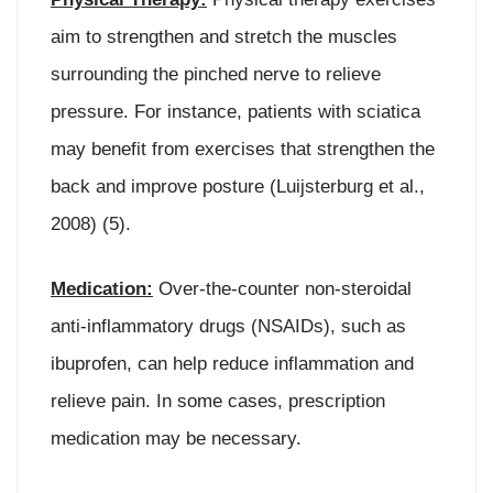
aim to strengthen and stretch the muscles
surrounding the pinched nerve to relieve
pressure. For instance, patients with sciatica
may benefit from exercises that strengthen the
back and improve posture (Luijsterburg et al.,
2008) (5).
Medication:
Over-the-counter non-steroidal
anti-inflammatory drugs (NSAIDs), such as
ibuprofen, can help reduce inflammation and
relieve pain. In some cases, prescription
medication may be necessary.