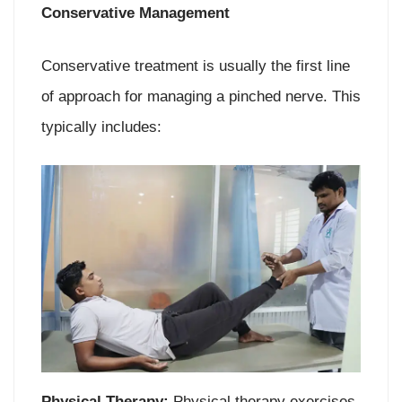
Conservative Management
Conservative treatment is usually the first line
of approach for managing a pinched nerve. This
typically includes:
Physical Therapy:
Physical therapy exercises