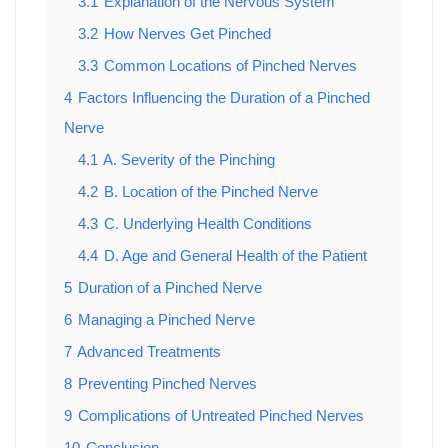
3.1
Explanation of the Nervous System
3.2
How Nerves Get Pinched
3.3
Common Locations of Pinched Nerves
4
Factors Influencing the Duration of a Pinched
Nerve
4.1
A. Severity of the Pinching
4.2
B. Location of the Pinched Nerve
4.3
C. Underlying Health Conditions
4.4
D. Age and General Health of the Patient
5
Duration of a Pinched Nerve
6
Managing a Pinched Nerve
7
Advanced Treatments
8
Preventing Pinched Nerves
9
Complications of Untreated Pinched Nerves
10
Conclusion