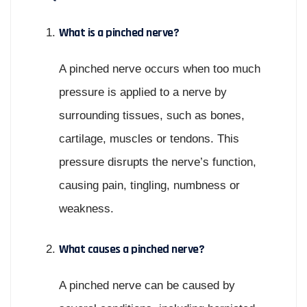
What is a pinched nerve?
A pinched nerve occurs when too much
pressure is applied to a nerve by
surrounding tissues, such as bones,
cartilage, muscles or tendons. This
pressure disrupts the nerve’s function,
causing pain, tingling, numbness or
weakness.
What causes a pinched nerve?
A pinched nerve can be caused by