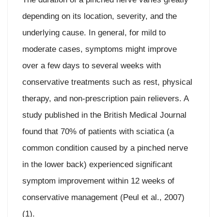
depending on its location, severity, and the
underlying cause. In general, for mild to
moderate cases, symptoms might improve
over a few days to several weeks with
conservative treatments such as rest, physical
therapy, and non-prescription pain relievers. A
study published in the British Medical Journal
found that 70% of patients with sciatica (a
common condition caused by a pinched nerve
in the lower back) experienced significant
symptom improvement within 12 weeks of
conservative management (Peul et al., 2007)
(1).