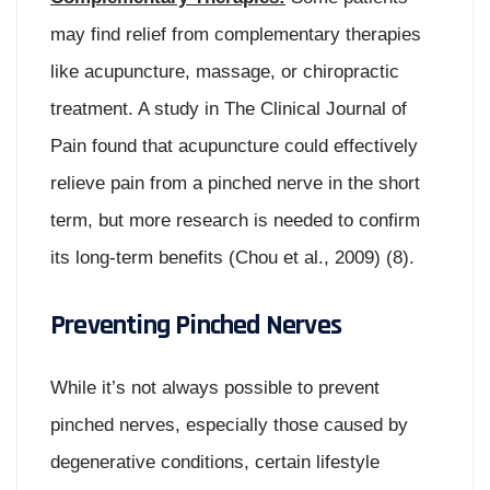
may find relief from complementary therapies
like acupuncture, massage, or chiropractic
treatment. A study in The Clinical Journal of
Pain found that acupuncture could effectively
relieve pain from a pinched nerve in the short
term, but more research is needed to confirm
its long-term benefits (Chou et al., 2009) (8).
Preventing Pinched Nerves
While it’s not always possible to prevent
pinched nerves, especially those caused by
degenerative conditions, certain lifestyle