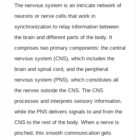
The nervous system is an intricate network of
neurons or nerve cells that work in
synchronization to relay information between
the brain and different parts of the body. It
comprises two primary components: the central
nervous system (CNS), which includes the
brain and spinal cord, and the peripheral
nervous system (PNS), which constitutes all
the nerves outside the CNS. The CNS
processes and interprets sensory information,
while the PNS delivers signals to and from the
CNS to the rest of the body. When a nerve is
pinched, this smooth communication gets