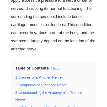
apply excessive pressure to a nerve or set of
nerves, disrupting its normal functioning. The
surrounding tissues could include bones,
cartilage, muscles, or tendons. This condition
can occur in various parts of the body, and the
symptoms largely depend on the location of the
affected nerve.
Table of Contents
hide
1
Causes of a Pinched Nerve:
2
Symptoms of a Pinched Nerve
3
Understanding the Anatomy of a Pinched
Nerve