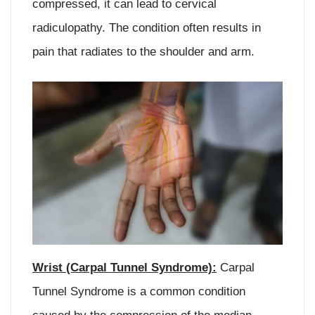
compressed, it can lead to cervical
radiculopathy. The condition often results in
pain that radiates to the shoulder and arm.
Wrist (Carpal Tunnel Syndrome):
Carpal
Tunnel Syndrome is a common condition