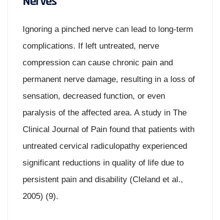
Nerves
Ignoring a pinched nerve can lead to long-term
complications. If left untreated, nerve
compression can cause chronic pain and
permanent nerve damage, resulting in a loss of
sensation, decreased function, or even
paralysis of the affected area. A study in The
Clinical Journal of Pain found that patients with
untreated cervical radiculopathy experienced
significant reductions in quality of life due to
persistent pain and disability (Cleland et al.,
2005) (9).