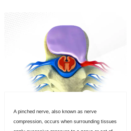
A pinched nerve, also known as nerve
compression, occurs when surrounding tissues