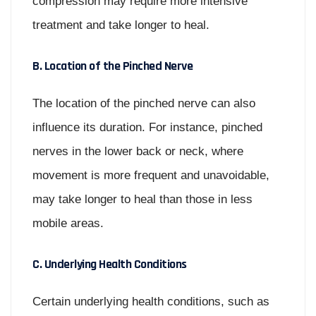
compression may require more intensive
treatment and take longer to heal.
B. Location of the Pinched Nerve
The location of the pinched nerve can also
influence its duration. For instance, pinched
nerves in the lower back or neck, where
movement is more frequent and unavoidable,
may take longer to heal than those in less
mobile areas.
C. Underlying Health Conditions
Certain underlying health conditions, such as