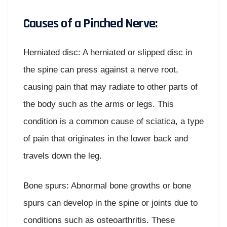
Causes of a Pinched Nerve:
Herniated disc: A herniated or slipped disc in
the spine can press against a nerve root,
causing pain that may radiate to other parts of
the body such as the arms or legs. This
condition is a common cause of sciatica, a type
of pain that originates in the lower back and
travels down the leg.
Bone spurs: Abnormal bone growths or bone
spurs can develop in the spine or joints due to
conditions such as osteoarthritis. These