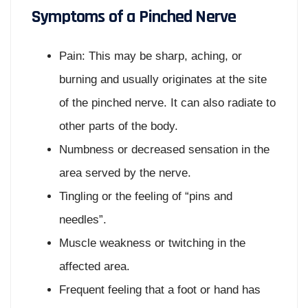
Symptoms of a Pinched Nerve
Pain: This may be sharp, aching, or
burning and usually originates at the site
of the pinched nerve. It can also radiate to
other parts of the body.
Numbness or decreased sensation in the
area served by the nerve.
Tingling or the feeling of “pins and
needles”.
Muscle weakness or twitching in the
affected area.
Frequent feeling that a foot or hand has