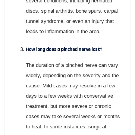
several conditions, including herniated
discs, spinal arthritis, bone spurs, carpal
tunnel syndrome, or even an injury that
leads to inflammation in the area.
How long does a pinched nerve last?
The duration of a pinched nerve can vary
widely, depending on the severity and the
cause. Mild cases may resolve in a few
days to a few weeks with conservative
treatment, but more severe or chronic
cases may take several weeks or months
to heal. In some instances, surgical