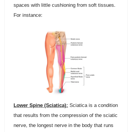
spaces with little cushioning from soft tissues.
For instance:
Lower Spine (Sciatica):
Sciatica is a condition
that results from the compression of the sciatic
nerve, the longest nerve in the body that runs