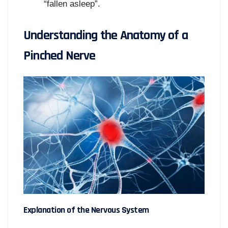
“fallen asleep”.
Understanding the Anatomy of a
Pinched Nerve
Explanation of the Nervous System