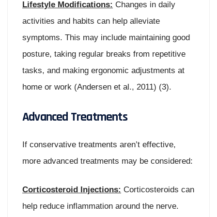
Lifestyle Modifications:
Changes in daily
activities and habits can help alleviate
symptoms. This may include maintaining good
posture, taking regular breaks from repetitive
tasks, and making ergonomic adjustments at
home or work (Andersen et al., 2011) (3).
Advanced Treatments
If conservative treatments aren’t effective,
more advanced treatments may be considered:
Corticosteroid Injections:
Corticosteroids can
help reduce inflammation around the nerve.