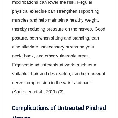
modifications can lower the risk. Regular
physical exercise can strengthen supporting
muscles and help maintain a healthy weight,
thereby reducing pressure on the nerves. Good
posture, both when sitting and standing, can
also alleviate unnecessary stress on your
neck, back, and other vulnerable areas.
Ergonomic adjustments at work, such as a
suitable chair and desk setup, can help prevent
nerve compression in the wrist and back
(Andersen et al., 2011) (3).
Complications of Untreated Pinched