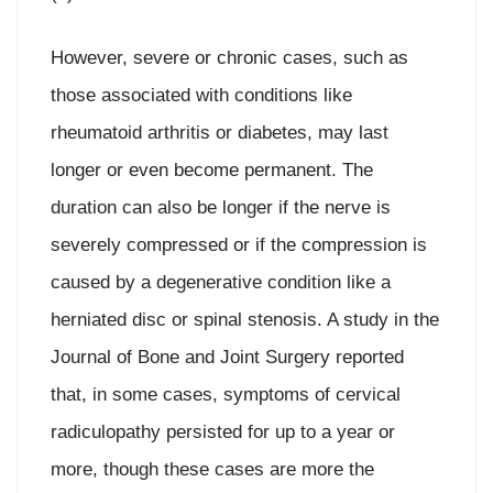
However, severe or chronic cases, such as
those associated with conditions like
rheumatoid arthritis or diabetes, may last
longer or even become permanent. The
duration can also be longer if the nerve is
severely compressed or if the compression is
caused by a degenerative condition like a
herniated disc or spinal stenosis. A study in the
Journal of Bone and Joint Surgery reported
that, in some cases, symptoms of cervical
radiculopathy persisted for up to a year or
more, though these cases are more the