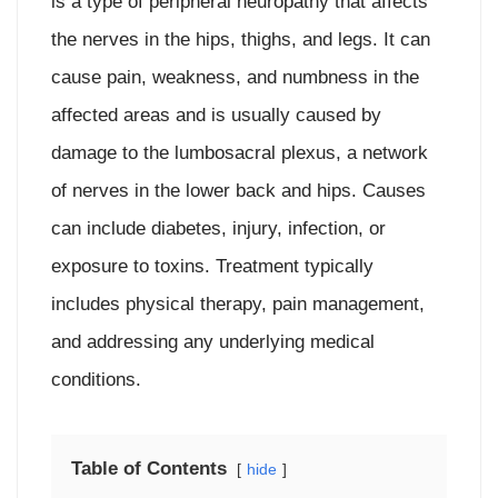
is a type of peripheral neuropathy that affects
the nerves in the hips, thighs, and legs. It can
cause pain, weakness, and numbness in the
affected areas and is usually caused by
damage to the lumbosacral plexus, a network
of nerves in the lower back and hips. Causes
can include diabetes, injury, infection, or
exposure to toxins. Treatment typically
includes physical therapy, pain management,
and addressing any underlying medical
conditions.
Table of Contents
hide