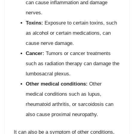
can cause inflammation and damage
nerves.
Toxins:
Exposure to certain toxins, such
as alcohol or certain medications, can
cause nerve damage.
Cancer:
Tumors or cancer treatments
such as radiation therapy can damage the
lumbosacral plexus.
Other medical conditions:
Other
medical conditions such as lupus,
rheumatoid arthritis, or sarcoidosis can
also cause proximal neuropathy.
It can also be a symptom of other conditions,