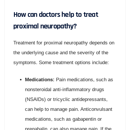
How can doctors help to treat
proximal neuropathy?
Treatment for proximal neuropathy depends on
the underlying cause and the severity of the
symptoms. Some treatment options include:
Medications:
Pain medications, such as
nonsteroidal anti-inflammatory drugs
(NSAIDs) or tricyclic antidepressants,
can help to manage pain. Anticonvulsant
medications, such as gabapentin or
pregabalin, can also manage pain. If the