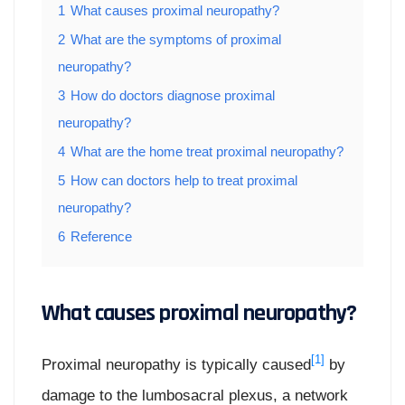
1
What causes proximal neuropathy?
2
What are the symptoms of proximal
neuropathy?
3
How do doctors diagnose proximal
neuropathy?
4
What are the home treat proximal neuropathy?
5
How can doctors help to treat proximal
neuropathy?
6
Reference
What causes proximal neuropathy?
[1]
Proximal neuropathy is typically caused
by
damage to the lumbosacral plexus, a network