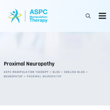
Skip
to
content
Proximal Neuropathy
ASPC MANIPULATION THERAPY
>
BLOG
>
ENGLISH BLOG
>
NEUROPATHY
>
PROXIMAL NEUROPATHY