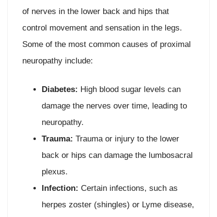
of nerves in the lower back and hips that
control movement and sensation in the legs.
Some of the most common causes of proximal
neuropathy include:
Diabetes:
High blood sugar levels can
damage the nerves over time, leading to
neuropathy.
Trauma:
Trauma or injury to the lower
back or hips can damage the lumbosacral
plexus.
Infection:
Certain infections, such as
herpes zoster (shingles) or Lyme disease,