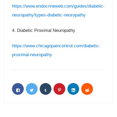
https://www.endocrineweb.com/guides/diabetic-
neuropathy/types-diabetic-neuropathy
4. Diabetic Proximal Neuropathy
https://www.chicagopaincontrol.com/diabetic-
proximal-neuropathy