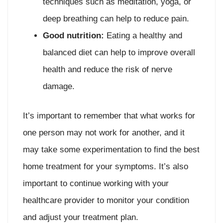
techniques such as meditation, yoga, or
deep breathing can help to reduce pain.
Good nutrition:
Eating a healthy and
balanced diet can help to improve overall
health and reduce the risk of nerve
damage.
It’s important to remember that what works for
one person may not work for another, and it
may take some experimentation to find the best
home treatment for your symptoms. It’s also
important to continue working with your
healthcare provider to monitor your condition
and adjust your treatment plan.