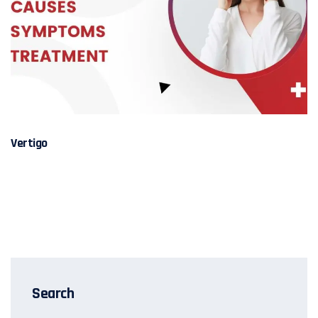
Vertigo
Search