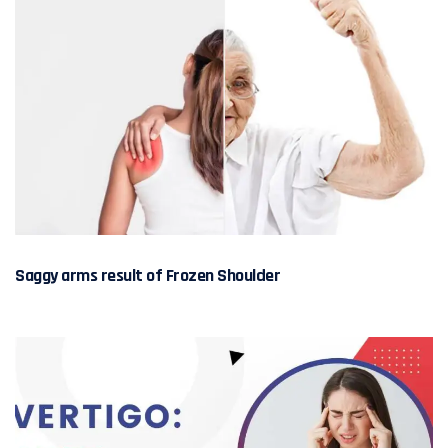
Saggy arms result of Frozen Shoulder