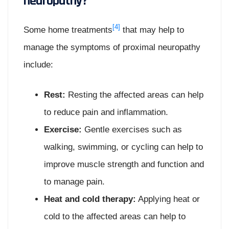
neuropathy?
[4]
Some home treatments
that may help to
manage the symptoms of proximal neuropathy
include:
Rest:
Resting the affected areas can help
to reduce pain and inflammation.
Exercise:
Gentle exercises such as
walking, swimming, or cycling can help to
improve muscle strength and function and
to manage pain.
Heat and cold therapy:
Applying heat or
cold to the affected areas can help to