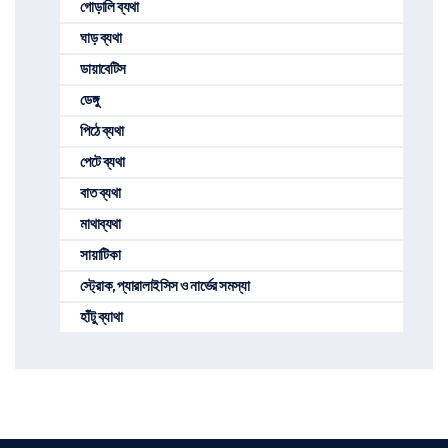
গোড়ালি ব্যথা
ঘাড় ব্যথা
ডায়াবেটিস
ডেঙ্গু
পিঠে ব্যথা
পেটে ব্যথা
বাত ব্যথা
মাথাব্যথা
সায়াটিকা
স্ট্রোক, প্যারালাইসিস ও নার্ভের সমস্যা
হাঁটু ব্যাথা