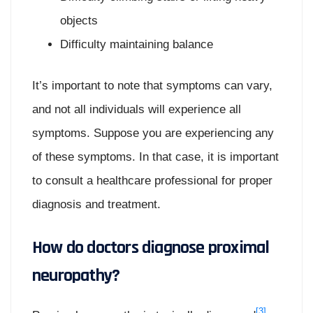
objects
Difficulty maintaining balance
It’s important to note that symptoms can vary,
and not all individuals will experience all
symptoms. Suppose you are experiencing any
of these symptoms. In that case, it is important
to consult a healthcare professional for proper
diagnosis and treatment.
How do doctors diagnose proximal
neuropathy?
[3]