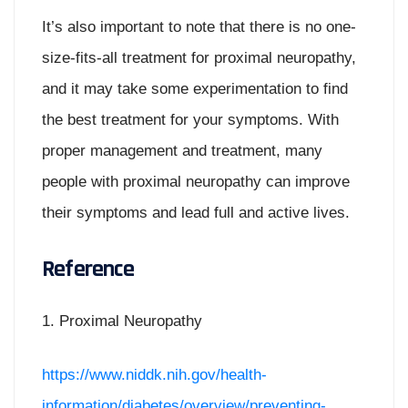
It’s also important to note that there is no one-
size-fits-all treatment for proximal neuropathy,
and it may take some experimentation to find
the best treatment for your symptoms. With
proper management and treatment, many
people with proximal neuropathy can improve
their symptoms and lead full and active lives.
Reference
1. Proximal Neuropathy
https://www.niddk.nih.gov/health-
information/diabetes/overview/preventing-