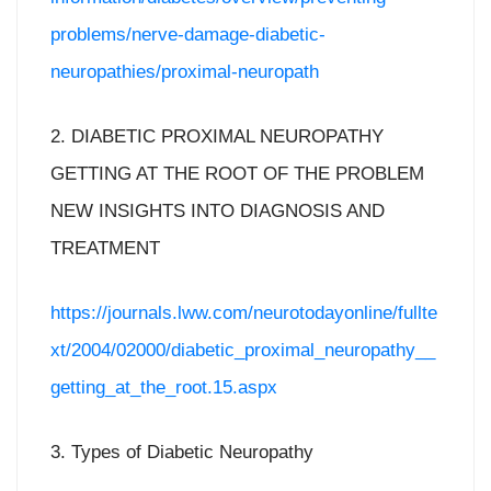
problems/nerve-damage-diabetic-
neuropathies/proximal-neuropath
2. DIABETIC PROXIMAL NEUROPATHY
GETTING AT THE ROOT OF THE PROBLEM
NEW INSIGHTS INTO DIAGNOSIS AND
TREATMENT
https://journals.lww.com/neurotodayonline/fullte
xt/2004/02000/diabetic_proximal_neuropathy__
getting_at_the_root.15.aspx
3. Types of Diabetic Neuropathy