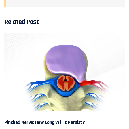
Related Post
Pinched Nerve: How Long Will It Persist?