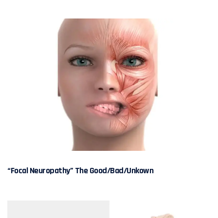
“Focal Neuropathy” The Good/Bad/Unkown