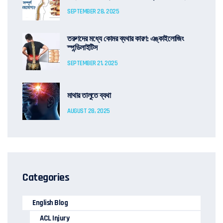
SEPTEMBER 28, 2025
তরুণদের মধ্যে কোমর ব্যথার কারণ: এঙ্কাইলোজিং
স্পন্ডিলাইটিস
SEPTEMBER 21, 2025
মাথার তালুতে ব্যথা
AUGUST 28, 2025
Categories
English Blog
ACL Injury