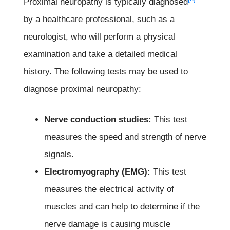
Proximal neuropathy is typically diagnosed
by a healthcare professional, such as a
neurologist, who will perform a physical
examination and take a detailed medical
history. The following tests may be used to
diagnose proximal neuropathy:
Nerve conduction studies:
This test
measures the speed and strength of nerve
signals.
Electromyography (EMG):
This test
measures the electrical activity of
muscles and can help to determine if the
nerve damage is causing muscle