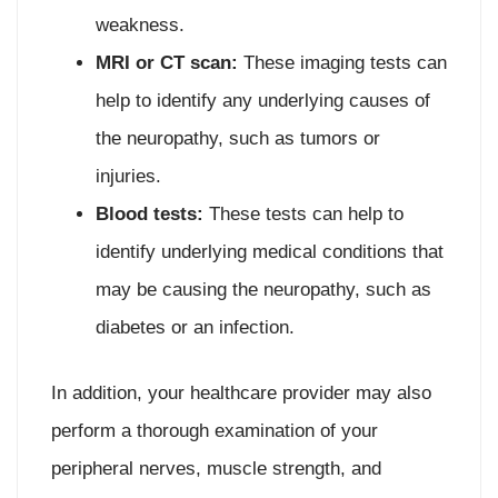
weakness.
MRI or CT scan:
These imaging tests can
help to identify any underlying causes of
the neuropathy, such as tumors or
injuries.
Blood tests:
These tests can help to
identify underlying medical conditions that
may be causing the neuropathy, such as
diabetes or an infection.
In addition, your healthcare provider may also
perform a thorough examination of your
peripheral nerves, muscle strength, and