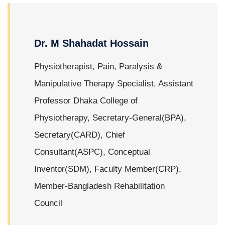
Dr. M Shahadat Hossain
Physiotherapist, Pain, Paralysis &
Manipulative Therapy Specialist, Assistant
Professor Dhaka College of
Physiotherapy, Secretary-General(BPA),
Secretary(CARD), Chief
Consultant(ASPC), Conceptual
Inventor(SDM), Faculty Member(CRP),
Member-Bangladesh Rehabilitation
Council