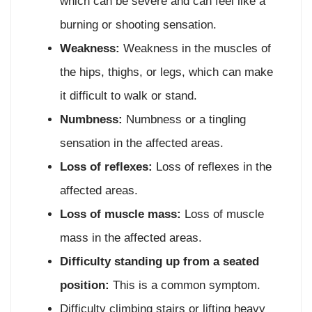
which can be severe and can feel like a
burning or shooting sensation.
Weakness:
Weakness in the muscles of
the hips, thighs, or legs, which can make
it difficult to walk or stand.
Numbness:
Numbness or a tingling
sensation in the affected areas.
Loss of reflexes:
Loss of reflexes in the
affected areas.
Loss of muscle mass:
Loss of muscle
mass in the affected areas.
Difficulty standing up from a seated
position:
This is a common symptom.
Difficulty climbing stairs or lifting heavy