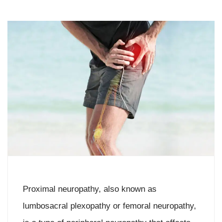
Proximal neuropathy, also known as
lumbosacral plexopathy or femoral neuropathy,