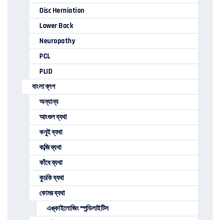
Disc Herniation
Lower Back
Neuropathy
PCL
PLID
বাংলা ব্লগ
অন্যান্য
আংগুল ব্যথা
কনুই ব্যথা
কব্জি ব্যথা
কাঁধে ব্যথা
কুচকি ব্যথা
কোমর ব্যথা
এঙ্কাইলোজিং স্পন্ডিলাইটিস