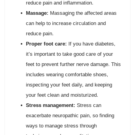
reduce pain and inflammation.
Massage:
Massaging the affected areas
can help to increase circulation and
reduce pain.
Proper foot care:
If you have diabetes,
it’s important to take good care of your
feet to prevent further nerve damage. This
includes wearing comfortable shoes,
inspecting your feet daily, and keeping
your feet clean and moisturized.
Stress management:
Stress can
exacerbate neuropathic pain, so finding
ways to manage stress through