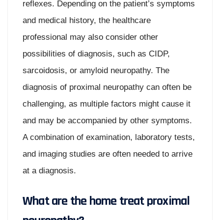
reflexes. Depending on the patient’s symptoms
and medical history, the healthcare
professional may also consider other
possibilities of diagnosis, such as CIDP,
sarcoidosis, or amyloid neuropathy. The
diagnosis of proximal neuropathy can often be
challenging, as multiple factors might cause it
and may be accompanied by other symptoms.
A combination of examination, laboratory tests,
and imaging studies are often needed to arrive
at a diagnosis.
What are the home treat proximal