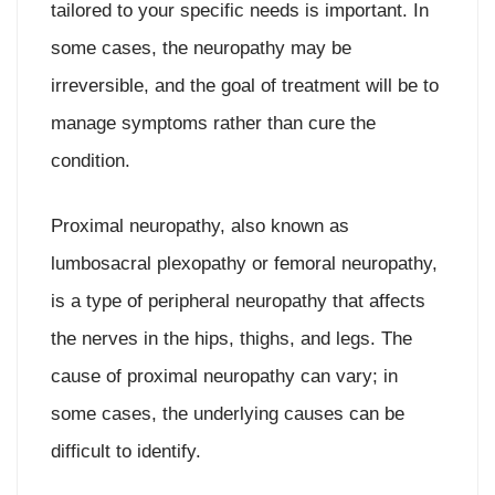
tailored to your specific needs is important. In
some cases, the neuropathy may be
irreversible, and the goal of treatment will be to
manage symptoms rather than cure the
condition.
Proximal neuropathy, also known as
lumbosacral plexopathy or femoral neuropathy,
is a type of peripheral neuropathy that affects
the nerves in the hips, thighs, and legs. The
cause of proximal neuropathy can vary; in
some cases, the underlying causes can be
difficult to identify.