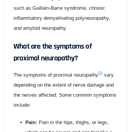
such as Guillain-Barre syndrome, chronic
inflammatory demyelinating polyneuropathy,
and amyloid neuropathy.
What are the symptoms of
proximal neuropathy?
[2]
The symptoms of proximal neuropathy
vary
depending on the extent of nerve damage and
the nerves affected. Some common symptoms
include:
Pain:
Pain in the hips, thighs, or legs,