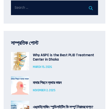
সাম্প্রতিক পোস্ট
Why ASPC is the Best PLID Treatment
Center in Dhaka
MARCH 15, 2026
মাথার পিছনে ব্যথার কারন
NOVEMBER 2, 2025
এঙ্কাইলোজিং স্পন্ডিলাইটিস কি সম্পূর্ণ নিরাময়যোগ্য?