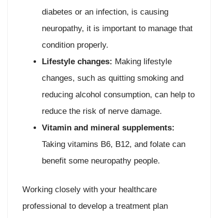
diabetes or an infection, is causing
neuropathy, it is important to manage that
condition properly.
Lifestyle changes:
Making lifestyle
changes, such as quitting smoking and
reducing alcohol consumption, can help to
reduce the risk of nerve damage.
Vitamin and mineral supplements:
Taking vitamins B6, B12, and folate can
benefit some neuropathy people.
Working closely with your healthcare
professional to develop a treatment plan