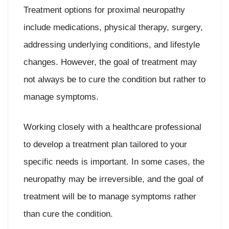
Treatment options for proximal neuropathy
include medications, physical therapy, surgery,
addressing underlying conditions, and lifestyle
changes. However, the goal of treatment may
not always be to cure the condition but rather to
manage symptoms.
Working closely with a healthcare professional
to develop a treatment plan tailored to your
specific needs is important. In some cases, the
neuropathy may be irreversible, and the goal of
treatment will be to manage symptoms rather
than cure the condition.