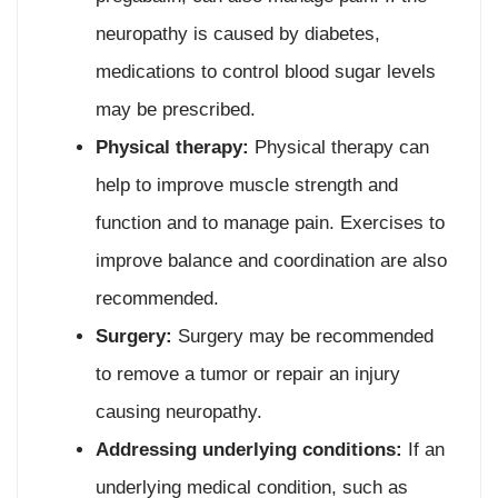
neuropathy is caused by diabetes,
medications to control blood sugar levels
may be prescribed.
Physical therapy:
Physical therapy can
help to improve muscle strength and
function and to manage pain. Exercises to
improve balance and coordination are also
recommended.
Surgery:
Surgery may be recommended
to remove a tumor or repair an injury
causing neuropathy.
Addressing underlying conditions:
If an
underlying medical condition, such as