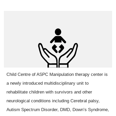
Child Centre of ASPC Manipulation therapy center is
a newly introduced multidisciplinary unit to
rehabilitate children with survivors and other
neurological conditions including Cerebral palsy,
Autism Spectrum Disorder, DMD, Down’s Syndrome,