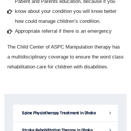
Patient and Parents education, because if you
know about your condition you will know better
how could manage children’s condition.
Appropriate referral if there is an emergency
The Child Center of ASPC Manipulation therapy has
a multidisciplinary coverage to ensure the word class
rehabilitation care for children with disabilities.
Spine Physiotherapy Treatment in Dhaka
Stroke Rehabilitation Therapy in Dhaka