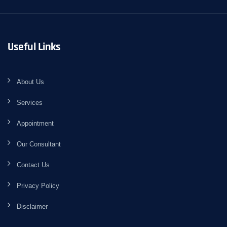
Useful Links
About Us
Services
Appointment
Our Consultant
Contact Us
Privacy Policy
Disclaimer