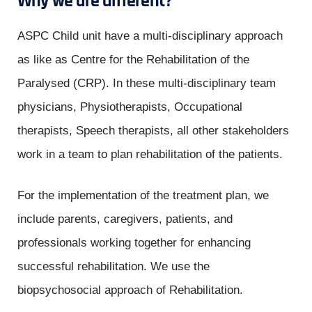
Why we are different?
ASPC Child unit have a multi-disciplinary approach
as like as Centre for the Rehabilitation of the
Paralysed (CRP). In these multi-disciplinary team
physicians, Physiotherapists, Occupational
therapists, Speech therapists, all other stakeholders
work in a team to plan rehabilitation of the patients.
For the implementation of the treatment plan, we
include parents, caregivers, patients, and
professionals working together for enhancing
successful rehabilitation. We use the
biopsychosocial approach of Rehabilitation.