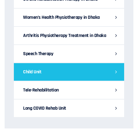
Women’s Health Physiotherapy in Dhaka
Arthritis Physiotherapy Treatment in Dhaka
Speech Therapy
Child Unit
Tele-Rehabilitation
Long COVID Rehab Unit