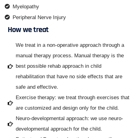
Myelopathy
Peripheral Nerve Injury
How we treat
We treat in a non-operative approach through a
manual therapy process. Manual therapy is the
best possible rehab approach in child
rehabilitation that have no side effects that are
safe and effective.
Exercise therapy: we treat through exercises that
are customized and design only for the child.
Neuro-developmental approach: we use neuro-
developmental approach for the child.