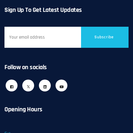
Sign Up To Get Latest Updates
Subscribe
Follow on socials
Opening Hours