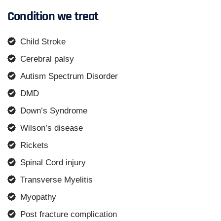
Condition we treat
Child Stroke
Cerebral palsy
Autism Spectrum Disorder
DMD
Down’s Syndrome
Wilson’s disease
Rickets
Spinal Cord injury
Transverse Myelitis
Myopathy
Post fracture complication