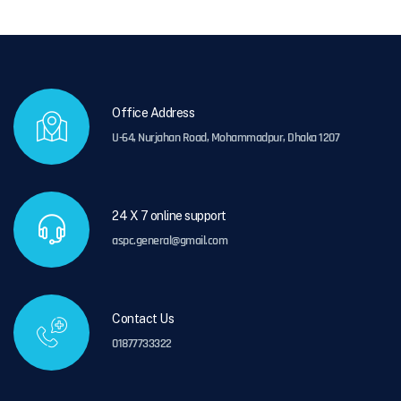
Office Address
U-64, Nurjahan Road, Mohammadpur, Dhaka 1207
24 X 7 online support
aspc.general@gmail.com
Contact Us
01877733322