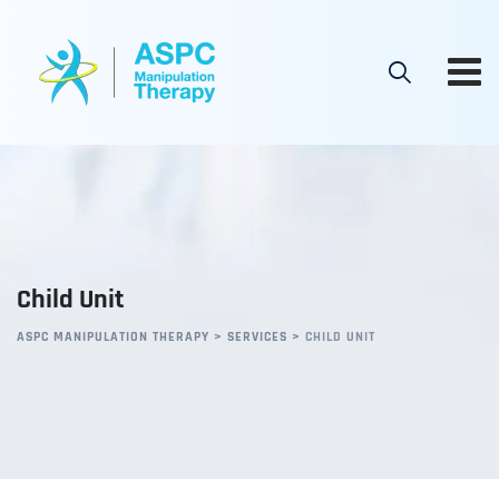
Child Unit
ASPC MANIPULATION THERAPY
>
SERVICES
>
CHILD UNIT