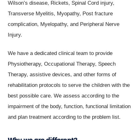
Wilson’s disease, Rickets, Spinal Cord injury,
Transverse Myelitis, Myopathy, Post fracture
complication, Myelopathy, and Peripheral Nerve
Injury.
We have a dedicated clinical team to provide
Physiotherapy, Occupational Therapy, Speech
Therapy, assistive devices, and other forms of
rehabilitation protocols to serve the children with the
best possible care. We assess according to the
impairment of the body, function, functional limitation
and plan treatment according to the problem list.