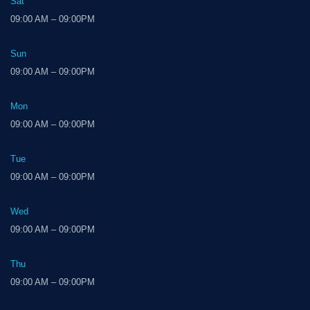
Sat
09:00 AM – 09:00PM
Sun
09:00 AM – 09:00PM
Mon
09:00 AM – 09:00PM
Tue
09:00 AM – 09:00PM
Wed
09:00 AM – 09:00PM
Thu
09:00 AM – 09:00PM